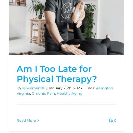
Am I Too Late for
Physical Therapy?
By
MovementX
|
January 25th, 2023
|
Tags:
Arlington
Virginia
,
Chronic Pain
,
Healthy Aging
Read More
0