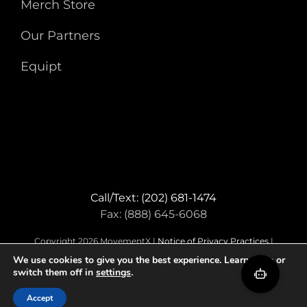
Merch Store
Our Partners
Equipt
Call/Text: (202) 681-1474
Fax: (888) 645-6068
Copyright 2026 MovementX |
Notice of Privacy Practices
|
Terms & Conditions
We use cookies to give you the best experience. Learn more or
switch them off in
settings
.
Facebook
Instagram
LinkedIn
Accept