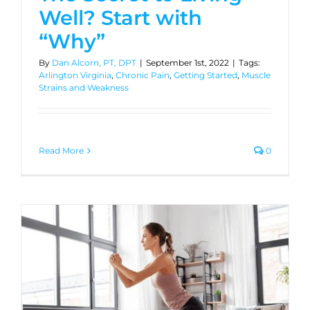
Well? Start with
“Why”
By
Dan Alcorn, PT, DPT
|
September 1st, 2022
|
Tags:
Arlington Virginia
,
Chronic Pain
,
Getting Started
,
Muscle
Strains and Weakness
Read More
0