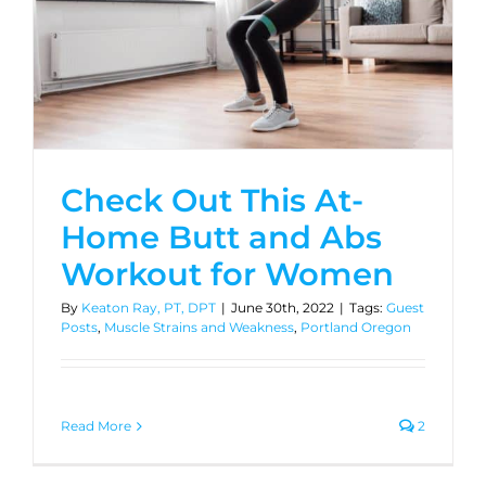
Check Out This At-
Home Butt and Abs
Workout for Women
By
Keaton Ray, PT, DPT
|
June 30th, 2022
|
Tags:
Guest
Posts
,
Muscle Strains and Weakness
,
Portland Oregon
Read More
2