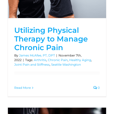
Utilizing Physical
Therapy to Manage
Chronic Pain
By
James McAfee, PT, DPT
|
November 7th,
2022
|
Tags:
Arthritis
,
Chronic Pain
,
Healthy Aging
,
Joint Pain and Stiffness
,
Seattle Washington
Read More
0