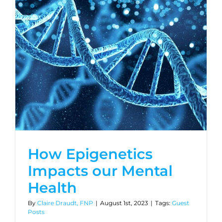
How Epigenetics
Impacts our Mental
Health
By
Claire Draudt, FNP
|
August 1st, 2023
|
Tags:
Guest
Posts