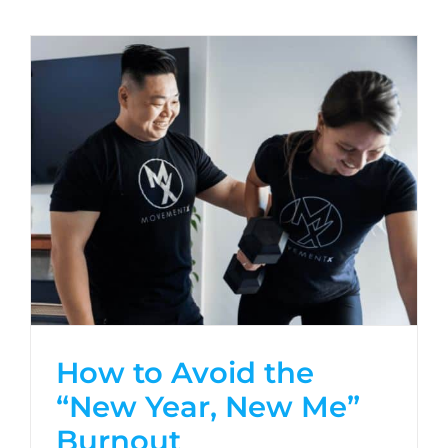
How to Avoid the
“New Year, New Me”
Burnout