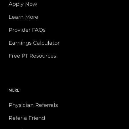
Apply Now
Learn More
Provider FAQs
Earnings Calculator
Free PT Resources
MORE
Physician Referrals
Refer a Friend