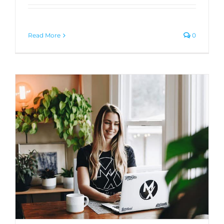
Read More
0