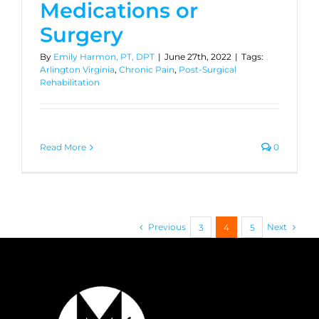
Medications or
Surgery
By
Emily Harmon, PT, DPT
|
June 27th, 2022
|
Tags:
Arlington Virginia
,
Chronic Pain
,
Post-Surgical
Rehabilitation
Read More
0
Previous
Next
3
4
5