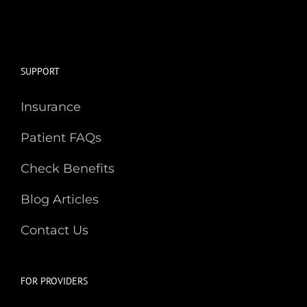
SUPPORT
Insurance
Patient FAQs
Check Benefits
Blog Articles
Contact Us
FOR PROVIDERS