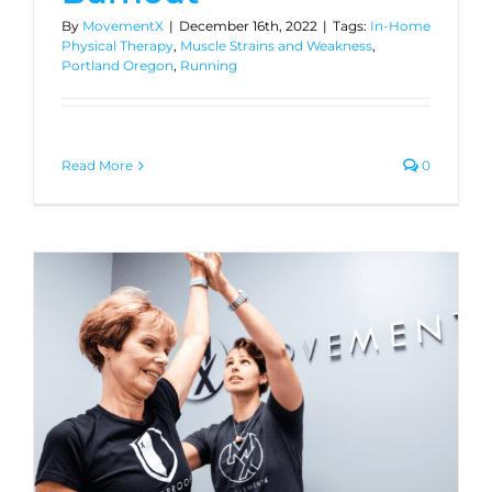
By
MovementX
|
December 16th, 2022
|
Tags:
In-Home
Physical Therapy
,
Muscle Strains and Weakness
,
Portland Oregon
,
Running
Read More
0