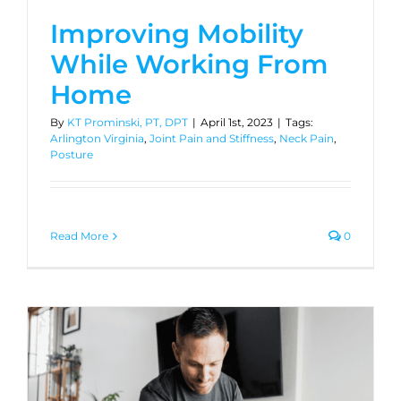
Improving Mobility
While Working From
Home
By
KT Prominski, PT, DPT
|
April 1st, 2023
|
Tags:
Arlington Virginia
,
Joint Pain and Stiffness
,
Neck Pain
,
Posture
Read More
0