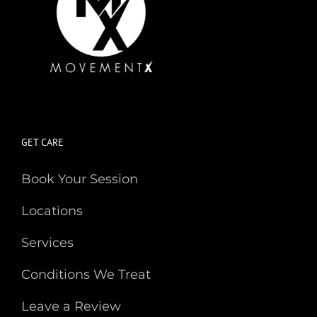
GET CARE
Book Your Session
Locations
Services
Conditions We Treat
Leave a Review