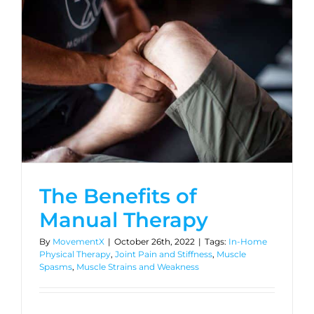
The Benefits of
Manual Therapy
By
MovementX
|
October 26th, 2022
|
Tags:
In-Home
Physical Therapy
,
Joint Pain and Stiffness
,
Muscle
Spasms
,
Muscle Strains and Weakness