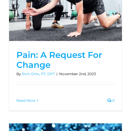
Pain: A Request For
Change
By
Rich Ortiz, PT, DPT
|
November 2nd, 2023
Read More
0