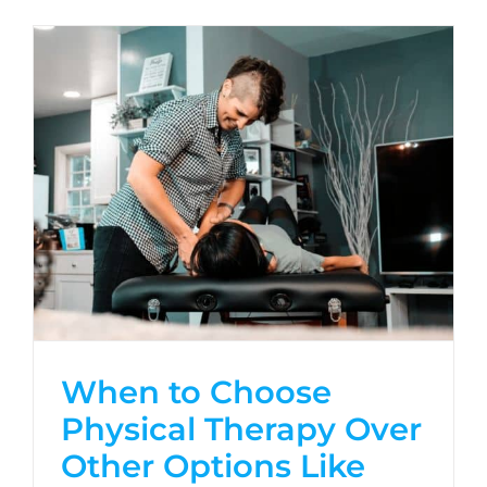
When to Choose
Physical Therapy Over
Other Options Like