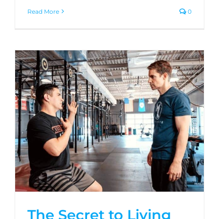
Read More
0
The Secret to Living