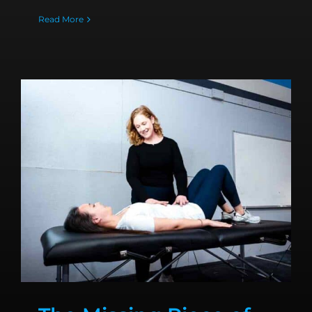
Read More