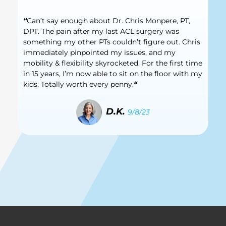
“
Can’t say enough about Dr. Chris Monpere, PT,
DPT. The pain after my last ACL surgery was
something my other PTs couldn’t figure out. Chris
immediately pinpointed my issues, and my
mobility & flexibility skyrocketed. For the first time
in 15 years, I’m now able to sit on the floor with my
kids. Totally worth every penny.
“
D.K.
9/8/23