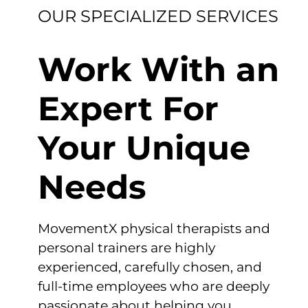
OUR SPECIALIZED SERVICES
Work With an
Expert For
Your Unique
Needs
MovementX physical therapists and
personal trainers are highly
experienced, carefully chosen, and
full-time employees who are deeply
passionate about helping you