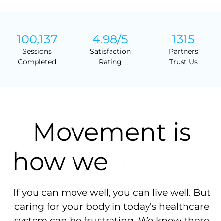
100,137
4.98
/5
1315
Sessions
Satisfaction
Partners
Completed
Rating
Trust Us
Movement is
how we
If you can move well, you can live well. But
caring for your body in today’s healthcare
system can be frustrating. We knew there