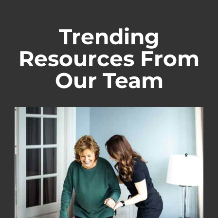
Trending
Resources From
Our Team