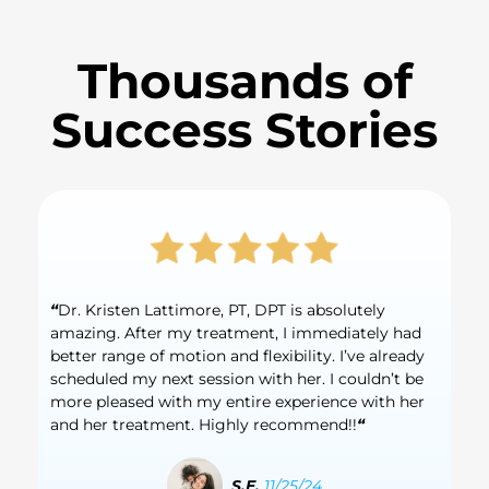
Thousands of
Success Stories
“
Dr. Kristen Lattimore, PT, DPT is absolutely
amazing. After my treatment, I immediately had
better range of motion and flexibility. I’ve already
scheduled my next session with her. I couldn’t be
more pleased with my entire experience with her
and her treatment. Highly recommend!!
“
S.E.
11/25/24