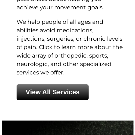
achieve your movement goals.
We help people of all ages and
abilities avoid medications,
injections, surgeries, or chronic levels
of pain. Click to learn more about the
wide array of orthopedic, sports,
neurologic, and other specialized
services we offer.
View All Services