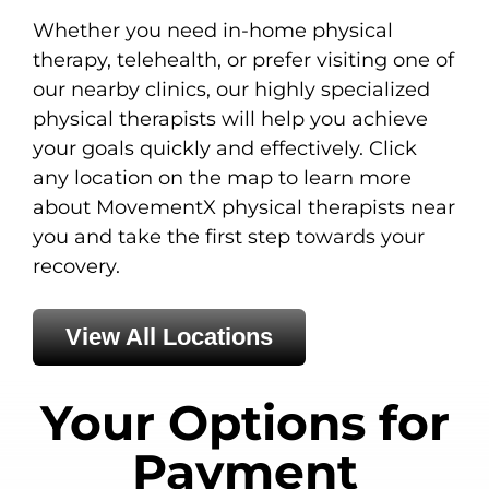
Whether you need in-home physical
therapy, telehealth, or prefer visiting one of
our nearby clinics, our highly specialized
physical therapists will help you achieve
your goals quickly and effectively. Click
any location on the map to learn more
about MovementX physical therapists near
you and take the first step towards your
recovery.
View All Locations
Your Options for
Payment