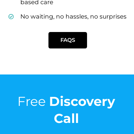
based care
No waiting, no hassles, no surprises
FAQS
Free
Discovery
Call