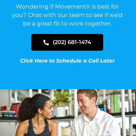
Wondering if MovementX is best for
you?
Chat with our team to see if we’d
be a great fit to work together.
(202) 681-1474
Click Here to Schedule a Call Later