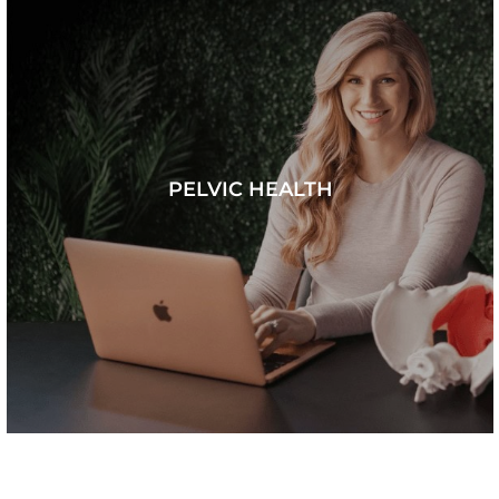
PELVIC HEALTH