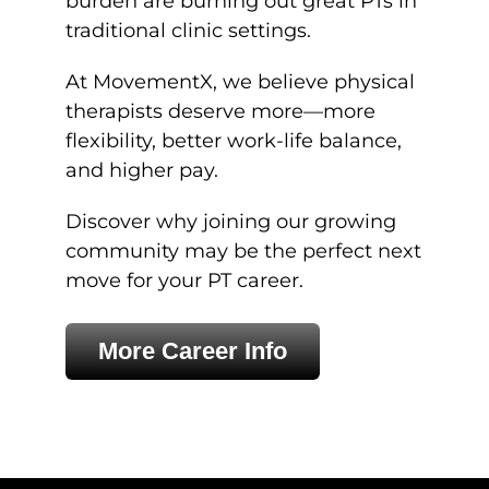
burden are burning out great PTs in
traditional clinic settings.
At MovementX, we believe physical
therapists deserve more—more
flexibility, better work-life balance,
and higher pay.
Discover why joining our growing
community may be the perfect next
move for your PT career.
More Career Info