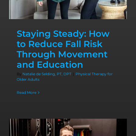
Staying Steady: How
to Reduce Fall Risk
Through Movement
and Education
By
Natalie de Selding, PT, DPT
|
Physical Therapy for
Older Adults
Read More