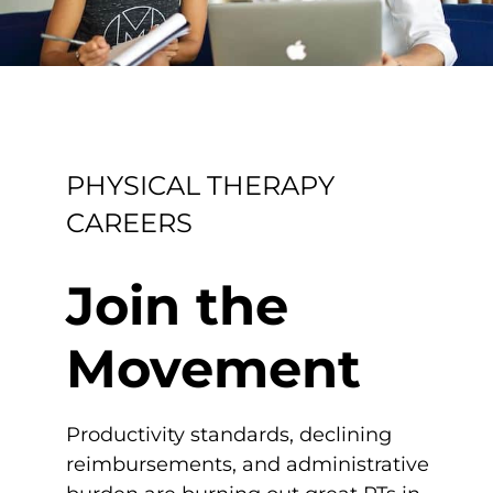
PHYSICAL THERAPY
CAREERS
Join the
Movement
Productivity standards, declining
reimbursements, and administrative