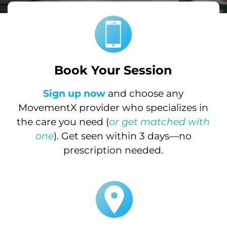
Book Your
Session
Sign up now
and choose any
MovementX provider who specializes in
the care you need (
or get matched with
one
). Get seen within 3 days—no
prescription needed.