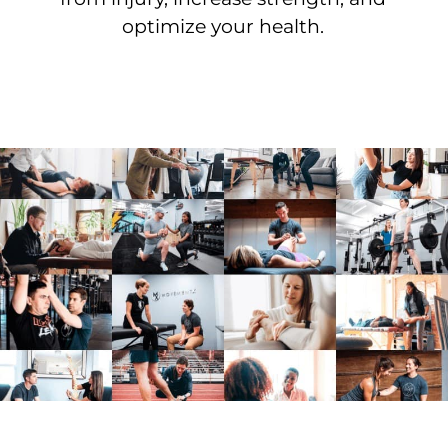
optimize your health.