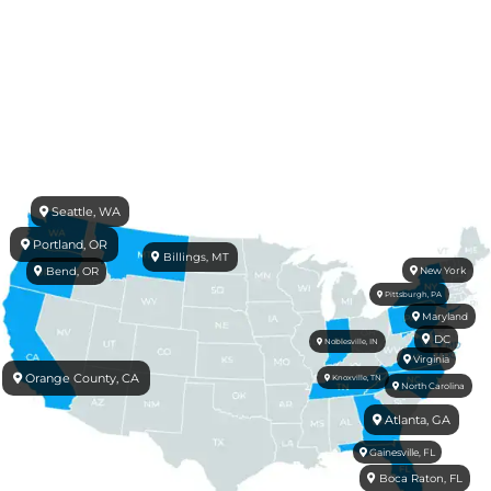
Seattle, WA
Portland, OR
Billings, MT
Bend, OR
New York
Pittsburgh, PA
Maryland
DC
Noblesville, IN
Virginia
Orange County, CA
Knoxville, TN
North Carolina
Atlanta, GA
Gainesville, FL
Boca Raton, FL