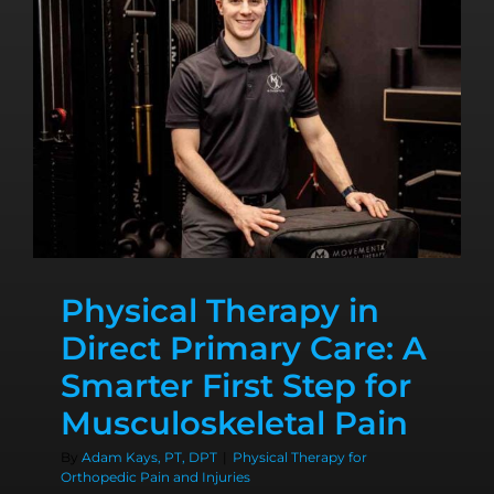
Physical Therapy in
Direct Primary Care: A
Smarter First Step for
Musculoskeletal Pain
By
Adam Kays, PT, DPT
|
Physical Therapy for
Orthopedic Pain and Injuries