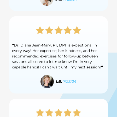
“
Dr. Diana Jean-Mary, PT, DPT is exceptional in
every way! Her expertise, her kindness, and her
recommended exercises for follow-up between
sessions all serve to let me know I’m in very
capable hands! I can’t wait until my next session!
“
I.B.
7/25/24