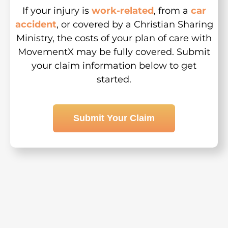
If your injury is
work-related
, from a
car
accident
, or covered by a Christian Sharing
Ministry, the costs of your plan of care with
MovementX may be fully covered. Submit
your claim information below to get
started.
Submit Your Claim