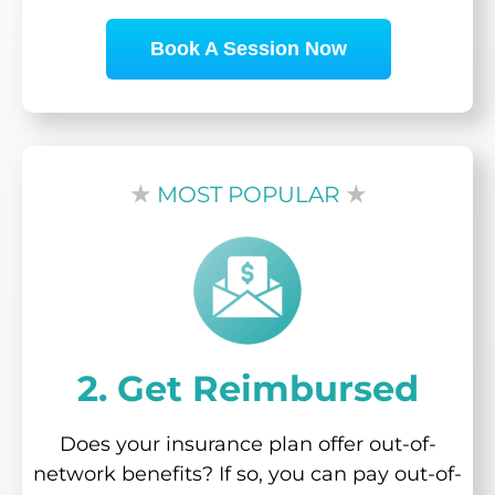
Book A Session Now
★
MOST POPULAR
★
2. Get Reimbursed
Does your insurance plan offer out-of-
network benefits? If so, you can pay out-of-