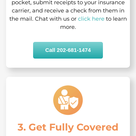
pocket, submit receipts to your insurance
carrier, and receive a check from them in
the mail. Chat with us or
click here
to learn
more.
Call 202-681-1474
3. Get Fully Covered