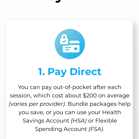
1. Pay Direct
You can pay out-of-pocket after each
session, which cost about $200 on average
(varies per provider)
. Bundle packages help
you save, or you can use your Health
Savings Account
(HSA)
or Flexible
Spending Account
(FSA)
.