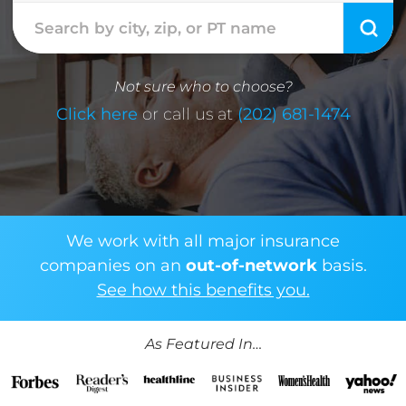
Not sure who to choose?
Click here
or call us at
(202) 681-1474
We work with all major insurance
companies on an
out-of-network
basis.
See how this benefits you.
As Featured In…