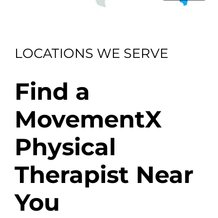
LOCATIONS WE SERVE
Find a
MovementX
Physical
Therapist Near
You