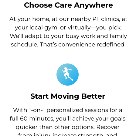
Choose Care Anywhere
At your home, at our nearby PT clinics, at
your local gym, or virtually—you pick.
We’ll adapt to your busy work and family
schedule. That’s convenience redefined.
Start Moving Better
With 1-on-1 personalized sessions for a
full 60 minutes, you’ll achieve your goals
quicker than other options. Recover
from injury, increase strength, and