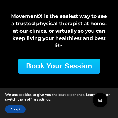
MovementX is the easiest way to see
a trusted physical therapist at home,
at our clinics, or virtually so you can
keep living your healthiest and best
life.
Book Your Session
We use cookies to give you the best experience. Learn more or
switch them off in
settings
.
Accept