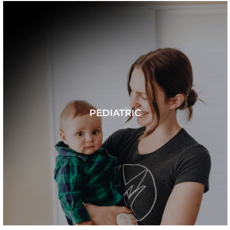
PEDIATRIC