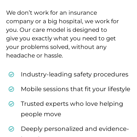
We don’t work for an insurance
company or a big
hospital, we work for
you. Our care
model is designed to
give you exactly what you need
to get
your problems solved, without any
headache
or hassle.
Industry-leading safety procedures
Mobile sessions that fit your lifestyle
Trusted experts who love helping
people move
Deeply personalized and evidence-