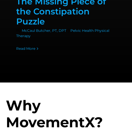
The Missing Piece of
the Constipation
Puzzle
By
McCaul Butcher, PT, DPT
|
Pelvic Health Physical
Therapy
Read More
Why
MovementX?