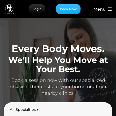
Skip
Menu
Login
Book Now
to
content
For Patients
For Providers
For Partners
Every Body Moves.
More
We’ll Help You Move at
Your Best.
Book a session now with our specialized
physical therapists at your home or at our
nearby clinics.