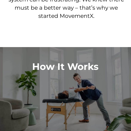
must be a better way – that’s why we
started MovementX.
How It Works