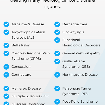
treating many neurological conditions &
injuries:
Alzheimer’s Disease
Dementia Care
Amyotrophic Lateral
Fibromyalgia
Sclerosis (ALS)
Functional
Bell’s Palsy
Neurological Disorders
Complex Regional Pain
General Vestibulopathy
Syndrome (CRPS)
Guillain-Barré
Concussion
Syndrome (GBS)
Contracture
Huntington’s Disease
Meniere’s Disease
Parsonage Turner
Syndrome (PTS)
Multiple Sclerosis (MS)
Post-Polio Syndrome
Muscular Dystrophy