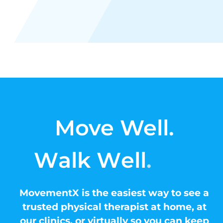
Move Well.
MovementX is the easiest way to see a
trusted physical therapist at home, at
our clinics, or virtually so you can keep