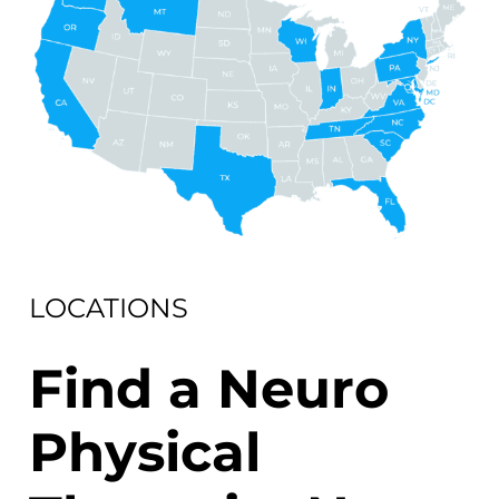
LOCATIONS
Find a Neuro
Physical