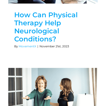
How Can Physical
Therapy Help
Neurological
Conditions?
By
MovementX
|
November 21st, 2023