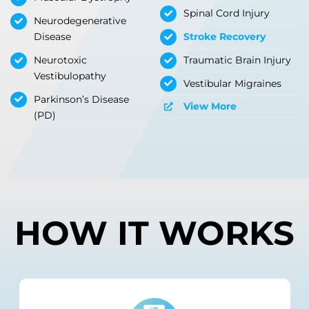
Spinal Cord Injury
Neurodegenerative
Disease
Stroke Recovery
Neurotoxic
Traumatic Brain Injury
Vestibulopathy
Vestibular Migraines
Parkinson’s Disease
View More
(PD)
HOW IT WORKS