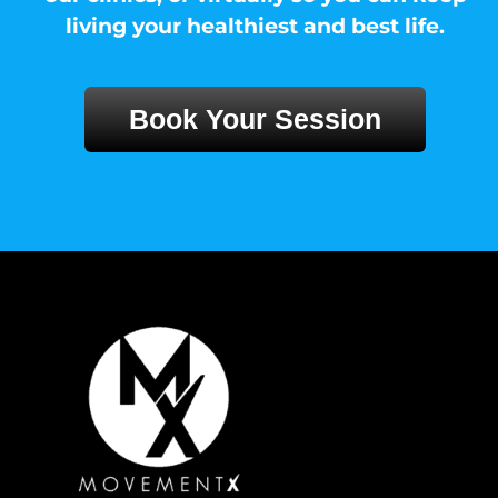
living your healthiest and best life.
Book Your Session