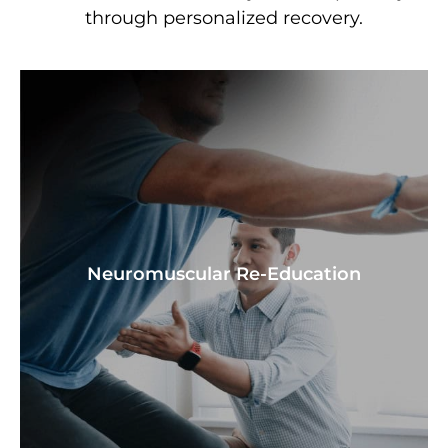
through personalized recovery.
Neuromuscular Re-Education