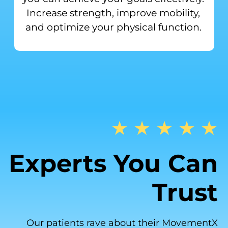
Increase strength, improve mobility,
and optimize your physical function.
★ ★ ★ ★ ★
Experts You Can
Trust
Our patients rave about their MovementX