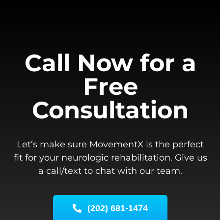
Call Now for a
Free
Consultation
Let’s make sure MovementX is the perfect
fit for your neurologic rehabilitation. Give us
a call/text to chat with our team.
(202) 681-1474