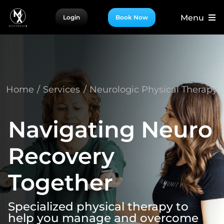
Skip
Menu
Login
Book Now
to
content
For Patients
For Providers
For Partners
Home
Services
Neurologic Physical Therapy
More
Navigating Neuro
Recovery
Together
Specialized physical therapy to
help you manage and overcome