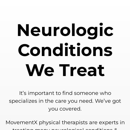
Neurologic
Conditions
We Treat
It’s important to find someone who
specializes in the care you need. We’ve got
you covered.
MovementX physical therapists are experts in