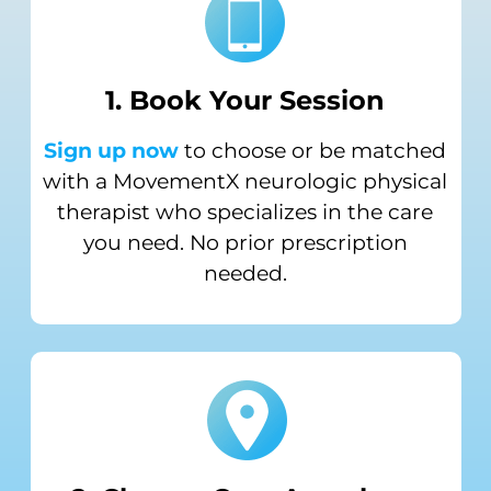
1. Book Your
Session
Sign up now
to choose or be matched
with a MovementX neurologic physical
therapist who specializes in the care
you need. No prior prescription
needed.