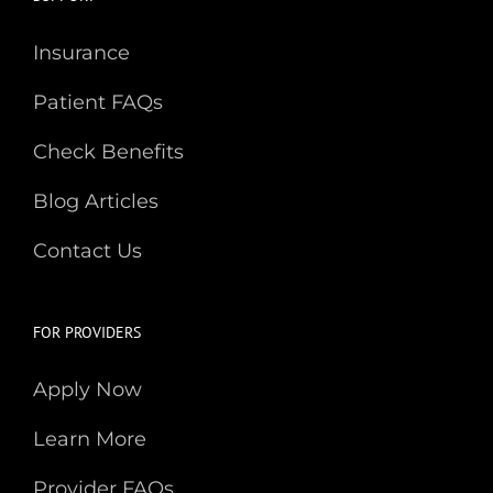
Insurance
Patient FAQs
Check Benefits
Blog Articles
Contact Us
FOR PROVIDERS
Apply Now
Learn More
Provider FAQs