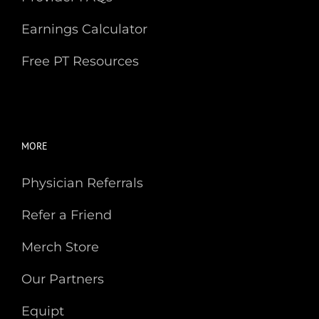
Earnings Calculator
Free PT Resources
MORE
Physician Referrals
Refer a Friend
Merch Store
Our Partners
Equipt