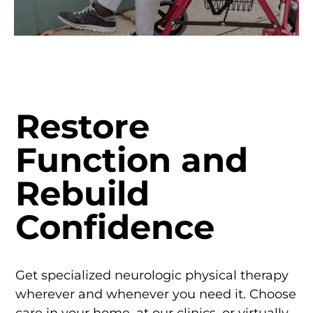
Restore
Function and
Rebuild
Confidence
Get specialized neurologic physical therapy
wherever and whenever you need it. Choose