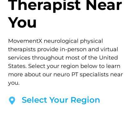
Therapist Near
You
MovementX neurological physical
therapists provide in-person and virtual
services throughout most of the United
States. Select your region below to learn
more about our neuro PT specialists near
you.
Select Your Region