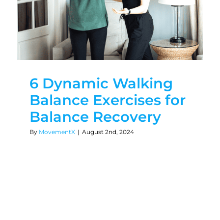
6 Dynamic Walking
Balance Exercises for
Balance Recovery
By
MovementX
|
August 2nd, 2024