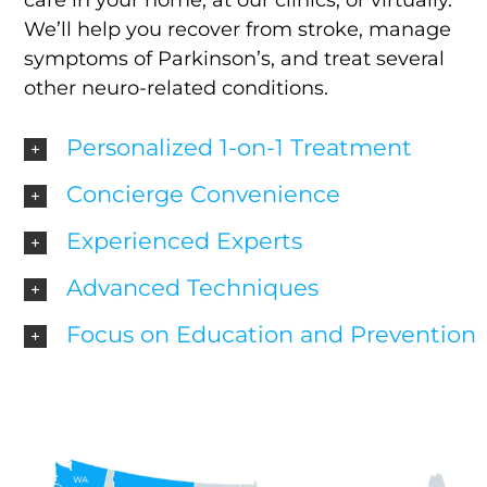
care in your home, at our clinics, or virtually.
We’ll help you recover from stroke, manage
symptoms of Parkinson’s, and treat several
other neuro-related conditions.
Personalized 1-on-1 Treatment
Concierge Convenience
Experienced Experts
Advanced Techniques
Focus on Education and Prevention