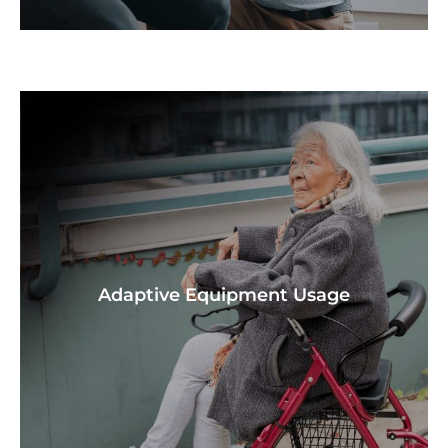
Adaptive Equipment Usage