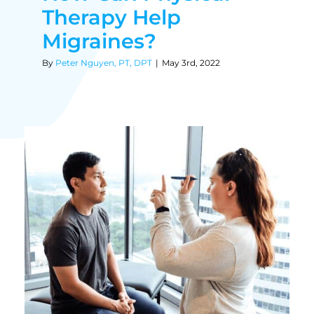
Therapy Help
Migraines?
By
Peter Nguyen, PT, DPT
|
May 3rd, 2022