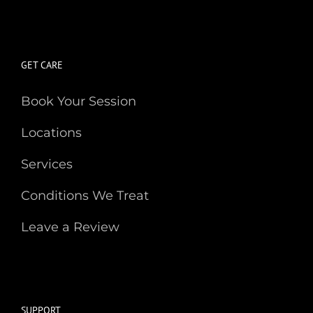
GET CARE
Book Your Session
Locations
Services
Conditions We Treat
Leave a Review
SUPPORT