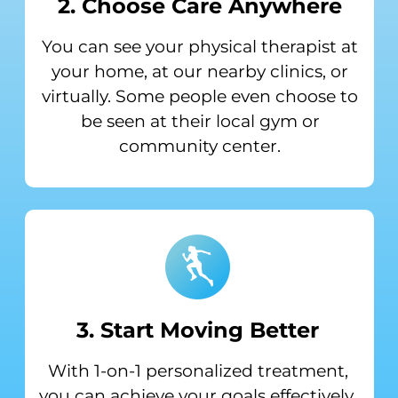
2. Choose Care Anywhere
You can see your physical therapist at
your home, at our nearby clinics, or
virtually. Some people even choose to
be seen at their local gym or
community center.
3. Start Moving Better
With 1-on-1 personalized treatment,
you can achieve your goals effectively.