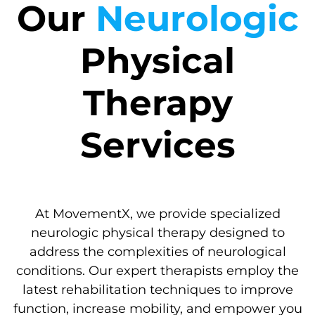
Our
Neurologic
Physical
Therapy
Services
At MovementX, we provide specialized
neurologic physical therapy designed to
address the complexities of neurological
conditions. Our expert therapists employ the
latest rehabilitation techniques to improve
function, increase mobility, and empower you