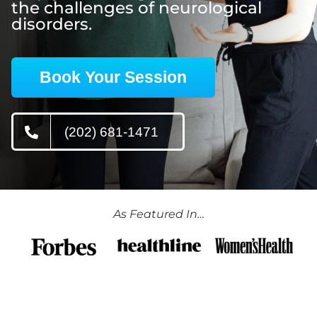
the challenges of neurological
disorders.
Book Your Session
(202) 681-1471
As Featured In…