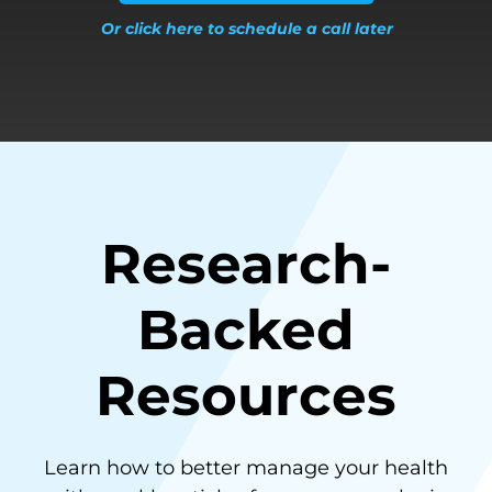
Or click here to schedule a call later
Research-
Backed
Resources
Learn how to better manage your health