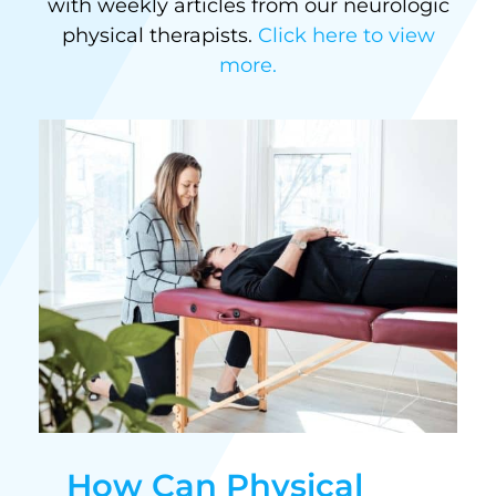
with weekly articles from our neurologic
physical therapists.
Click here to view
more.
How Can Physical