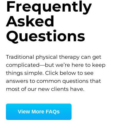
Frequently
Asked
Questions
Traditional physical therapy can get
complicated—but we’re here to keep
things simple. Click below to see
answers to common questions that
most of our new clients have.
View More FAQs