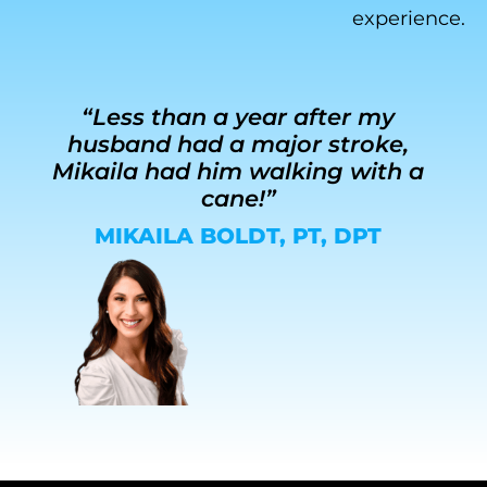
experience.
“Less than a year after my
husband had a major stroke,
r
Mikaila had him walking with a
g
cane!”
MIKAILA BOLDT, PT, DPT