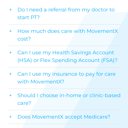
Do I need a referral from my doctor to
start PT?
How much does care with MovementX
cost?
Can I use my Health Savings Account
(HSA) or Flex Spending Account (FSA)?
Can I use my insurance to pay for care
with MovementX?
Should I choose in-home or clinic-based
care?
Does MovementX accept Medicare?