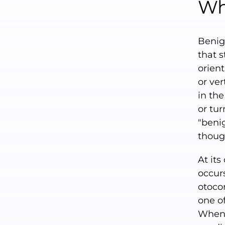
Wh
Benig
that s
orient
or ver
in the
or tur
"benig
though
At its
occur
otocon
one of
When 