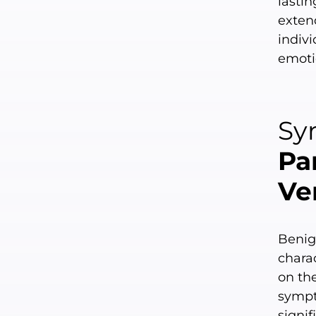
lastin
exten
indivi
emoti
Sy
Pa
Ve
Benig
chara
on the
sympt
signif