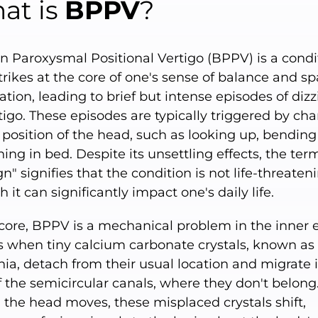
at is
BPPV
?
n Paroxysmal Positional Vertigo (BPPV) is a condi
trikes at the core of one's sense of balance and sp
ation, leading to brief but intense episodes of diz
tigo. These episodes are typically triggered by ch
 position of the head, such as looking up, bending
ning in bed. Despite its unsettling effects, the ter
n" signifies that the condition is not life-threaten
 it can significantly impact one's daily life.
 core, BPPV is a mechanical problem in the inner ea
s when tiny calcium carbonate crystals, known as
ia, detach from their usual location and migrate 
 the semicircular canals, where they don't belong
the head moves, these misplaced crystals shift,