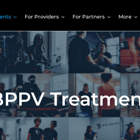
ients
For Providers
For Partners
More
BPPV Treatmen