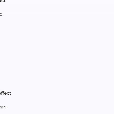
act
nd
ffect
can