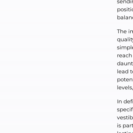
sendi
posit
balan
The i
qualit
simple
reach
daunti
lead t
potent
levels
In def
specif
vesti
is par