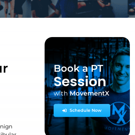
r
Book a PT
Session
with
MovementX
Schedule Now
enign
ibular