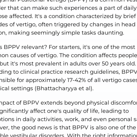
er that can make such experiences a part of daily 
ose affected. It's a condition characterized by brief
es of vertigo, often triggered by changes in head
ion, making seemingly simple tasks daunting.
 BPPV relevant? For starters, it's one of the most
 causes of vertigo. The condition affects people 
but it's most prevalent in adults over 50 years old.
ing to clinical practice research guidelines, BPPV
sible for approximately 17-42% of all vertigo case
nical settings (Bhattacharyya et al).
mpact of BPPV extends beyond physical discomfort
gnificantly affect one's quality of life, leading to
tions in daily activities, work, and even personal s
er, the good news is that BPPV is also one of th
ble vestibular disorders. With the right informati