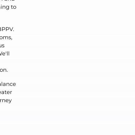
ning to
 BPPV.
toms,
us
e'll
on.
balance
eater
urney