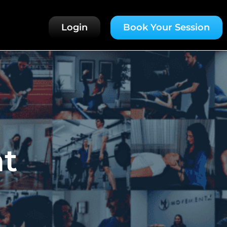
Login
Book Your Session
t