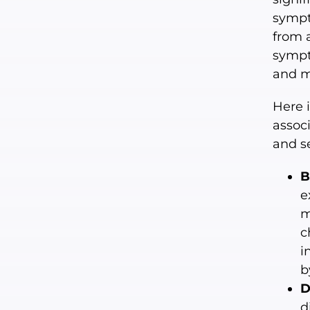
sympt
from 
sympt
and m
Here 
assoc
and s
B
e
m
c
i
b
D
d