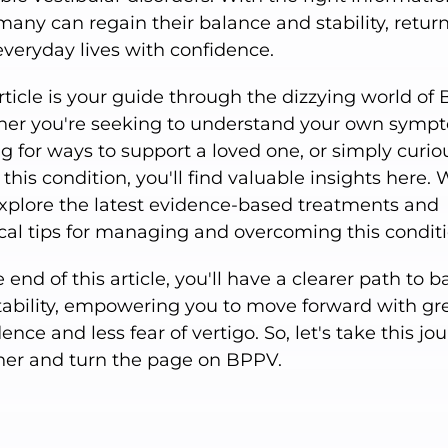
many can regain their balance and stability, retur
everyday lives with confidence.
rticle is your guide through the dizzying world of
er you're seeking to understand your own symp
g for ways to support a loved one, or simply curio
this condition, you'll find valuable insights here. W
explore the latest evidence-based treatments and
ical tips for managing and overcoming this conditi
 end of this article, you'll have a clearer path to 
tability, empowering you to move forward with gr
ence and less fear of vertigo. So, let's take this jo
her and turn the page on BPPV.