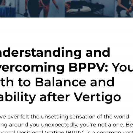
derstanding and
ercoming BPPV:
You
th to Balance and
ability after Vertigo
've ever felt the unsettling sensation of the world
ing around you unexpectedly, you're not alone. B
ysmal Positional Vertigo (BPPV) is a common vest