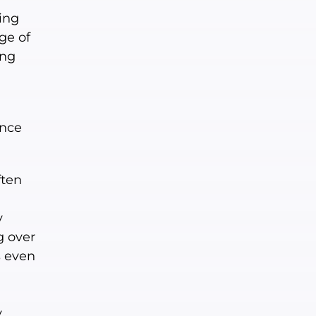
ing
ge of
ing
ence
ften
y
g over
s even
y