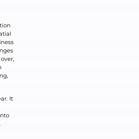
tion
atial
ziness
anges
 over,
m
ing,
r. It
into
.