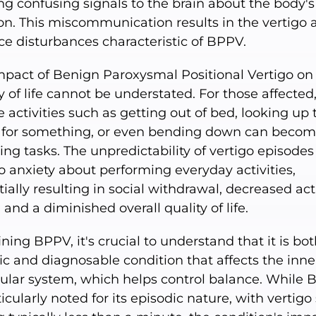
ng confusing signals to the brain about the body's
ion. This miscommunication results in the vertigo 
ce disturbances characteristic of BPPV.
mpact of Benign Paroxysmal Positional Vertigo on
y of life cannot be understated. For those affected
 activities such as getting out of bed, looking up 
 for something, or even bending down can beco
ng tasks. The unpredictability of vertigo episodes
o anxiety about performing everyday activities,
ially resulting in social withdrawal, decreased act
, and a diminished overall quality of life.
ining BPPV, it's crucial to understand that it is bot
ic and diagnosable condition that affects the inner
bular system, which helps control balance. While
ticularly noted for its episodic nature, with vertigo 