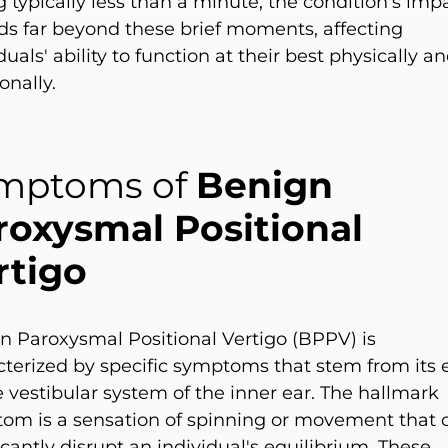
g typically less than a minute, the condition's imp
ds far beyond these brief moments, affecting
duals' ability to function at their best physically a
onally.
mptoms of
Benign
roxysmal Positional
rtigo
n Paroxysmal Positional Vertigo (BPPV) is
cterized by specific symptoms that stem from its e
 vestibular system of the inner ear. The hallmark
om is a sensation of spinning or movement that 
icantly disrupt an individual's equilibrium. These