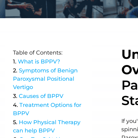
Un
Table of Contents:
What is
BPPV
?
Ov
Symptoms of
Benign
Paroxysmal Positional
Pa
Vertigo
St
Causes of
BPPV
Treatment Options for
BPPV
If you
How Physical Therapy
spinn
can help
BPPV
Parox