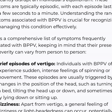
oms are typically episodic, with each episode last
a few seconds to a minute. Understanding the ran
oms associated with BPPV is crucial for recogniz
anaging this condition effectively.
is a comprehensive list of symptoms frequently
iated with BPPV, keeping in mind that their pres
everity can vary from person to person:
rief episodes of vertigo:
Individuals with BPPV o
xperience sudden, intense feelings of spinning or
ovement. These episodes are usually triggered b
hanges in the position of the head, such as turnin
n bed, tilting the head up or down, and sometime
y lying down or sitting up.
izziness:
Apart from vertigo, a general feeling of
izziness or light-headedness can occur, potentiall