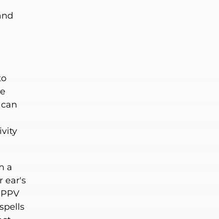
and
,
to
me
 can
ivity
h a
 ear's
 BPPV
spells