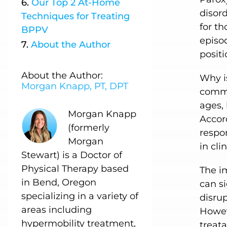
Our
Top 2 At-Home
disord
Techniques
for Treating
for th
BPPV
episod
About
the
Author
posit
About the Author:
Why is
Morgan Knapp, PT, DPT
common
ages, 
Morgan Knapp
Accord
(formerly
respon
Morgan
in cli
Stewart) is a Doctor of
Physical Therapy based
The i
in Bend, Oregon
can si
specializing in a variety of
disrup
areas including
Howev
hypermobility treatment,
treata