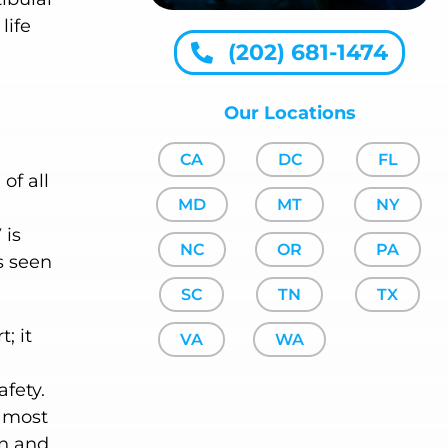
life
(202) 681-1474
Our Locations
CA
DC
FL
of all
MD
MT
NY
 is
NC
OR
PA
s seen
SC
TN
TX
; it
VA
WA
afety.
e most
on and