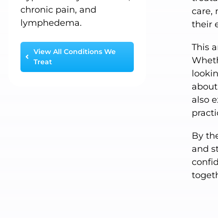
chronic pain, and
care, 
lymphedema.
their 
This a
View All Conditions We
Wheth
Treat
lookin
about 
also 
pract
By the
and s
confid
toget