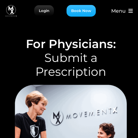
Skip
Menu
Login
Book Now
to
content
For Patients
For Providers
For Physicians:
For Partners
Submit a
More
Prescription