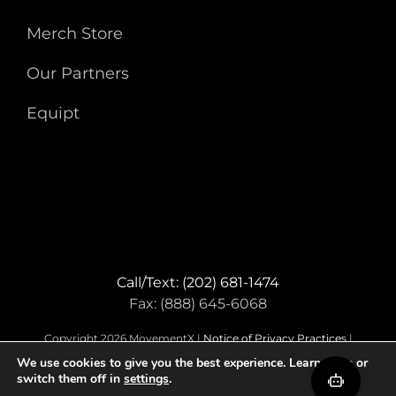
Merch Store
Our Partners
Equipt
Call/Text: (202) 681-1474
Fax: (888) 645-6068
Copyright 2026 MovementX |
Notice of Privacy Practices
|
Terms & Conditions
We use cookies to give you the best experience. Learn more or
switch them off in
settings
.