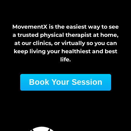
MovementX is the easiest way to see
a trusted physical therapist at home,
at our clinics, or virtually so you can
keep living your healthiest and best
life.
Book Your Session