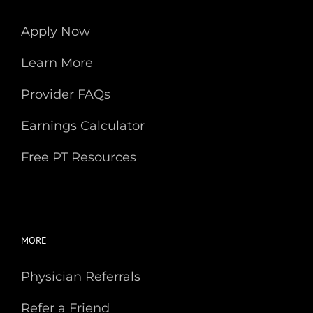
Apply Now
Learn More
Provider FAQs
Earnings Calculator
Free PT Resources
MORE
Physician Referrals
Refer a Friend