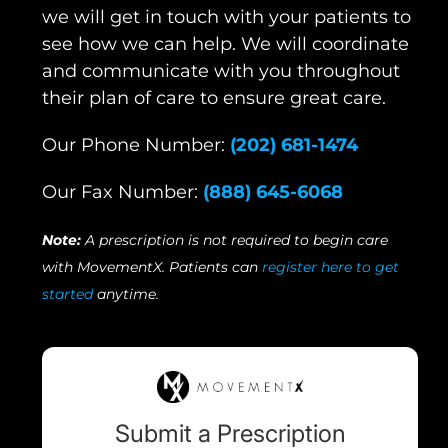
we will get in touch with your patients to
see how we can help. We will coordinate
and communicate with you throughout
their plan of care to ensure great care.
Our Phone Number:
(202) 681-1474
Our Fax Number:
(888) 645-6068
Note:
A prescription is not required to begin care
with MovementX. Patients can
register here to get
started
anytime.