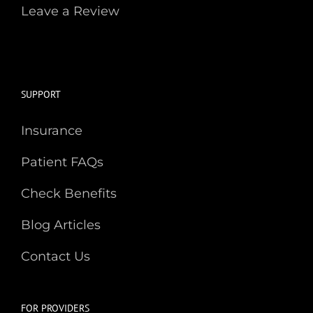
Leave a Review
SUPPORT
Insurance
Patient FAQs
Check Benefits
Blog Articles
Contact Us
FOR PROVIDERS