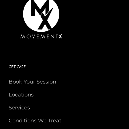
GET CARE
Book Your Session
Locations
Services
Conditions We Treat