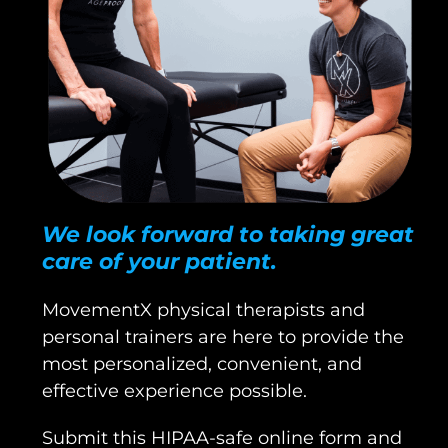
We look forward to taking great
care of your patient.
MovementX physical therapists and
personal trainers are here to provide the
most personalized, convenient, and
effective experience possible.
Submit this HIPAA-safe online form and