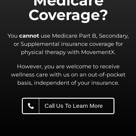
Medicare
Coverage?
You
cannot
use Medicare Part B, Secondary,
or Supplemental insurance coverage for
physical therapy with MovementX.
However, you are welcome to receive
wellness care with us on an out-of-pocket
basis, independent of your insurance.
Call Us To Learn More