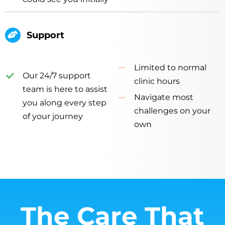
Support
Limited to normal
Our 24/7 support
clinic hours
team is here to assist
Navigate most
you along every step
challenges on your
of your journey
own
The Care That