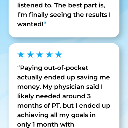
listened to. The best part is,
I’m finally seeing the results I
wanted!
“
★ ★ ★ ★ ★
“
Paying out-of-pocket
actually ended up saving me
money. My physician said I
likely needed around 3
months of PT, but I ended up
achieving all my goals in
only 1 month with