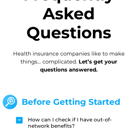
Asked
Questions
Health insurance companies like to make
things… complicated.
Let’s get your
questions answered.
Before Getting Started
How can I check if I have out-of-
network benefits?