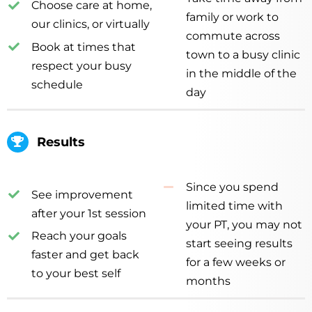
Choose care at home,
family or work to
our clinics, or virtually
commute across
Book at times that
town to a busy clinic
respect your busy
in the middle of the
schedule
day
Results
Since you spend
See improvement
limited time with
after your 1st session
your PT, you may not
Reach your goals
start seeing results
faster and get back
for a few weeks or
to your best self
months