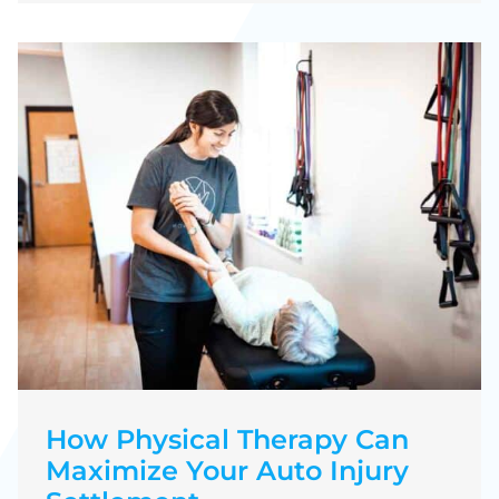
How Physical Therapy Can
Maximize Your Auto Injury