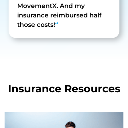
MovementX. And my
insurance reimbursed half
those costs!
“
Insurance Resources