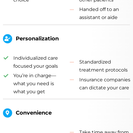
Handed off to an
assistant or aide
Personalization
Individualized care
Standardized
focused your goals
treatment protocols
You’re in charge—
Insurance companies
what you need is
can dictate your care
what you get
Convenience
Take time away from