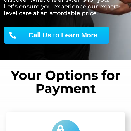
Let’s ensure you experience our expert-
level care at an affordable price.
Call Us to Learn More
Your Options for
Payment