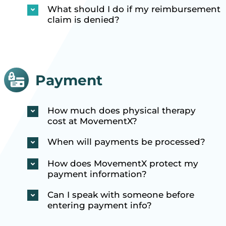
What should I do if my reimbursement
claim is denied?
Payment
How much does physical therapy
cost at MovementX?
When will payments be processed?
How does MovementX protect my
payment information?
Can I speak with someone before
entering payment info?