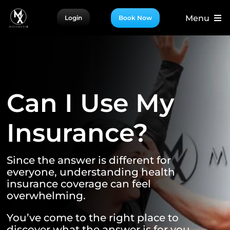
Skip
Menu
Login
Book Now
to
content
For Patients
For Providers
For Partners
Can I Use My
More
Insurance?
Since the answer is different for
everyone, understanding health
insurance coverage can feel
overwhelming.
You’ve come to the right place to
discover what the answer is for you.