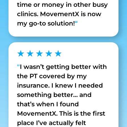
time or money in other busy
clinics. MovementX is now
my go-to solution!
“
★ ★ ★ ★ ★
“
I wasn’t getting better with
the PT covered by my
insurance. I knew I needed
something better… and
that’s when I found
MovementX. This is the first
place I’ve actually felt