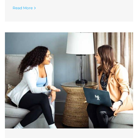
Read More