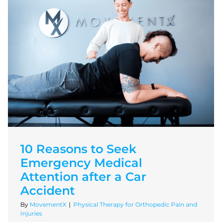
10 Reasons to Seek
Emergency Medical
Attention after a Car
Accident
By
MovementX
|
Physical Therapy for Orthopedic Pain and
Injuries