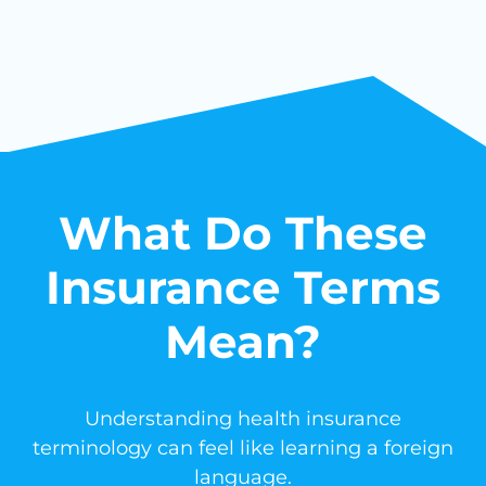
What Do These
Insurance Terms
Mean?
Understanding health insurance
terminology can feel like learning a foreign
language.