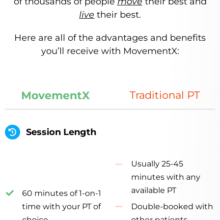
of thousands of people
move
their best and
live
their best.
Here are all of the advantages and benefits
you’ll receive with MovementX:
MovementX
Traditional PT
Session Length
Usually 25-45
minutes with any
available PT
60 minutes of 1-on-1
time with your PT of
Double-booked with
choice
other patients