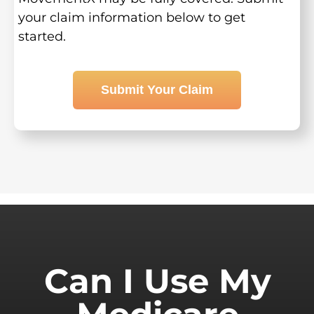
your claim information below to get
started.
Submit Your Claim
Can I Use My