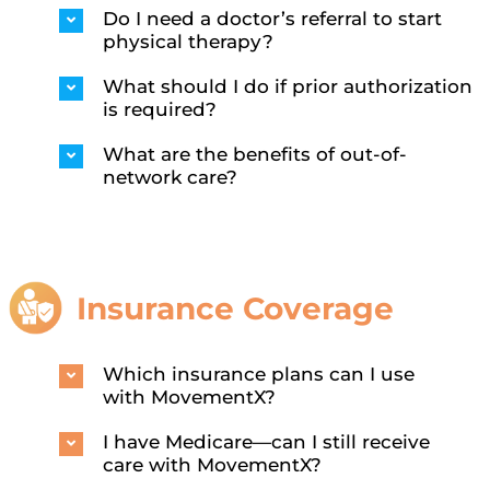
Do I need a doctor’s referral to start
physical therapy?
What should I do if prior authorization
is required?
What are the benefits of out-of-
network care?
Insurance Coverage
Which insurance plans can I use
with MovementX?
I have Medicare—can I still receive
care with MovementX?