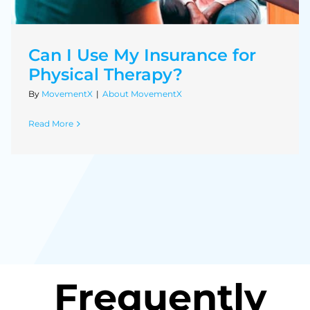
Can I Use My Insurance for
Physical Therapy?
By
MovementX
|
About MovementX
Read More
Frequently