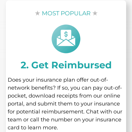
★
MOST POPULAR
★
2. Get Reimbursed
Does your insurance plan offer out-of-
network benefits? If so, you can pay out-of-
pocket, download receipts from our online
portal, and submit them to your insurance
for potential reimbursement. Chat with our
team or call the number on your insurance
card to learn more.