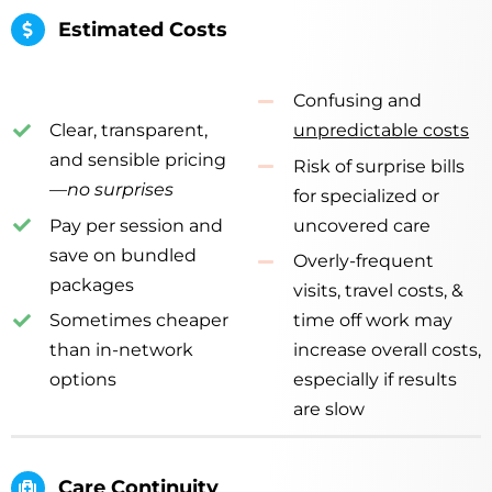
Estimated Costs
Confusing and
Clear, transparent,
unpredictable costs
and sensible pricing
Risk of surprise bills
—
no surprises
for specialized or
Pay per session and
uncovered care
save on bundled
Overly-frequent
packages
visits, travel costs, &
Sometimes cheaper
time off work
may
than in-network
increase overall costs,
options
especially if results
are slow
Care Continuity