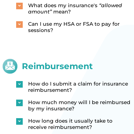
What does my insurance's
“allowed
amount”
mean?
Can I use my HSA or FSA to pay for
sessions?
Reimbursement
How do I submit a claim for insurance
reimbursement?
How much money will I be reimbursed
by my insurance?
How long does it usually take to
receive reimbursement?