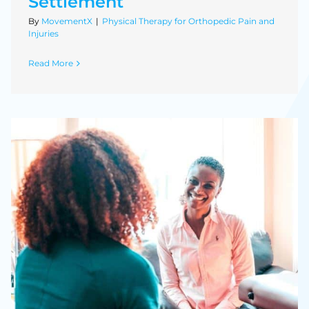
Settlement
By
MovementX
|
Physical Therapy for Orthopedic Pain and
Injuries
Read More