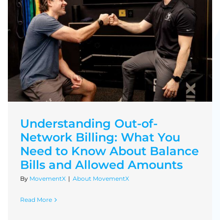
Understanding Out-of-
Network Billing: What You
Need to Know About Balance
Bills and Allowed Amounts
By
MovementX
|
About MovementX
Read More