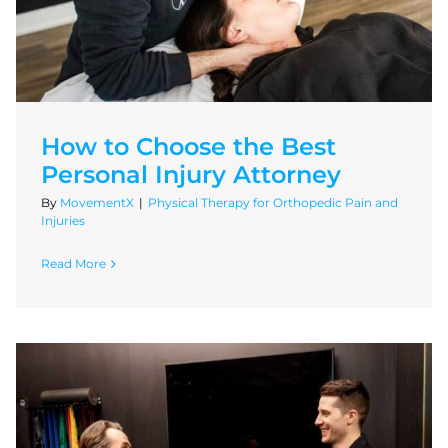
How to Choose the Best
Personal Injury Attorney
By
MovementX
|
Physical Therapy for Orthopedic Pain and
Injuries
Read More