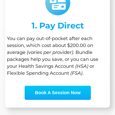
1. Pay Direct
You can pay out-of-pocket after each
session, which cost about $200.00 on
average
(varies per provider)
. Bundle
packages help you save, or you can use
your Health Savings Account
(HSA)
or
Flexible Spending Account
(FSA)
.
Book A Session Now