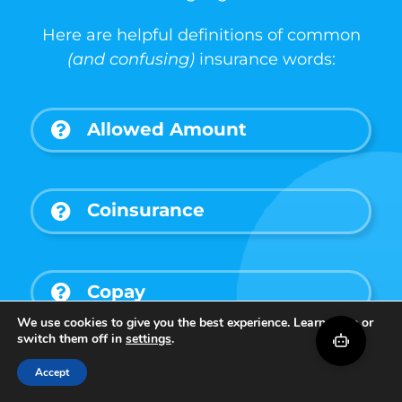
Here are helpful definitions of common
(and confusing)
insurance words:
Allowed Amount
Coinsurance
Copay
We use cookies to give you the best experience. Learn more or
switch them off in
settings
.
Deductible
Accept