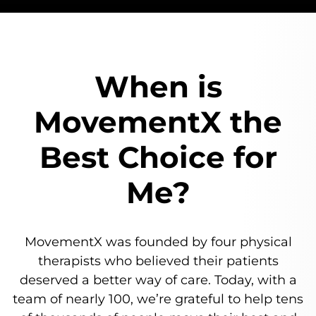
When is
MovementX
the
Best Choice for
Me?
MovementX was founded by four physical
therapists who believed their patients
deserved a better way of care.
Today, with a
team of nearly 100, we’re grateful to help tens