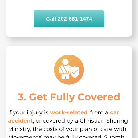
Call 202-681-1474
3. Get Fully Covered
If your injury is
work-related
, from a
car
accident
, or covered by a Christian Sharing
Ministry, the costs of your plan of care with
MovementX may be fully covered. Submit