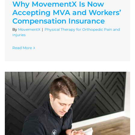
Why MovementX Is Now
Accepting MVA and Workers’
Compensation Insurance
By
MovementX
|
Physical Therapy for Orthopedic Pain and
Injuries
Read More