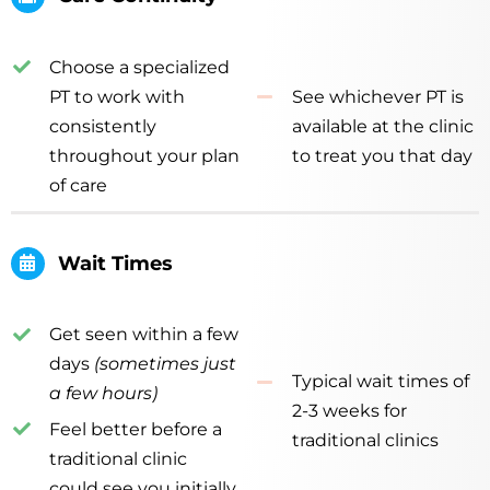
Choose a specialized
PT to work with
See whichever PT is
consistently
available at the clinic
throughout your plan
to treat you that day
of care
Wait Times
Get seen within a few
days
(sometimes just
Typical wait times of
a few hours)
2-3 weeks for
Feel better before a
traditional clinics
traditional clinic
could see you initially