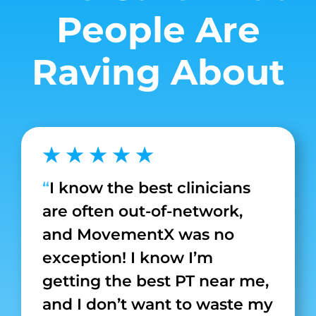
People Are
Raving About
★ ★ ★ ★ ★
“
I know the best clinicians
are often out-of-network,
and MovementX was no
exception! I know I’m
getting the best PT near me,
and I don’t want to waste my