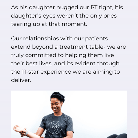
As his daughter hugged our PT tight, his
daughter’s eyes weren’t the only ones
tearing up at that moment.
Our relationships with our patients
extend beyond a treatment table- we are
truly committed to helping them live
their best lives, and its evident through
the 11-star experience we are aiming to
deliver.