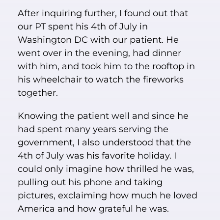
After inquiring further, I found out that
our PT spent his 4th of July in
Washington DC with our patient. He
went over in the evening, had dinner
with him, and took him to the rooftop in
his wheelchair to watch the fireworks
together.
Knowing the patient well and since he
had spent many years serving the
government, I also understood that the
4th of July was his favorite holiday. I
could only imagine how thrilled he was,
pulling out his phone and taking
pictures, exclaiming how much he loved
America and how grateful he was.