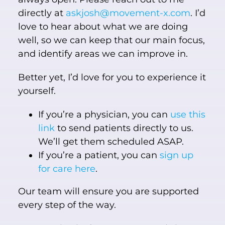
directly at
askjosh@movement-x.com
. I’d
love to hear about what we are doing
well, so we can keep that our main focus,
and identify areas we can improve in.
Better yet, I’d love for you to experience it
yourself.
If you’re a physician, you can
use this
link
to send patients directly to us.
We’ll get them scheduled ASAP.
If you’re a patient, you can
sign up
for care here
.
Our team will ensure you are supported
every step of the way.