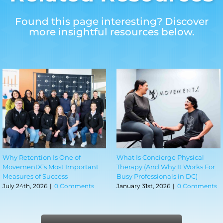
Found this page interesting? Discover
more insightful resources below.
Why Retention Is One of
What Is Concierge Physical
MovementX’s Most Important
Therapy (And Why It Works For
Measures of Success
Busy Professionals in DC)
July 24th, 2026
|
0 Comments
January 31st, 2026
|
0 Comments