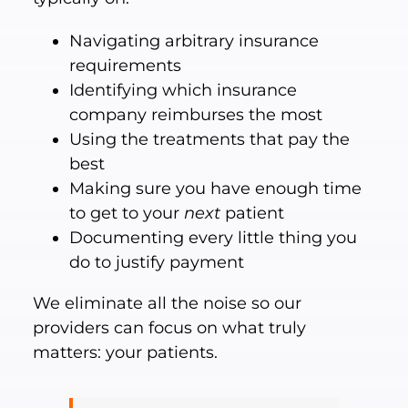
Navigating arbitrary insurance
requirements
Identifying which insurance
company reimburses the most
Using the treatments that pay the
best
Making sure you have enough time
to get to your
next
patient
Documenting every little thing you
do to justify payment
We eliminate all the noise so our
providers can focus on what truly
matters: your patients.