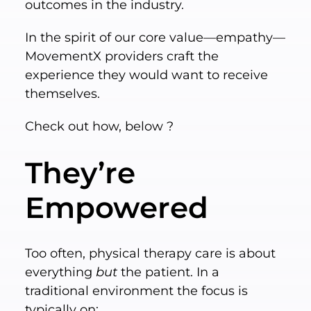
outcomes in the industry.
In the spirit of our core value—empathy—
MovementX providers craft the
experience they would want to receive
themselves.
Check out how, below ?
They’re
Empowered
Too often, physical therapy care is about
everything
but
the patient. In a
traditional environment the focus is
typically on: