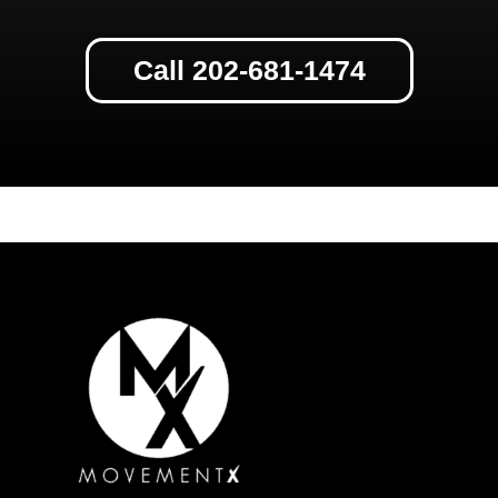
Call 202-681-1474