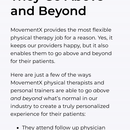
and Beyond
MovementX provides the most flexible
physical therapy job for a reason. Yes, it
keeps our providers happy, but it also
enables them to go above and beyond
for their patients.
Here are just a few of the ways
MovementX physical therapists and
personal trainers are able to go
above
and beyond
what’s normal in our
industry to create a truly personalized
experience for their patients:
They attend follow up physician