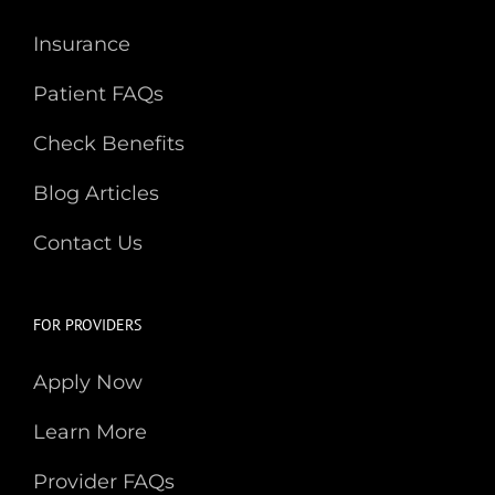
Insurance
Patient FAQs
Check Benefits
Blog Articles
Contact Us
FOR PROVIDERS
Apply Now
Learn More
Provider FAQs