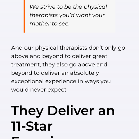
We strive to be the physical
therapists you’d want your
mother to see.
And our physical therapists don’t only go
above and beyond to deliver great
treatment, they also go above and
beyond to deliver an absolutely
exceptional experience in ways you
would never expect.
They Deliver an
11-Star