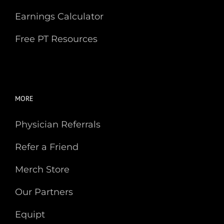
Earnings Calculator
Free PT Resources
MORE
Physician Referrals
Refer a Friend
Merch Store
Our Partners
Equipt