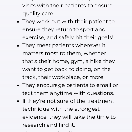
visits with their patients to ensure
quality care
They work out with their patient to
ensure they return to sport and
exercise, and safely hit their goals!
They meet patients wherever it
matters most to them, whether
that’s their home, gym, a hike they
want to get back to doing, on the
track, their workplace, or more.
They encourage patients to email or
text them anytime with questions.
If they’re not sure of the treatment
technique with the strongest
evidence, they will take the time to
research and find it.