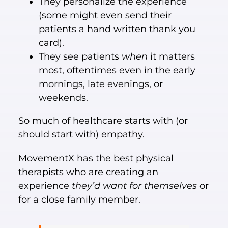
They personalize the experience
(some might even send their
patients a hand written thank you
card).
They see patients
when
it matters
most, oftentimes even in the early
mornings, late evenings, or
weekends.
So much of healthcare starts with (or
should start with) empathy.
MovementX has the best physical
therapists who are creating an
experience
they’d want for themselves
or
for a close family member.