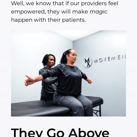
Well, we know that if our providers feel
empowered, they will make
magic
happen with their patients.
They Go Above