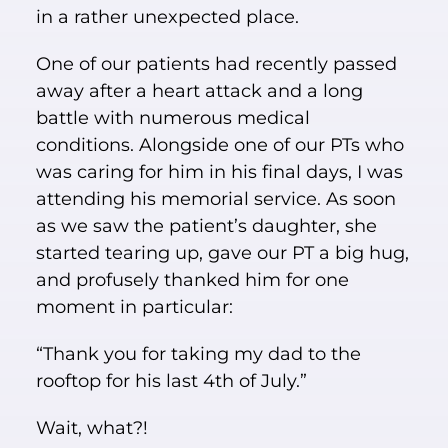
in a rather unexpected place.
One of our patients had recently passed
away after a heart attack and a long
battle with numerous medical
conditions. Alongside one of our PTs who
was caring for him in his final days, I was
attending his memorial service. As soon
as we saw the patient’s daughter, she
started tearing up, gave our PT a big hug,
and profusely thanked him for one
moment in particular:
“Thank you for taking my dad to the
rooftop for his last 4th of July.”
Wait, what?!