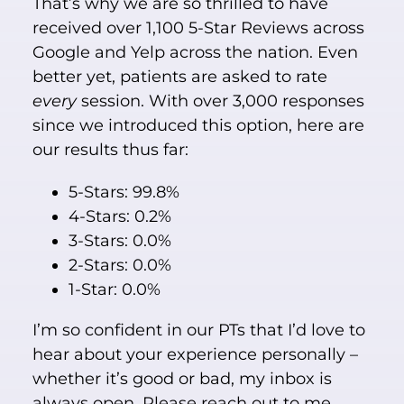
That’s why we are so thrilled to have
received over 1,100 5-Star Reviews across
Google and Yelp across the nation. Even
better yet, patients are asked to rate
every
session. With over 3,000 responses
since we introduced this option, here are
our results thus far:
5-Stars: 99.8%
4-Stars: 0.2%
3-Stars: 0.0%
2-Stars: 0.0%
1-Star: 0.0%
I’m so confident in our PTs that I’d love to
hear about your experience personally –
whether it’s good or bad, my inbox is
always open. Please reach out to me