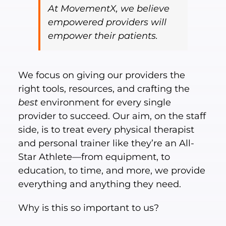
At MovementX, we believe
empowered providers will
empower their patients.
We focus on giving our providers the
right tools, resources, and crafting the
best
environment for every single
provider to succeed. Our aim, on the staff
side, is to treat every physical therapist
and personal trainer like they’re an All-
Star Athlete—from equipment, to
education, to time, and more, we provide
everything and anything they need.
Why is this so important to us?