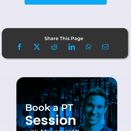
Share This Page
Book a PT
Session