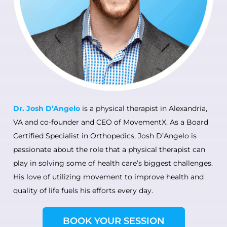
Dr. Josh
D’Angelo
is a physical therapist in Alexandria,
VA and co-founder and CEO of MovementX. As a Board
Certified Specialist in Orthope
dics, Josh D’Angelo is
passionate about the role that a physical therapist can
play in solving some of health care’s biggest challenges.
His love of utilizing movement to improve health and
quality of life fuels his efforts every day.
BOOK YOUR SESSION