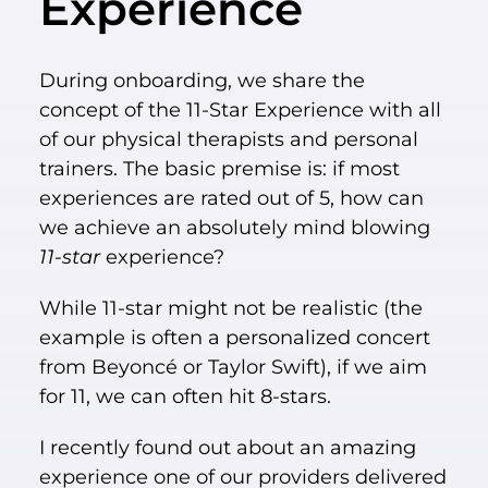
Experience
During onboarding, we share the
concept of the 11-Star Experience with all
of our physical therapists and personal
trainers. The basic premise is: if most
experiences are rated out of 5, how can
we achieve an absolutely mind blowing
11-star
experience?
While 11-star might not be realistic (the
example is often a personalized concert
from Beyoncé or Taylor Swift), if we aim
for 11, we can often hit 8-stars.
I recently found out about an amazing
experience one of our providers delivered