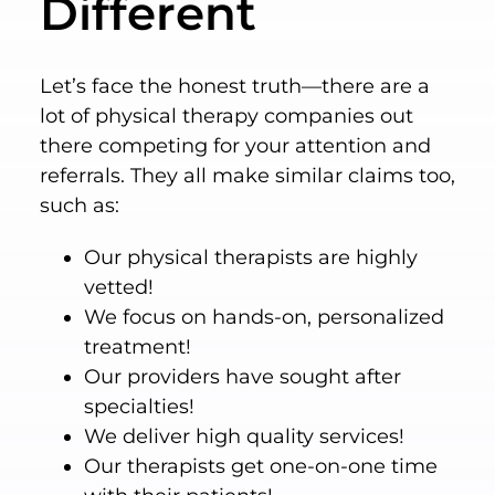
Different
Let’s face the honest truth—there are a
lot of physical therapy companies out
there competing for your attention and
referrals. They all make similar claims too,
such as:
Our physical therapists are highly
vetted!
We focus on hands-on, personalized
treatment!
Our providers have sought after
specialties!
We deliver high quality services!
Our therapists get one-on-one time