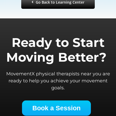
Go Back to Learning Center
Ready to Start
Moving Better?
MovementX physical therapists near you are
ready to help you achieve your movement
goals.
Book a Session