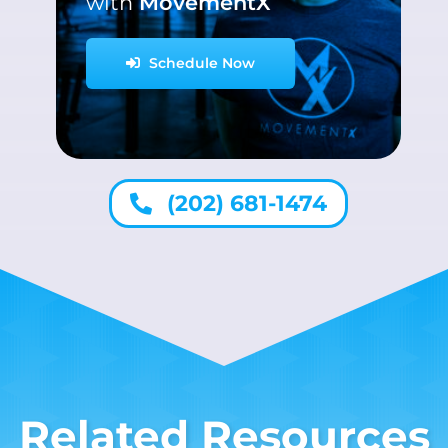
with
MovementX
Schedule Now
(202) 681-1474
Related Resources