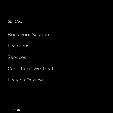
GET CARE
Book Your Session
Locations
Services
Conditions We Treat
Leave a Review
SUPPORT