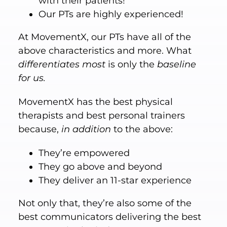
with their patients!
Our PTs are highly experienced!
At MovementX, our PTs have all of the
above characteristics and more. What
differentiates
most
is only the
baseline
for us.
MovementX has the best physical
therapists and best personal trainers
because,
in addition
to the above:
They’re empowered
They go above and beyond
They deliver an 11-star experience
Not only that, they’re also some of the
best communicators delivering the best