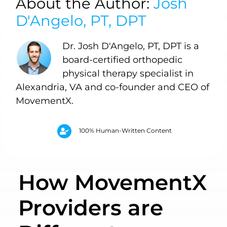
About the Author:
Josh
D'Angelo, PT, DPT
Dr. Josh D'Angelo, PT, DPT is a
board-certified orthopedic
physical therapy specialist in
Alexandria, VA and co-founder and CEO of
MovementX.
100% Human-Written Content
How MovementX
Providers are