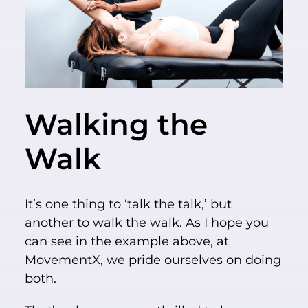
Walking the
Walk
It’s one thing to ‘talk the talk,’ but
another to walk the walk. As I hope you
can see in the example above, at
MovementX, we pride ourselves on doing
both.