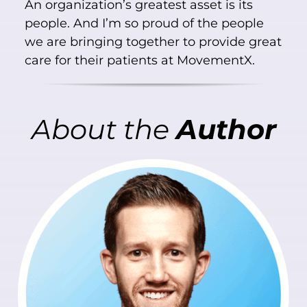
An organization’s greatest asset is its
people. And I’m so proud of the people
we are bringing together to provide great
care for their patients at MovementX.
About
the
Author