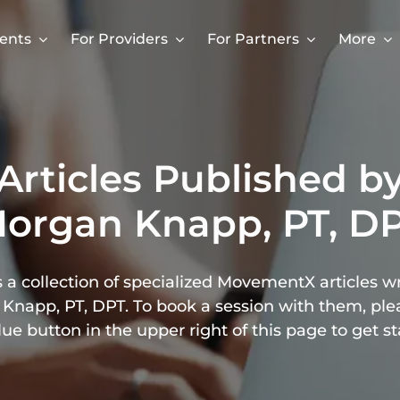
ients
For Providers
For Partners
More
Articles Published b
organ Knapp, PT, D
 a collection of specialized MovementX articles w
Knapp, PT, DPT. To book a session with them, plea
lue button in the upper right of this page to get st