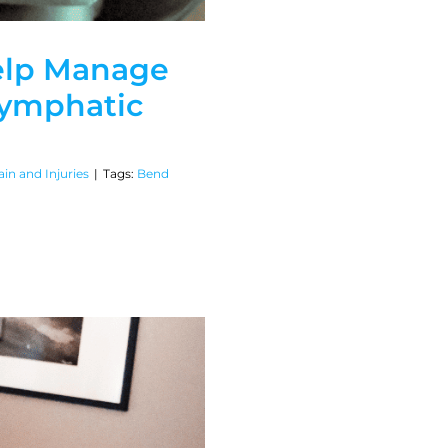
elp Manage
ymphatic
in and Injuries
|
Tags:
Bend