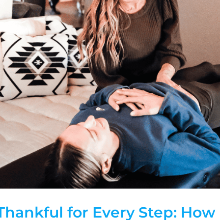
Thankful for Every Step: How