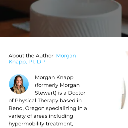
About the Author:
Morgan
Knapp, PT, DPT
Morgan Knapp
(formerly Morgan
Stewart) is a Doctor
of Physical Therapy based in
Bend, Oregon specializing in a
variety of areas including
hypermobility treatment,