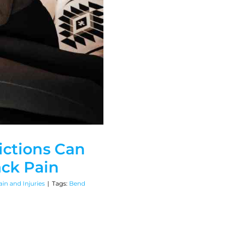
ictions Can
ack Pain
in and Injuries
|
Tags:
Bend