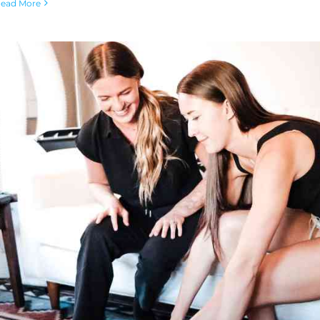
ead More