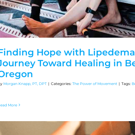
Finding Hope with Lipedema
Journey Toward Healing in B
Oregon
By
Morgan Knapp, PT, DPT
|
Categories:
The Power of Movement
|
Tags:
B
ead More