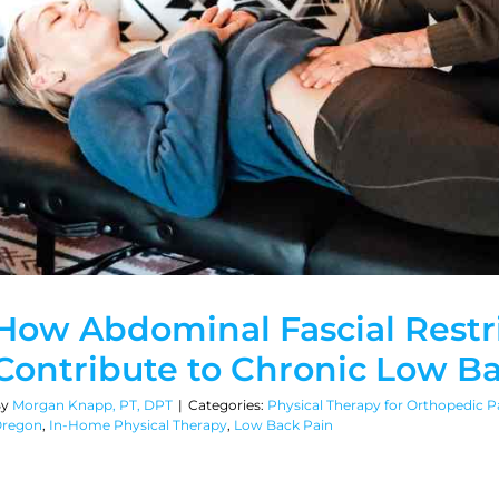
How Abdominal Fascial Restr
Contribute to Chronic Low B
By
Morgan Knapp, PT, DPT
|
Categories:
Physical Therapy for Orthopedic Pa
regon
,
In-Home Physical Therapy
,
Low Back Pain