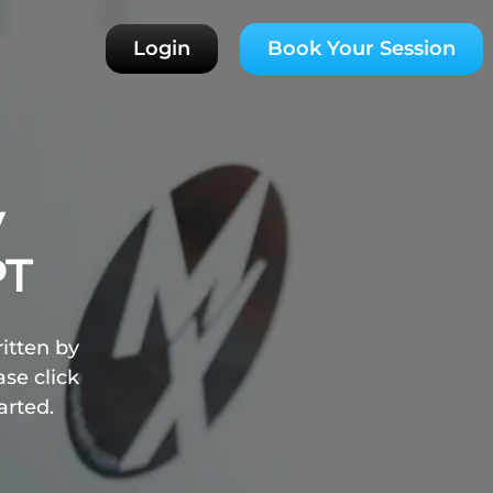
Login
Book Your Session
y
PT
ritten by
se click
arted.