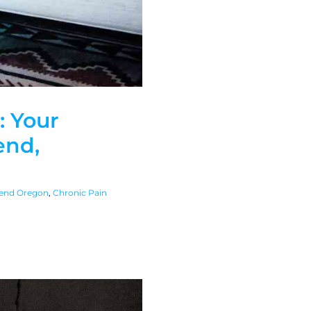
: Your
end,
end Oregon
,
Chronic Pain