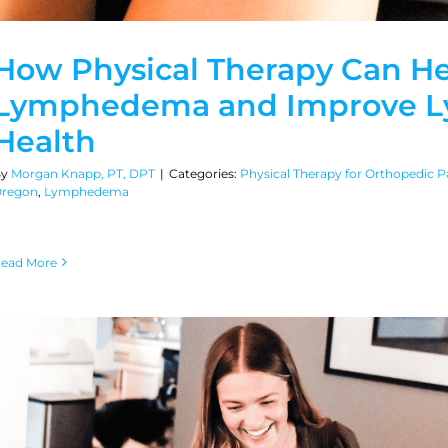
How Physical Therapy Can H
Lymphedema and Improve L
Health
By
Morgan Knapp, PT, DPT
|
Categories:
Physical Therapy for Orthopedic Pa
regon
,
Lymphedema
ead More