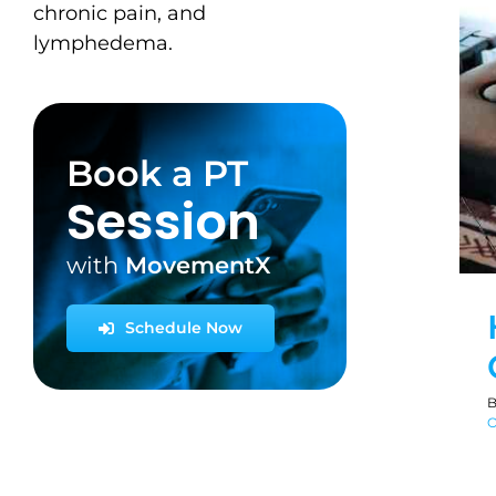
chronic pain, and
lymphedema.
Book a PT
Session
with
MovementX
Schedule Now
O