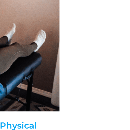
 Physical