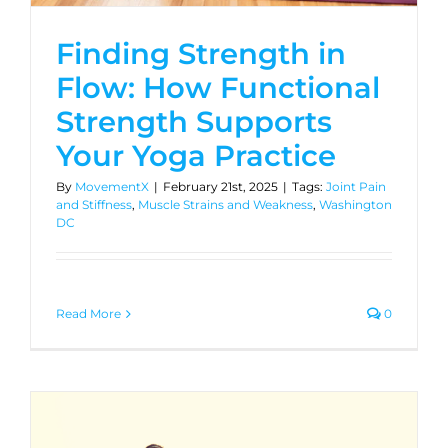
Finding Strength in
Flow: How Functional
Strength Supports
Your Yoga Practice
By
MovementX
|
February 21st, 2025
|
Tags:
Joint Pain
and Stiffness
,
Muscle Strains and Weakness
,
Washington
DC
Read More
0