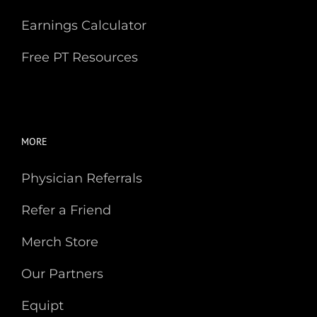
Earnings Calculator
Free PT Resources
MORE
Physician Referrals
Refer a Friend
Merch Store
Our Partners
Equipt