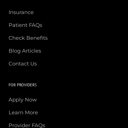
Insurance
Patient FAQs
Check Benefits
Blog Articles
Contact Us
FOR PROVIDERS
Apply Now
Learn More
Provider FAQs