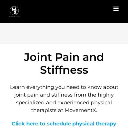
Skip
to
content
Joint Pain and
Stiffness
Learn everything you need to know about
joint pain and stiffness from the highly
specialized and experienced physical
therapists at MovementX.
Click here to schedule physical therapy