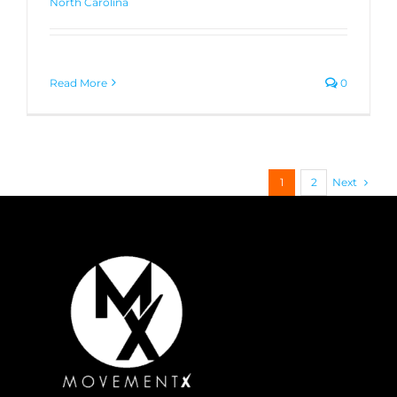
North Carolina
Read More
0
Next
1
2