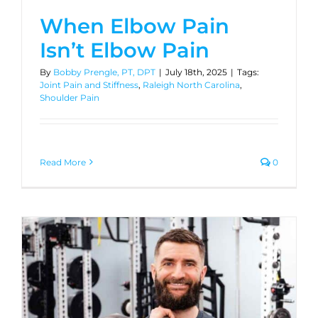
When Elbow Pain
Isn’t Elbow Pain
By
Bobby Prengle, PT, DPT
|
July 18th, 2025
|
Tags:
Joint Pain and Stiffness
,
Raleigh North Carolina
,
Shoulder Pain
Read More
0