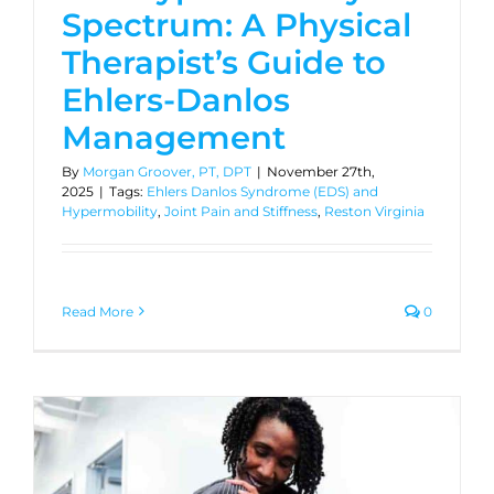
Spectrum: A Physical
Therapist’s Guide to
Ehlers-Danlos
Management
By
Morgan Groover, PT, DPT
|
November 27th,
2025
|
Tags:
Ehlers Danlos Syndrome (EDS) and
Hypermobility
,
Joint Pain and Stiffness
,
Reston Virginia
Read More
0