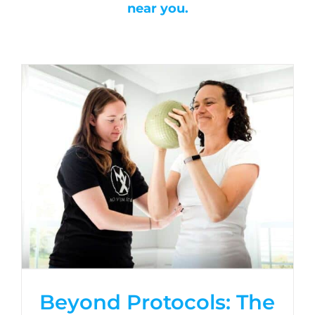
near you.
Beyond Protocols: The