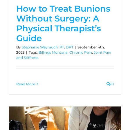
How to Treat Bunions
Without Surgery: A
Physical Therapist’s
Guide
By
Stephanie Weyrauch, PT, DPT
|
September 4th,
2025
|
Tags:
Billings Montana
,
Chronic Pain
,
Joint Pain
and Stiffness
Read More
0