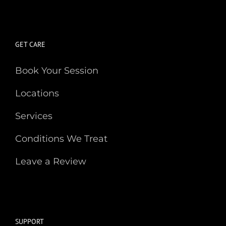
GET CARE
Book Your Session
Locations
Services
Conditions We Treat
Leave a Review
SUPPORT