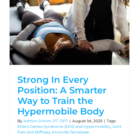
Strong In Every
Position: A Smarter
Way to Train the
Hypermobile Body
By
Ashton Grimm, PT, DPT
|
August 1st, 2025
|
Tags:
Ehlers Danlos Syndrome (EDS) and Hypermobility
,
Joint
Pain and Stiffness
,
Knoxville Tennessee