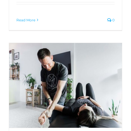
Read More
0