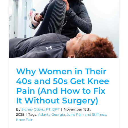
Why Women in Their
40s and 50s Get Knee
Pain (And How to Fix
It Without Surgery)
By
Sidney Otiwu, PT, DPT
|
November 18th,
2025
|
Tags:
Atlanta Georgia
,
Joint Pain and Stiffness
,
Knee Pain