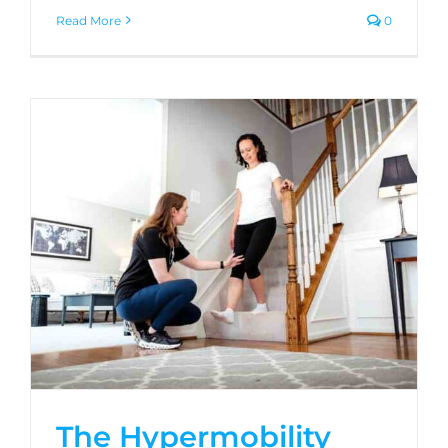
Read More
0
The Hypermobility