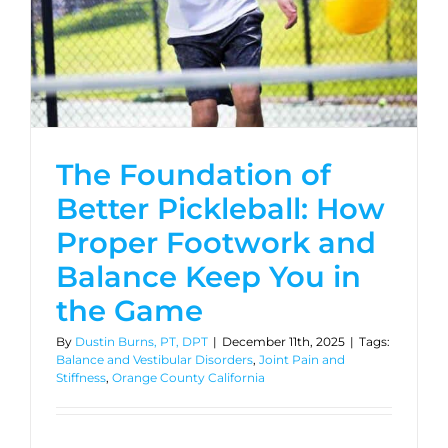
The Foundation of
Better Pickleball: How
Proper Footwork and
Balance Keep You in
the Game
By
Dustin Burns, PT, DPT
|
December 11th, 2025
|
Tags:
Balance and Vestibular Disorders
,
Joint Pain and
Stiffness
,
Orange County California