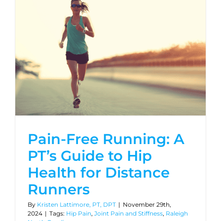
Pain-Free Running: A
PT’s Guide to Hip
Health for Distance
Runners
By
Kristen Lattimore, PT, DPT
|
November 29th,
2024
|
Tags:
Hip Pain
,
Joint Pain and Stiffness
,
Raleigh