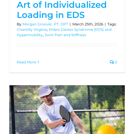
Art of Individualized
Loading in EDS
By
Morgan Groover, PT, DPT
|
March 25th, 2026
|
Tags:
Chantilly Virginia
,
Ehlers Danlos Syndrome (EDS) and
Hypermobility
,
Joint Pain and Stiffness
Read More
0