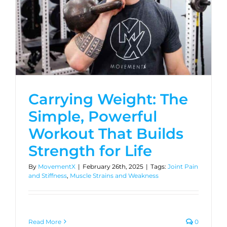
Carrying Weight: The
Simple, Powerful
Workout That Builds
Strength for Life
By
MovementX
|
February 26th, 2025
|
Tags:
Joint Pain
and Stiffness
,
Muscle Strains and Weakness
Read More
0