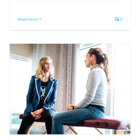
Read More
0