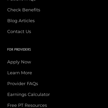
Check Benefits
Blog Articles
Contact Us
FOR PROVIDERS
Apply Now
Learn More
Provider FAQs
Earnings Calculator
Free PT Resources