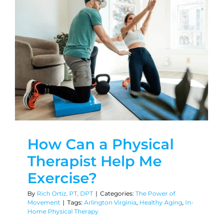
How Can a Physical
Therapist Help Me
Exercise?
By
Rich Ortiz, PT, DPT
|
Categories:
The Power of
Movement
|
Tags:
Arlington Virginia
,
Healthy Aging
,
In-
Home Physical Therapy