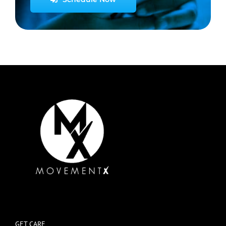
GET CARE