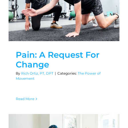
Pain: A Request For
Change
By
Rich Ortiz, PT, DPT
|
Categories:
The Power of
Movement
Read More