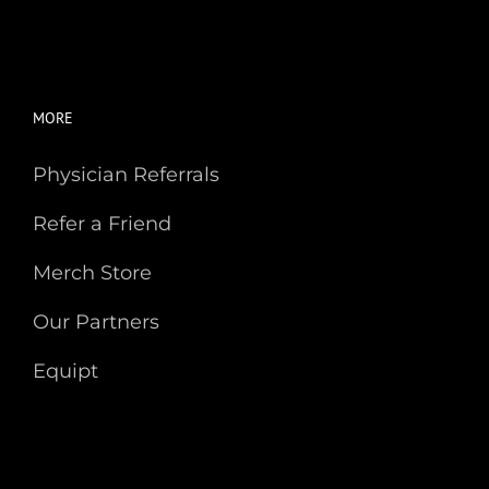
MORE
Physician Referrals
Refer a Friend
Merch Store
Our Partners
Equipt