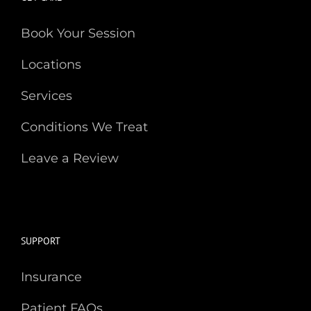
Book Your Session
Locations
Services
Conditions We Treat
Leave a Review
SUPPORT
Insurance
Patient FAQs