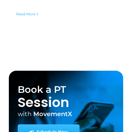
Read More
Book a PT
Session
with
MovementX
Schedule Now