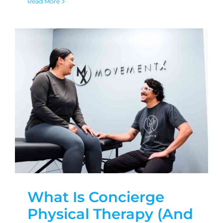
Read More
What Is Concierge
Physical Therapy (And