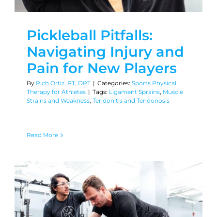
Pickleball Pitfalls:
Navigating Injury and
Pain for New Players
By
Rich Ortiz, PT, DPT
|
Categories:
Sports Physical
Therapy for Athletes
|
Tags:
Ligament Sprains
,
Muscle
Strains and Weakness
,
Tendonitis and Tendonosis
Read More