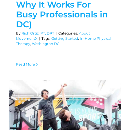
Why It Works For
Busy Professionals in
DC)
By
Rich Ortiz, PT, DPT
|
Categories:
About
MovementX
|
Tags:
Getting Started
,
In-Home Physical
Therapy
,
Washington DC
Read More