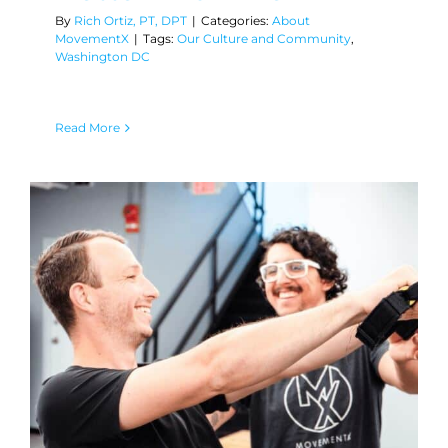
By
Rich Ortiz, PT, DPT
|
Categories:
About
MovementX
|
Tags:
Our Culture and Community
,
Washington DC
Read More