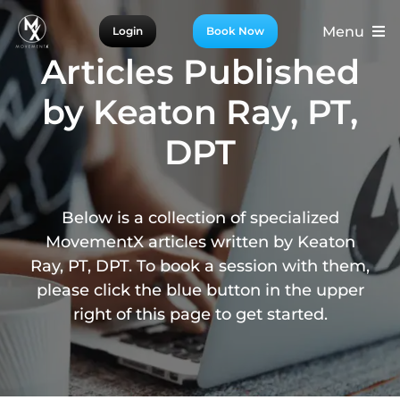
Skip
Menu
Login
Book Now
to
content
Articles Published
For Patients
by Keaton Ray, PT,
For Providers
DPT
For Partners
More
Below is a collection of specialized
MovementX articles written by Keaton
Ray, PT, DPT. To book a session with them,
please click the blue button in the upper
right of this page to get started.