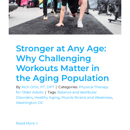
Stronger at Any Age:
Why Challenging
Workouts Matter in
the Aging Population
By
Rich Ortiz, PT, DPT
|
Categories:
Physical Therapy
for Older Adults
|
Tags:
Balance and Vestibular
Disorders
,
Healthy Aging
,
Muscle Strains and Weakness
,
Washington DC
Read More