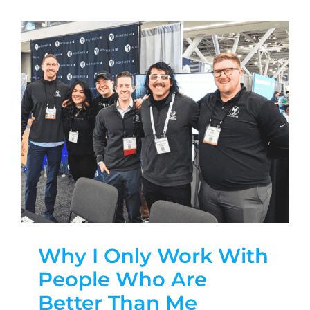
Why I Only Work With
People Who Are
Better Than Me