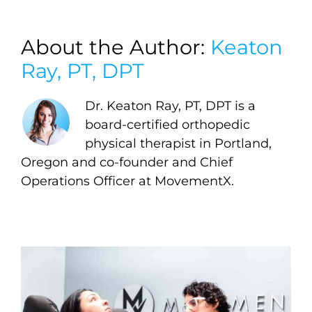
About the Author:
Keaton
Ray, PT, DPT
Dr. Keaton Ray, PT, DPT is a
board-certified orthopedic
physical therapist in Portland,
Oregon and co-founder and Chief
Operations Officer at MovementX.