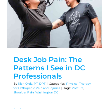
Desk Job Pain: The
Patterns I See in DC
Professionals
By
Rich Ortiz, PT, DPT
|
Categories:
Physical Therapy
for Orthopedic Pain and Injuries
|
Tags:
Posture
,
Shoulder Pain
,
Washington DC