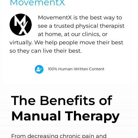
MovementX
MovementX is the best way to
see a trusted physical therapist
at home, at our clinics, or
virtually. We help people move their best
so they can live their best.
100% Human-Written Content
The Benefits of
Manual Therapy
From decreasing chronic pain and