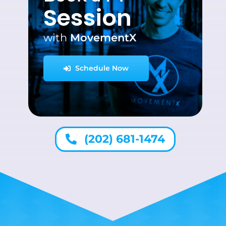
Session
with
MovementX
Schedule Now
(202) 681-1474