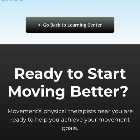
Go Back to Learning Center
Ready to Start
Moving Better?
MovementX physical therapists near you are
ready to help you achieve your movement
goals.