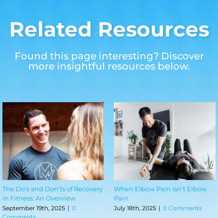
Related Resources
Found this page interesting? Discover
more insightful resources below.
70.3 Miles Later: A PT’s Half
The Stress-Pain Connection:
Ironman Journey
How the Body Keeps the Score
June 29th, 2026
|
0 Comments
March 13th, 2026
|
0 Comments