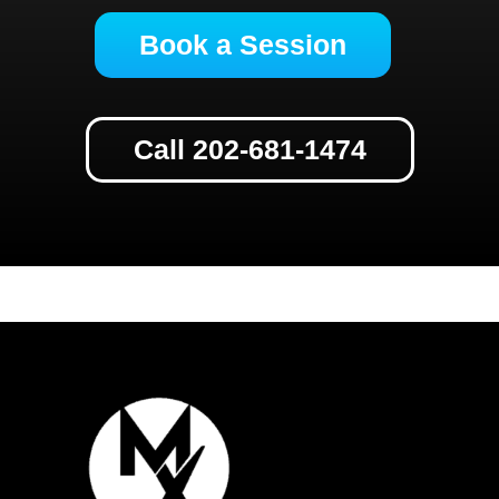
Book a Session
Call 202-681-1474