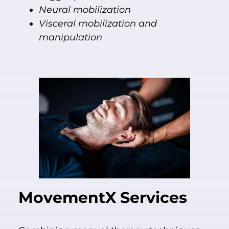
Neural mobilization
Visceral mobilization and
manipulation
MovementX
Services