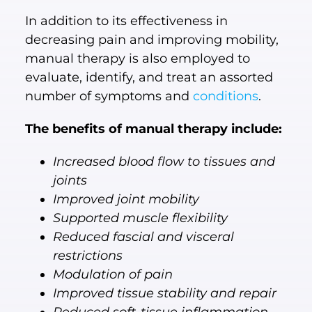
In addition to its effectiveness in
decreasing pain and improving mobility,
manual therapy is also employed to
evaluate, identify, and treat an assorted
number of symptoms and
conditions
.
The benefits of manual therapy include:
Increased blood flow to tissues and
joints
Improved joint mobility
Supported muscle flexibility
Reduced fascial and visceral
restrictions
Modulation of pain
Improved tissue stability and repair