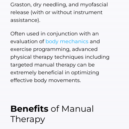
Graston, dry needling, and myofascial
release (with or without instrument
assistance).
Often used in conjunction with an
evaluation of
body mechanics
and
exercise programming, advanced
physical therapy techniques including
targeted manual therapy can be
extremely beneficial in optimizing
effective body movements.
Benefits
of Manual
Therapy