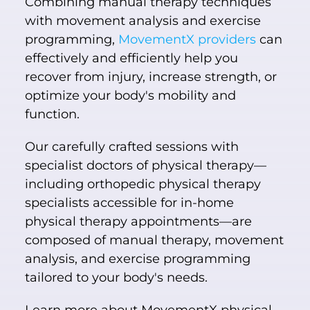
Combining manual therapy techniques
with movement analysis and exercise
programming,
MovementX providers
can
effectively and efficiently help you
recover from injury, increase strength, or
optimize your body's mobility and
function.
Our carefully crafted sessions with
specialist doctors of physical therapy—
including orthopedic physical therapy
specialists accessible for in-home
physical therapy appointments—are
composed of manual therapy, movement
analysis, and exercise programming
tailored to your body's needs.