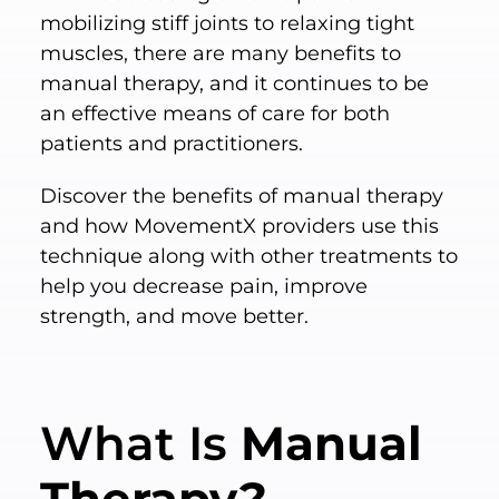
mobilizing stiff joints to relaxing tight
muscles, there are many benefits to
manual therapy, and it continues to be
an effective means of care for both
patients and practitioners.
Discover the benefits of manual therapy
and how MovementX providers use this
technique along with other treatments to
help you decrease pain, improve
strength, and move better.
What Is
Manual