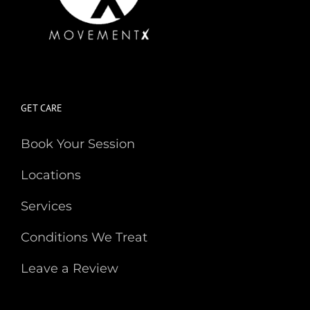
GET CARE
Book Your Session
Locations
Services
Conditions We Treat
Leave a Review