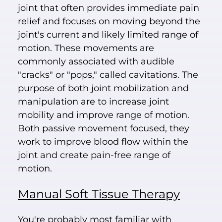
joint that often provides immediate pain
relief and focuses on moving beyond the
joint's current and likely limited range of
motion. These movements are
commonly associated with audible
"cracks" or "pops," called cavitations. The
purpose of both joint mobilization and
manipulation are to increase joint
mobility and improve range of motion.
Both passive movement focused, they
work to improve blood flow within the
joint and create pain-free range of
motion.
Manual Soft Tissue Therapy
You're probably most familiar with