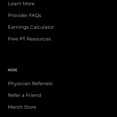
Provider FAQs
Earnings Calculator
Free PT Resources
MORE
Physician Referrals
Refer a Friend
Merch Store
Our Partners