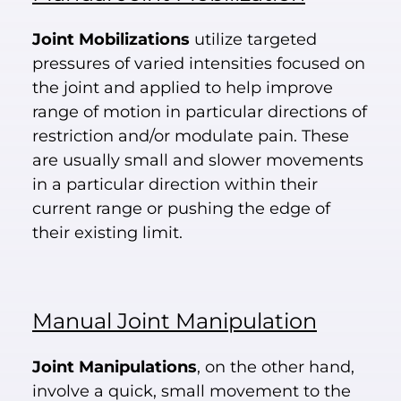
Joint Mobilizations
utilize targeted
pressures of varied intensities focused on
the joint and applied to help improve
range of motion in particular directions of
restriction and/or modulate pain. These
are usually small and slower movements
in a particular direction within their
current range or pushing the edge of
their existing limit.
Manual Joint Manipulation
Joint Manipulations
, on the other hand,
involve a quick, small movement to the