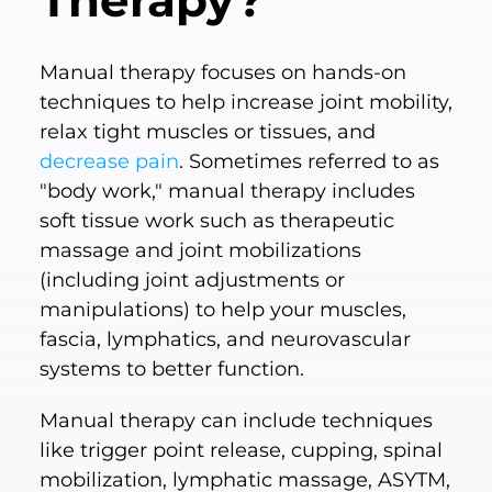
Therapy?
Manual therapy focuses on hands-on
techniques to help increase joint mobility,
relax tight muscles or tissues, and
decrease pain
. Sometimes referred to as
"body work," manual therapy includes
soft tissue work such as therapeutic
massage and joint mobilizations
(including joint adjustments or
manipulations) to help your muscles,
fascia, lymphatics, and neurovascular
systems to better function.
Manual therapy can include techniques
like trigger point release, cupping, spinal
mobilization, lymphatic massage, ASYTM,