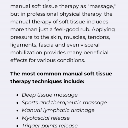
manual soft tissue therapy as "massage,"
but in professional physical therapy, the
manual therapy of soft tissue includes
more than just a feel-good rub. Applying
pressure to the skin, muscles, tendons,
ligaments, fascia and even visceral
mobilization provides many beneficial
effects for various conditions.
The most common manual soft tissue
therapy techniques include:
Deep tissue massage
Sports and therapeutic massage
Manual lymphatic drainage
Myofascial release
Trigger points release