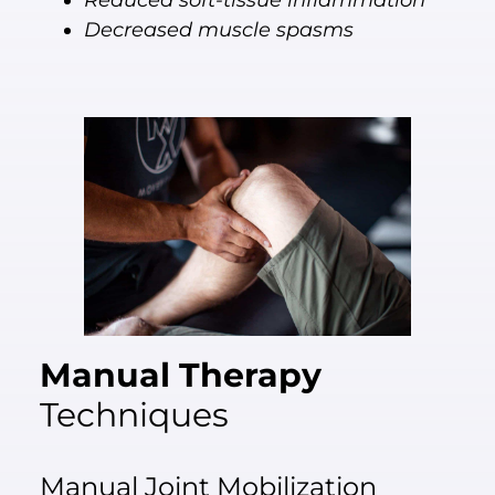
Reduced soft-tissue inflammation
Decreased muscle spasms
Manual Therapy
Techniques
Manual Joint Mobilization