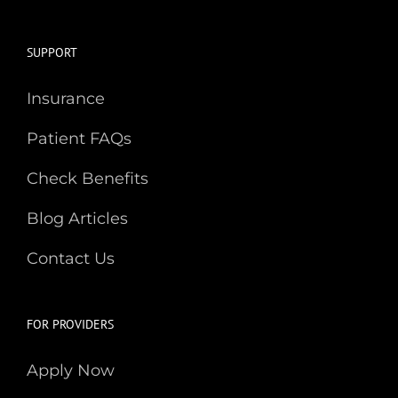
SUPPORT
Insurance
Patient FAQs
Check Benefits
Blog Articles
Contact Us
FOR PROVIDERS
Apply Now
Learn More