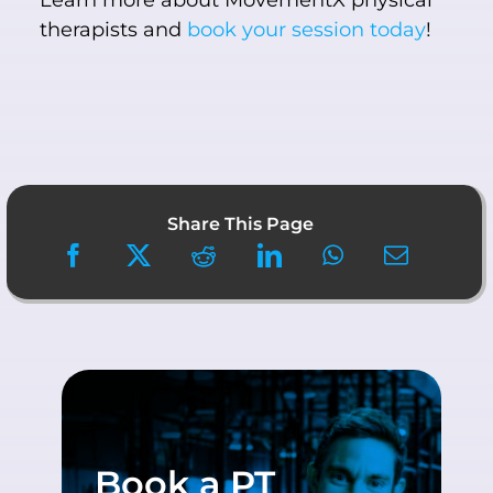
Learn more about MovementX physical
therapists and
book your session today
!
Share This Page
Book a PT