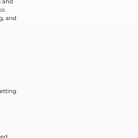
g and
to
g, and
etting
ed.