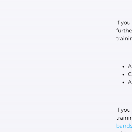
If you
furth
train
A
C
A
If you
traini
band