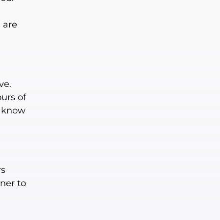
e are
ve.
urs of
u know
rs
ner to