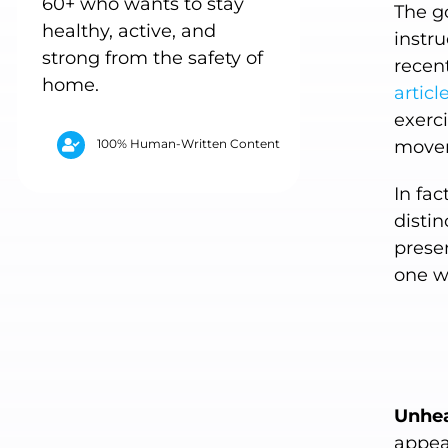
60+ who wants to stay
The g
healthy, active, and
instru
strong from the safety of
recent
home.
articl
exerci
100% Human-Written Content
movem
In fac
disti
presen
one w
Unhea
appea