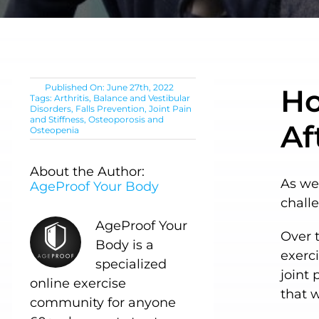
Published On: June 27th, 2022
Ho
Tags:
Arthritis
,
Balance and Vestibular
Disorders
,
Falls Prevention
,
Joint Pain
and Stiffness
,
Osteoporosis and
Af
Osteopenia
About the Author:
As we
AgeProof Your Body
chall
AgeProof Your
Over t
Body is a
exerci
specialized
joint 
online exercise
that 
community for anyone