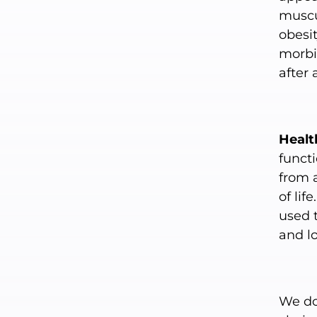
muscul
obesit
morbid
after
Healt
functi
from 
of lif
used 
and lo
We don