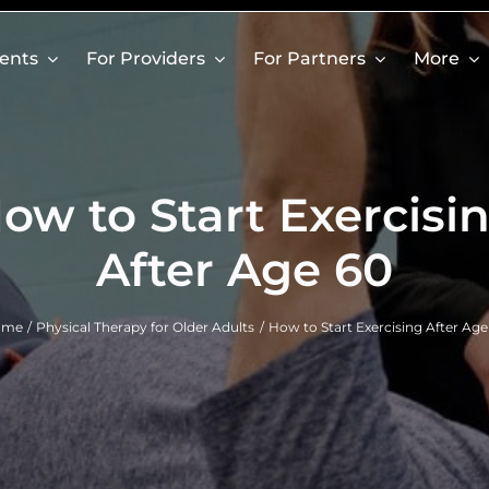
ients
For Providers
For Partners
More
ow to Start Exercisi
After Age 60
ome
Physical Therapy for Older Adults
How to Start Exercising After Age