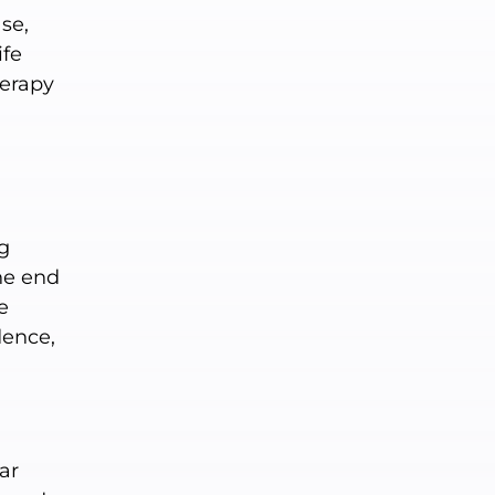
se,
ife
herapy
ng
he end
e
dence,
ar