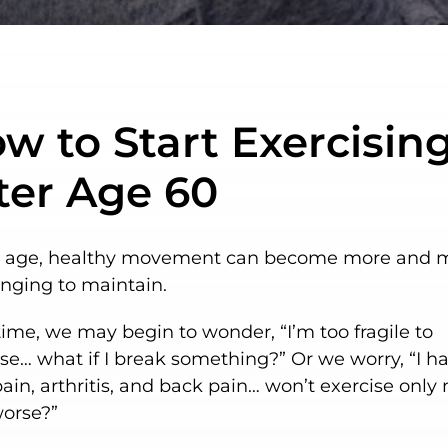
w to Start Exercisin
ter Age 60
 age, healthy movement can become more and 
enging to maintain.
ime, we may begin to wonder, “I’m too fragile to
se… what if I break something?” Or we worry, “I h
pain, arthritis, and back pain… won’t exercise onl
worse?”