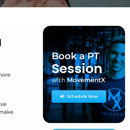
g
Book a PT
Session
more
with
MovementX
Schedule Now
ave
y make