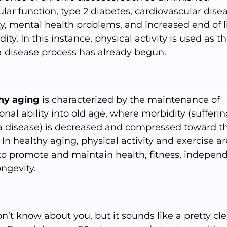
ar function, type 2 diabetes, cardiovascular disea
y, mental health problems, and increased end of l
ity. In this instance, physical activity is used as t
 a disease process has already begun.
hy aging
is characterized by the maintenance of
onal ability into old age, where morbidity (sufferi
a disease) is decreased and compressed toward t
e. In healthy aging, physical activity and exercise ar
to promote and maintain health, fitness, indepen
ngevity.
’t know about you, but it sounds like a pretty cle