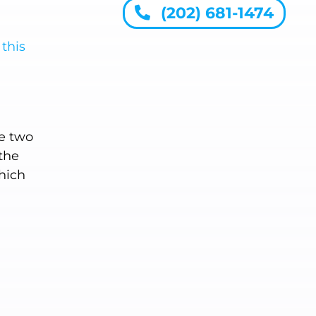
(202) 681-1474
n
this
ne two
the
which