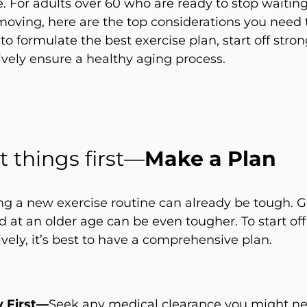
e. For adults over 60 who are ready to stop waitin
 moving, here are the top considerations you need 
o formulate the best exercise plan, start off stron
ively ensure a healthy aging process.
st things first—
Make a Plan
ing a new exercise routine can already be tough. G
d at an older age can be even tougher. To start off
ively, it’s best to have a comprehensive plan.
y First—
Seek any medical clearance you might ne