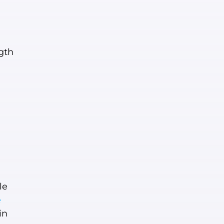
gth
le
e
in