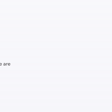
e are