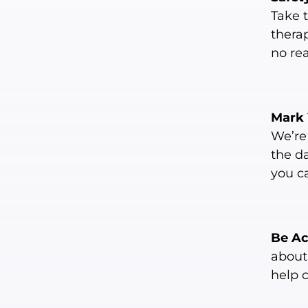
Take 
therap
no re
Mark 
We’re 
the d
you c
Be A
about 
help 