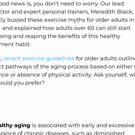
ood news is, you don’t need to worry. Our lead
ctor and expert personal trainers, Meredith Black,
ly busted these exercise myths for older adults i
e
and explained how adults over 60 can still start
sing and reaping the benefits of this healthy
ent habit.
t,
recent exercise guidelines
for older adults outli
nct pathways of the aging process based on either 
ce or absence of physical activity. Ask yourself, 
ould you prefer?
lthy aging
is associated with early and excessive
rance of chronic diseases, such as diminished