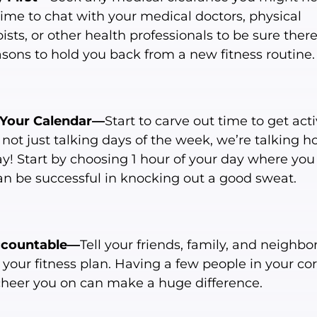
time to chat with your medical doctors, physical
ists, or other health professionals to be sure ther
asons to hold you back from a new fitness routine.
Your Calendar—
Start to carve out time to get acti
not just talking days of the week, we’re talking ho
ay! Start by choosing 1 hour of your day where yo
an be successful in knocking out a good sweat.
ccountable—
Tell your friends, family, and neighbo
your fitness plan. Having a few people in your cor
cheer you on can make a huge difference.