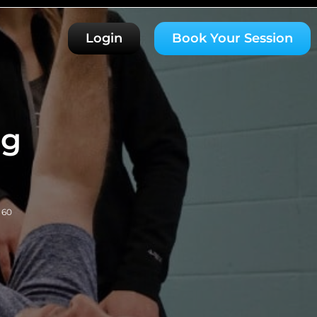
Login
Book Your Session
ng
 60