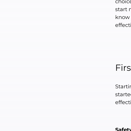
choic
start
know t
effect
Fir
Start
starte
effect
Safet