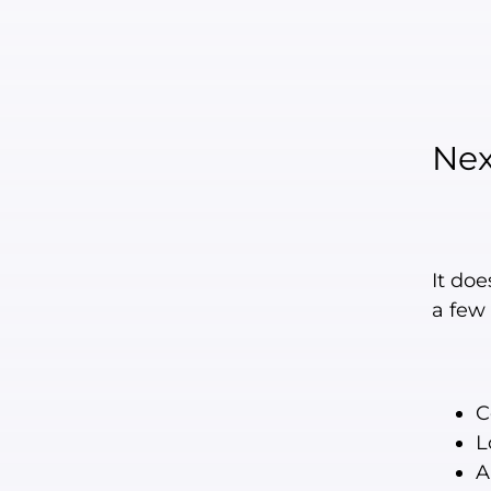
Ne
It do
a few 
C
L
A