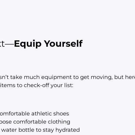
xt—
Equip Yourself
esn’t take much equipment to get moving, but her
items to check-off your list:
omfortable athletic shoes
oose comfortable clothing
 water bottle to stay hydrated