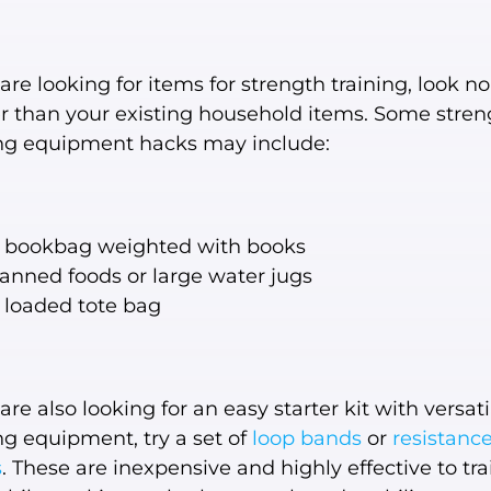
 are looking for items for strength training, look no
er than your existing household items. Some stren
ing equipment hacks may include:
 bookbag weighted with books
anned foods or large water jugs
 loaded tote bag
 are also looking for an easy starter kit with versati
ng equipment, try a set of
loop bands
or
resistanc
s
. These are inexpensive and highly effective to tra