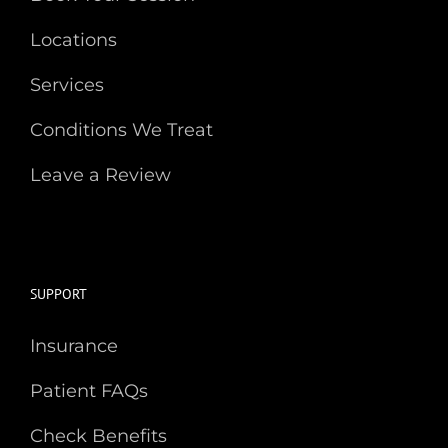
Locations
Services
Conditions We Treat
Leave a Review
SUPPORT
Insurance
Patient FAQs
Check Benefits