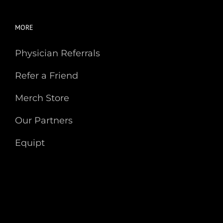
MORE
Physician Referrals
Refer a Friend
Merch Store
Our Partners
Equipt