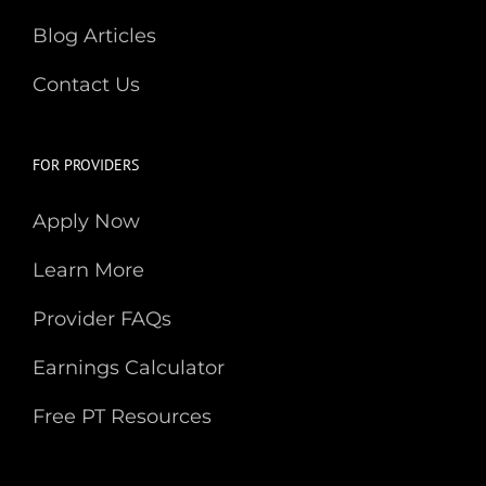
Blog Articles
Contact Us
FOR PROVIDERS
Apply Now
Learn More
Provider FAQs
Earnings Calculator
Free PT Resources