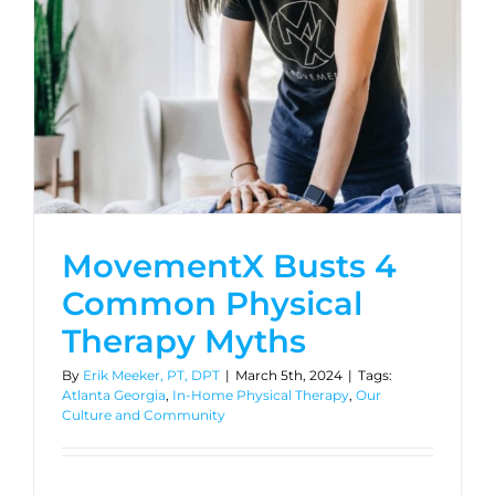
MovementX Busts 4
Common Physical
Therapy Myths
By
Erik Meeker, PT, DPT
|
March 5th, 2024
|
Tags:
Atlanta Georgia
,
In-Home Physical Therapy
,
Our
Culture and Community