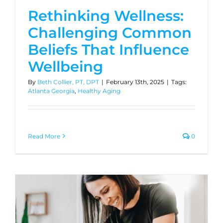
Rethinking Wellness:
Challenging Common
Beliefs That Influence
Wellbeing
By
Beth Collier, PT, DPT
|
February 13th, 2025
|
Tags:
Atlanta Georgia
,
Healthy Aging
Read More
0