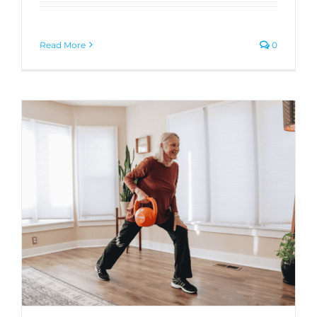
Read More
0