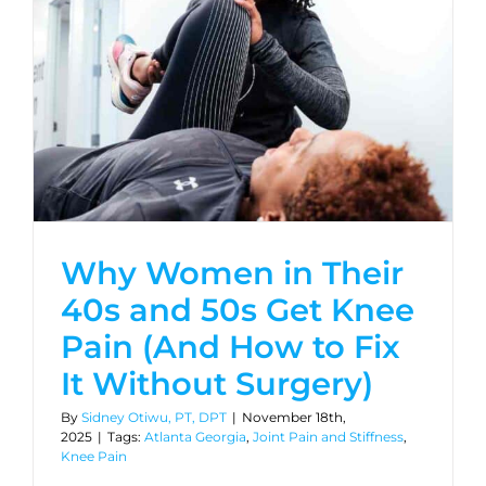
Why Women in Their
40s and 50s Get Knee
Pain (And How to Fix
It Without Surgery)
By
Sidney Otiwu, PT, DPT
|
November 18th,
2025
|
Tags:
Atlanta Georgia
,
Joint Pain and Stiffness
,
Knee Pain