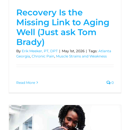
Recovery Is the
Missing Link to Aging
Well (Just ask Tom
Brady)
By
Erik Meeker, PT, DPT
|
May 1st, 2026
|
Tags:
Atlanta
Georgia
,
Chronic Pain
,
Muscle Strains and Weakness
Read More
0