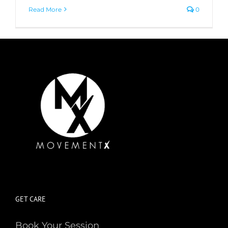
Read More
0
GET CARE
Book Your Session