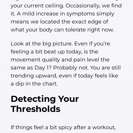
your current ceiling. Occasionally, we find
it. A mild increase in symptoms simply
means we located the exact edge of
what your body can tolerate right now.
Look at the big picture. Even if you’re
feeling a bit beat up today, is the
movement quality and pain level the
same as Day 1? Probably not. You are still
trending upward, even if today feels like
a dip in the chart.
Detecting Your
Thresholds
If things feel a bit spicy after a workout,