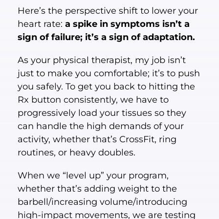
Here’s the perspective shift to lower your
heart rate:
a spike in symptoms isn’t a
sign of failure; it’s a sign of adaptation.
As your physical therapist, my job isn’t
just to make you comfortable; it’s to push
you safely. To get you back to hitting the
Rx button consistently, we have to
progressively load your tissues so they
can handle the high demands of your
activity, whether that’s CrossFit, ring
routines, or heavy doubles.
When we “level up” your program,
whether that’s adding weight to the
barbell/increasing volume/introducing
high-impact movements, we are testing