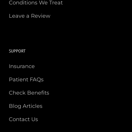
Conditions We Treat
Leave a Review
SUPPORT
Insurance
Patient FAQs
Check Benefits
Blog Articles
Contact Us