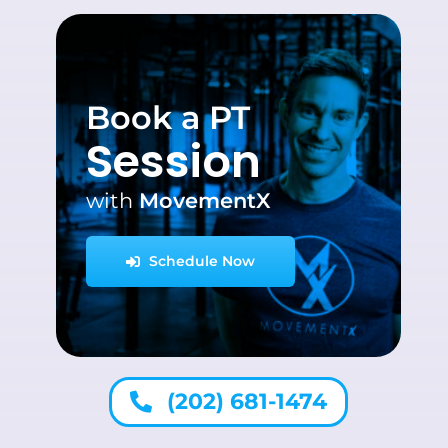
Book a PT
Session
with
MovementX
Schedule Now
(202) 681-1474