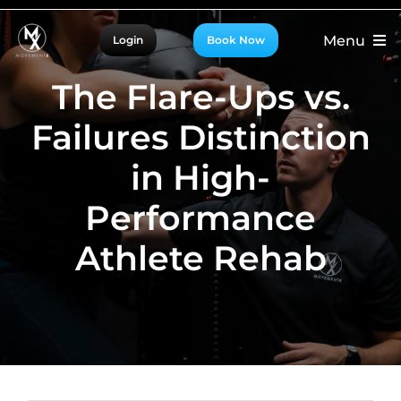
Skip
Menu
Login
Book Now
to
content
For Patients
The Flare-Ups vs.
For Providers
Failures Distinction
For Partners
in High-
More
Performance
Athlete Rehab