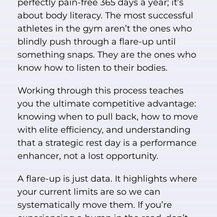
perfectly pain-free 365 days a year; it’s
about body literacy. The most successful
athletes in the gym aren’t the ones who
blindly push through a flare-up until
something snaps. They are the ones who
know how to listen to their bodies.
Working through this process teaches
you the ultimate competitive advantage:
knowing when to pull back, how to move
with elite efficiency, and understanding
that a strategic rest day is a performance
enhancer, not a lost opportunity.
A flare-up is just data. It highlights where
your current limits are so we can
systematically move them. If you’re