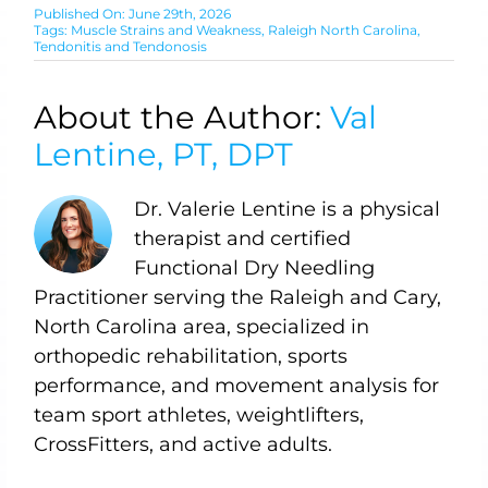
Published On: June 29th, 2026
Tags:
Muscle Strains and Weakness
,
Raleigh North Carolina
,
Tendonitis and Tendonosis
About the Author:
Val
Lentine, PT, DPT
Dr. Valerie Lentine is a physical
therapist and certified
Functional Dry Needling
Practitioner serving the Raleigh and Cary,
North Carolina area, specialized in
orthopedic rehabilitation, sports
performance, and movement analysis for
team sport athletes, weightlifters,
CrossFitters, and active adults.