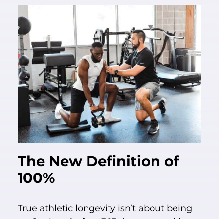
The New Definition of
100%
True athletic longevity isn’t about being