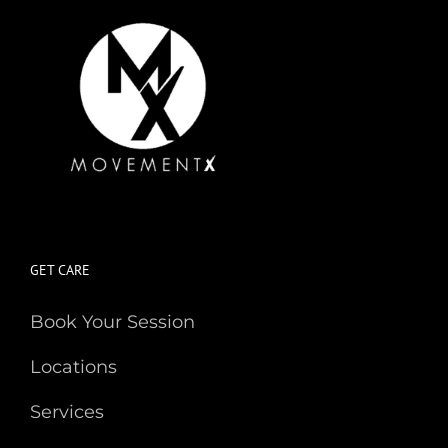
GET CARE
Book Your Session
Locations
Services