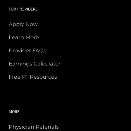
FOR PROVIDERS
Apply Now
Learn More
Provider FAQs
Earnings Calculator
Free PT Resources
MORE
Physician Referrals