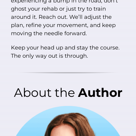
experiencing a bump in the road, don’t
ghost your rehab or just try to train
around it. Reach out. We’ll adjust the
plan, refine your movement, and keep
moving the needle forward.
Keep your head up and stay the course.
The only way out is through.
About
the
Author