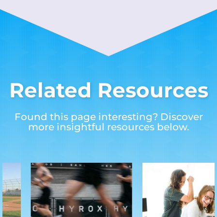
Related Resources
Found this page interesting? Discover
more insightful resources below.