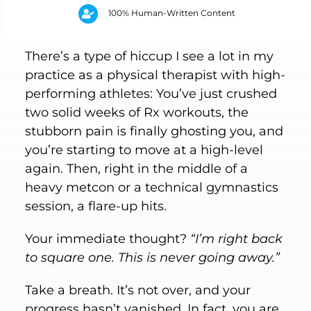
100% Human-Written Content
There’s a type of hiccup I see a lot in my
practice as a physical therapist with high-
performing athletes: You’ve just crushed
two solid weeks of Rx workouts, the
stubborn pain is finally ghosting you, and
you’re starting to move at a high-level
again. Then, right in the middle of a
heavy metcon or a technical gymnastics
session, a flare-up hits.
Your immediate thought?
“I’m right back
to square one. This is never going away.”
Take a breath. It’s not over, and your
progress hasn’t vanished. In fact, you are