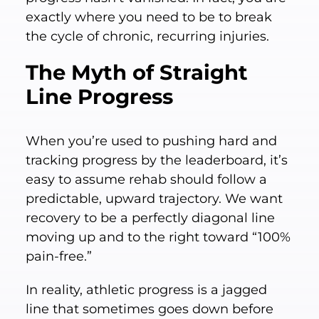
exactly where you need to be to break
the cycle of chronic, recurring injuries.
The Myth of Straight
Line Progress
When you’re used to pushing hard and
tracking progress by the leaderboard, it’s
easy to assume rehab should follow a
predictable, upward trajectory. We want
recovery to be a perfectly diagonal line
moving up and to the right toward “100%
pain-free.”
In reality, athletic progress is a jagged
line that sometimes goes down before