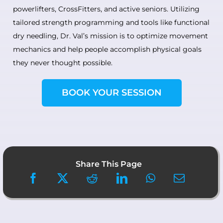
powerlifters, CrossFitters, and active seniors. Utilizing
tailored strength programming and tools like functional
dry needling, Dr. Val’s mission is to optimize movement
mechanics and help people accomplish physical goals
they never thought possible.
BOOK YOUR SESSION
Share This Page