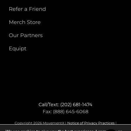
Refer a Friend
Merch Store
Our Partners
Equipt
Call/Text: (202) 681-1474
Fax: (888) 645-6068
Copyright 2026 MovementX |
Notice of Privacy Practices
|