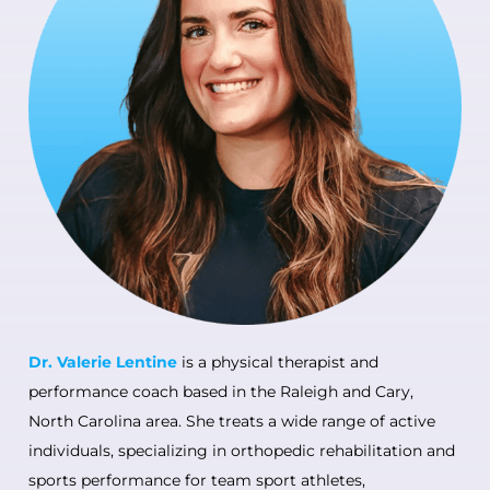
Dr. Valerie Lentine
is a physical therapist and
performance coach based in the Raleigh and Cary,
North Carolina area. She treats a wide range of active
individuals, specializing in orthopedic rehabilitation and
sports performance for team sport athletes,