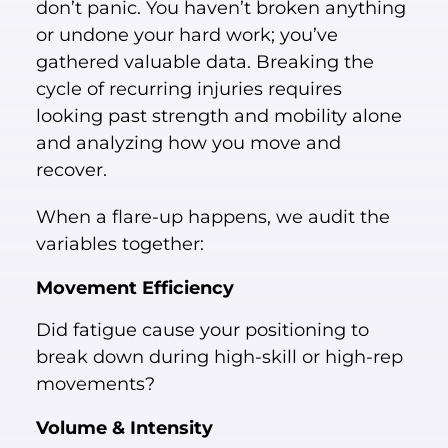
don’t panic. You haven’t broken anything
or undone your hard work; you’ve
gathered valuable data. Breaking the
cycle of recurring injuries requires
looking past strength and mobility alone
and analyzing how you move and
recover.
When a flare-up happens, we audit the
variables together:
Movement Efficiency
Did fatigue cause your positioning to
break down during high-skill or high-rep
movements?
Volume & Intensity