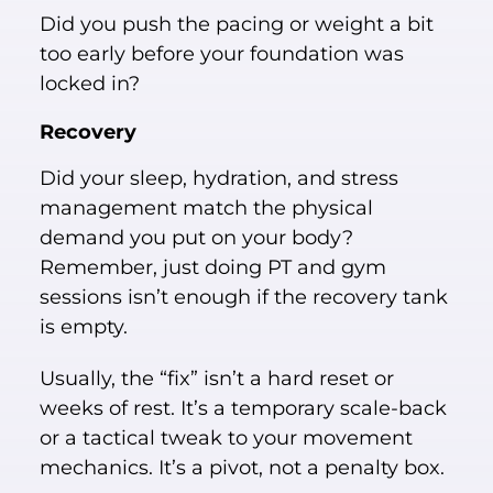
Did you push the pacing or weight a bit
too early before your foundation was
locked in?
Recovery
Did your sleep, hydration, and stress
management match the physical
demand you put on your body?
Remember, just doing PT and gym
sessions isn’t enough if the recovery tank
is empty.
Usually, the “fix” isn’t a hard reset or
weeks of rest. It’s a temporary scale-back
or a tactical tweak to your movement
mechanics. It’s a pivot, not a penalty box.