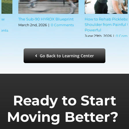
How to Rehab Pickleball
The Shoulder Mobility Mistake
Shoulder from Painful to
Most CrossFitters Make
Powerful
June 29th, 2026
|
0 Comments
June 29th, 2026
|
0 Comments
Go Back to Learning Center
Ready to Start
Moving Better?