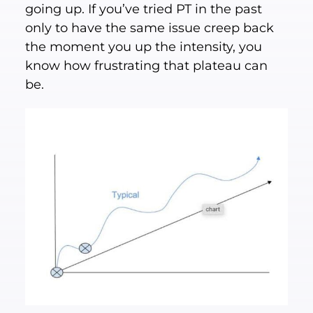
going up. If you’ve tried PT in the past
only to have the same issue creep back
the moment you up the intensity, you
know how frustrating that plateau can
be.