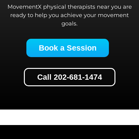
MovementX physical therapists near you are
ready to help you achieve your movement
goals.
Book a Session
Call 202-681-1474