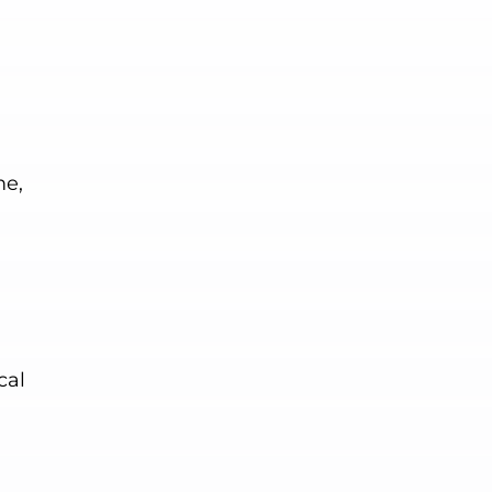
me,
cal