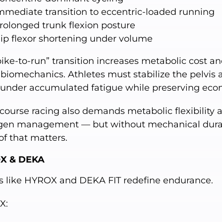
mmediate transition to eccentric-loaded running
rolonged trunk flexion posture
ip flexor shortening under volume
ike-to-run” transition increases metabolic cost a
 biomechanics. Athletes must stabilize the pelvis 
 under accumulated fatigue while preserving eco
course racing also demands metabolic flexibility 
gen management — but without mechanical durabi
of that matters.
X & DEKA
s like HYROX and DEKA FIT redefine endurance.
X: