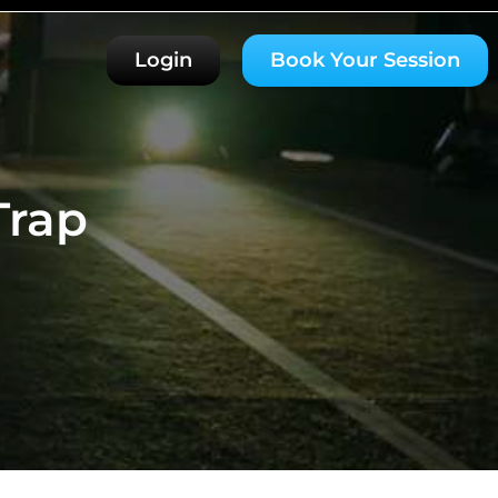
Login
Book Your Session
Trap