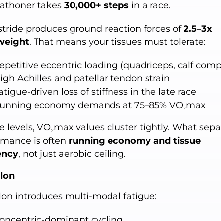
athoner takes
30,000+ steps
in a race.
stride produces ground reaction forces of
2.5–3x
weight
. That means your tissues must tolerate:
epetitive eccentric loading (quadriceps, calf comp
igh Achilles and patellar tendon strain
atigue-driven loss of stiffness in the late race
unning economy demands at 75–85% VO₂max
te levels, VO₂max values cluster tightly. What sepa
rmance is often
running economy and tissue
iency
, not just aerobic ceiling.
hlon
hlon introduces multi-modal fatigue:
oncentric-dominant cycling