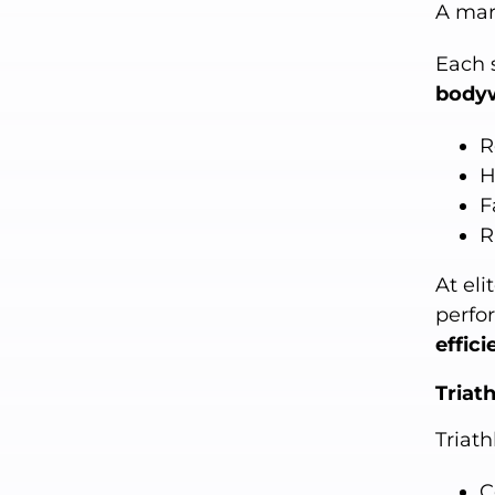
A mar
Each 
body
R
H
F
R
At eli
perfo
effic
Triat
Triat
C