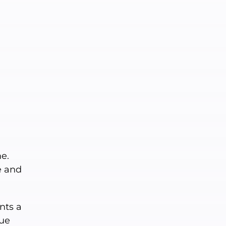
e.
e and
nts a
gue