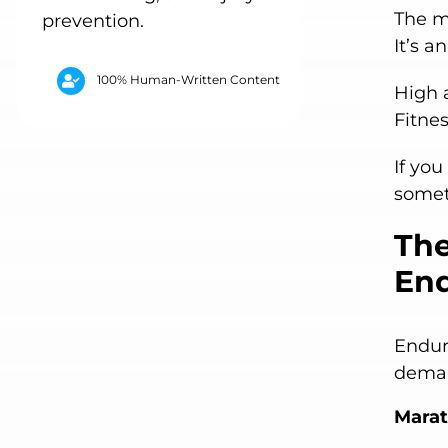
The mi
prevention.
It’s a
100% Human-Written Content
High 
Fitne
If you
somet
The
End
Endur
deman
Mara