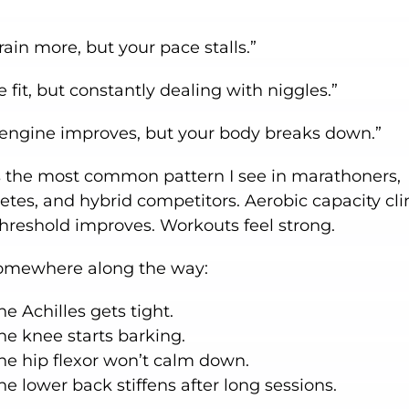
rain more, but your pace stalls.”
e fit, but constantly dealing with niggles.”
 engine improves, but your body breaks down.”
is the most common pattern I see in marathoners,
letes, and hybrid competitors. Aerobic capacity cl
threshold improves. Workouts feel strong.
omewhere along the way:
he Achilles gets tight.
he knee starts barking.
he hip flexor won’t calm down.
he lower back stiffens after long sessions.