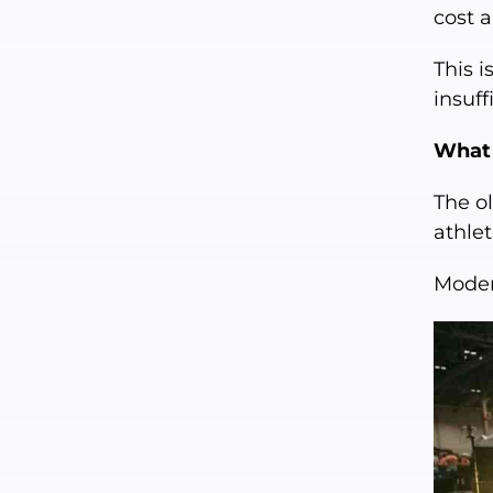
cost 
This i
insuff
What 
The ol
athlet
Moder