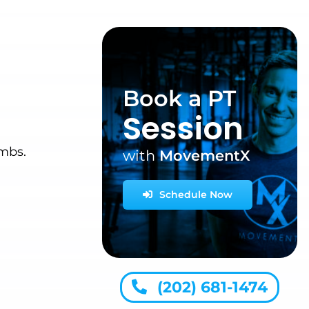
Book a PT
Session
imbs.
with
MovementX
Schedule Now
(202) 681-1474