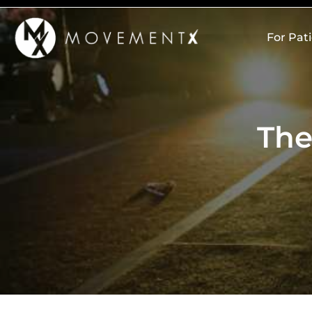
Skip
to
For Pat
content
The