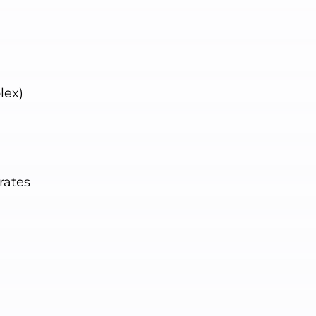
lex)
rates