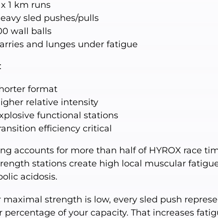
 x 1 km runs
eavy sled pushes/pulls
00 wall balls
arries and lunges under fatigue
:
horter format
igher relative intensity
xplosive functional stations
ransition efficiency critical
ng accounts for more than half of HYROX race tim
trength stations create high local muscular fatigu
olic acidosis.
r maximal strength is low, every sled push represe
 percentage of your capacity. That increases fati