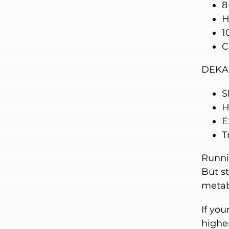
8
H
1
C
DEKA
S
H
E
T
Runni
But s
metab
If you
higher