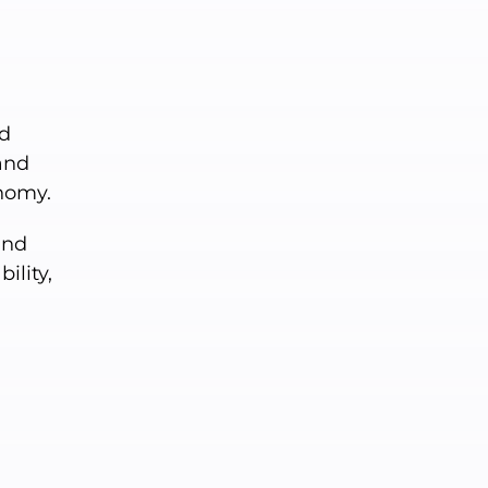
nd
and
nomy.
and
lity,