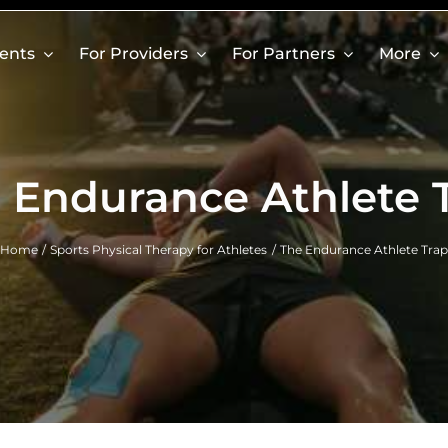
ients
For Providers
For Partners
More
 Endurance Athlete 
Home
Sports Physical Therapy for Athletes
The Endurance Athlete Trap