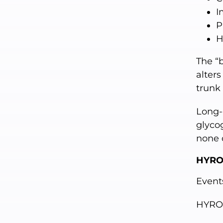
I
P
H
The “b
alters
trunk
Long-
glyco
none 
HYRO
Event
HYRO