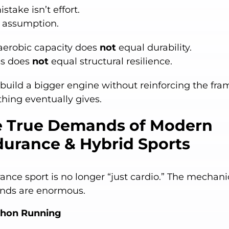
stake isn’t effort.
n assumption.
aerobic capacity does
not
equal durability.
ss does
not
equal structural resilience.
 build a bigger engine without reinforcing the fra
hing eventually gives.
 True Demands of Modern
urance & Hybrid Sports
ance sport is no longer “just cardio.” The mechani
ds are enormous.
thon Running