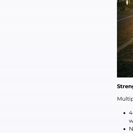
Stren
Multi
4
w
N