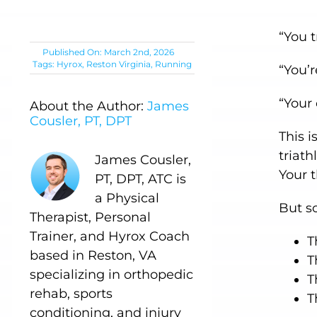
“You t
Published On: March 2nd, 2026
Tags:
Hyrox
,
Reston Virginia
,
Running
“You’r
“Your
About the Author:
James
Cousler, PT, DPT
This 
triath
James Cousler,
Your 
PT, DPT, ATC is
a Physical
But s
Therapist, Personal
Trainer, and Hyrox Coach
T
based in Reston, VA
T
specializing in orthopedic
T
rehab, sports
T
conditioning, and injury