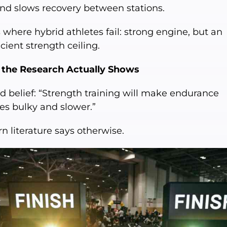
and slows recovery between stations.
s where hybrid athletes fail: strong engine, but an
icient strength ceiling.
the Research Actually Shows
d belief: “Strength training will make endurance
es bulky and slower.”
n literature says otherwise.