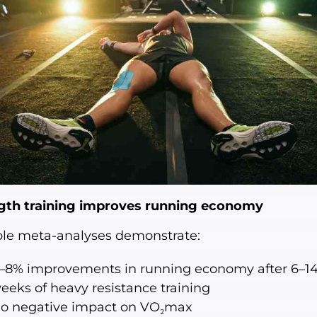
gth training improves running economy
ple meta-analyses demonstrate:
–8% improvements in running economy after 6–1
eeks of heavy resistance training
o negative impact on VO₂max