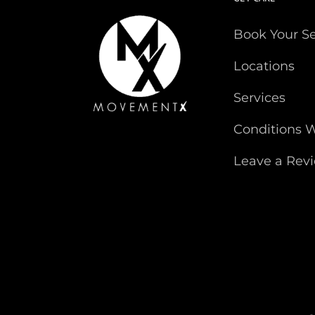
Book Your S
Locations
Services
Conditions W
Leave a Rev