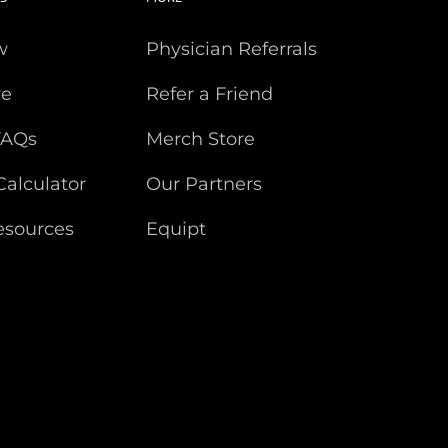
w
Physician Referrals
re
Refer a Friend
FAQs
Merch Store
Calculator
Our Partners
esources
Equipt