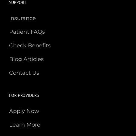
SUPPORT
Insurance
Patient FAQs
Check Benefits
Blog Articles
Contact Us
FOR PROVIDERS
Apply Now
Learn More