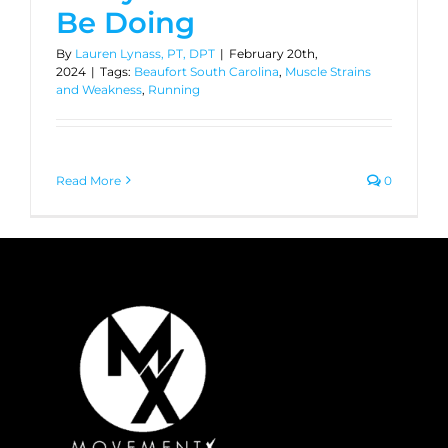
Be Doing
By
Lauren Lynass, PT, DPT
|
February 20th,
2024
|
Tags:
Beaufort South Carolina
,
Muscle Strains
and Weakness
,
Running
Read More
0