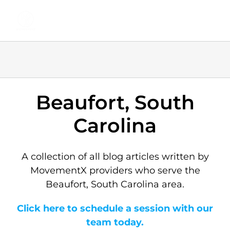
Skip
to
content
Beaufort, South
Carolina
A collection of all blog articles written by
MovementX providers who serve the
Beaufort, South Carolina area.
Click here to schedule a session with our
team today.