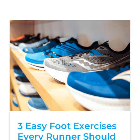
3 Easy Foot Exercises
Every Runner Should