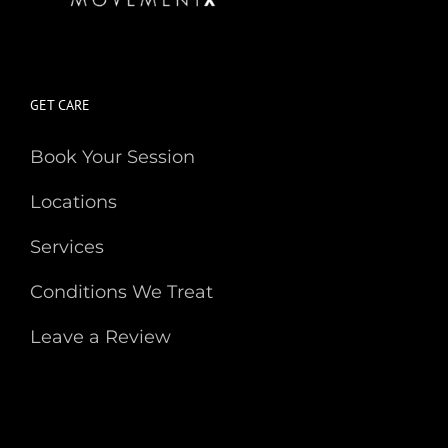
GET CARE
Book Your Session
Locations
Services
Conditions We Treat
Leave a Review