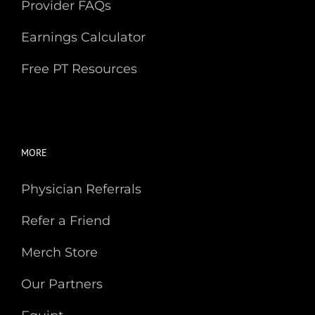
Provider FAQs
Earnings Calculator
Free PT Resources
MORE
Physician Referrals
Refer a Friend
Merch Store
Our Partners