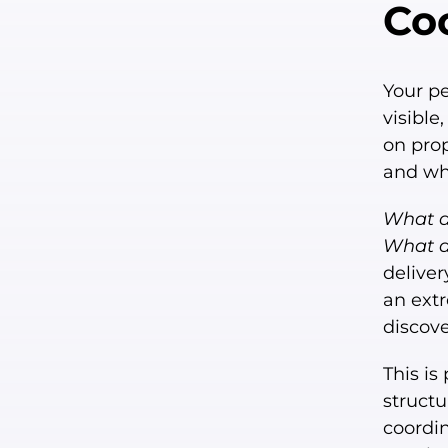
Co
Your pe
visible
on pro
and whe
What do
What do
deliver
an extr
discove
This is
structu
coordi