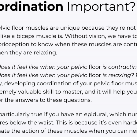
ordination
Important?
lvic floor muscles are unique because they’re not 
, like a biceps muscle is. Without vision, we have to
prioception to know when these muscles are cont
n they are relaxing.
es it feel like when your pelvic
floor
is contracti
es it feel like when your pelvic
floor
is relaxing?
y, developing coordination of your pelvic floor mus
emely valuable skill to master, and it will help you
r the answers to these questions.
 particularly true if you have an epidural, which n
res below the waist. This is because it’s even hard
nate the action of these muscles when you can ne