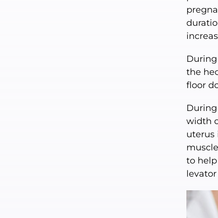
pregnan
duratio
increas
During 
the hec
floor d
During 
width o
uterus 
muscles
to help
levator