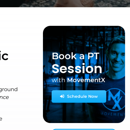
ic
Book a PT
Session
with
MovementX
rground
Schedule Now
once
e