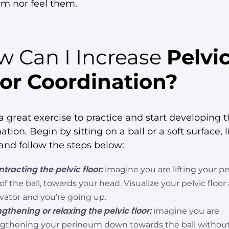
em nor feel them.
 Can I Increase
Pelvi
or Coordination?
a great exercise to practice and start developing t
ation. Begin by sitting on a ball or a soft surface, l
 and follow the steps below:
tracting the pelvic floor:
imagine you are lifting your 
 of the ball, towards your head. Visualize your pelvic floor
vator and you’re going up.
gthening or relaxing the pelvic floor:
imagine you are
ngthening your perineum down towards the ball withou