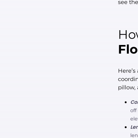
see th
How
Flo
Here’s 
coordin
pillow,
Con
off
ele
Len
le