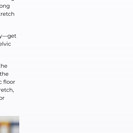
long
tretch
nly—get
elvic
the
 the
 floor
retch,
or