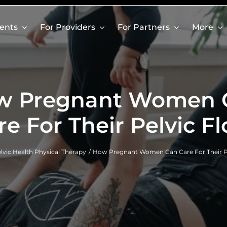
ients
For Providers
For Partners
More
w Pregnant Women 
re For Their Pelvic Fl
lvic Health Physical Therapy
How Pregnant Women Can Care For Their Pe