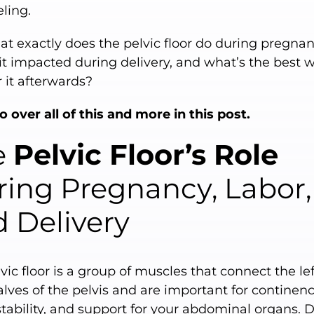
ling.
t exactly does the pelvic floor do during pregnan
it impacted during delivery, and what’s the best 
r it afterwards?
o over all of this and more in this post.
e
Pelvic Floor’s Role
ing Pregnancy, Labor,
 Delivery
vic floor is a group of muscles that connect the le
alves of the pelvis and are important for continenc
stability, and support for your abdominal organs. 