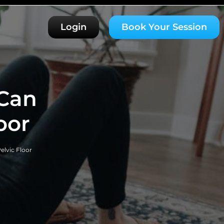
Login
Book Your Session
Can
oor
lvic Floor