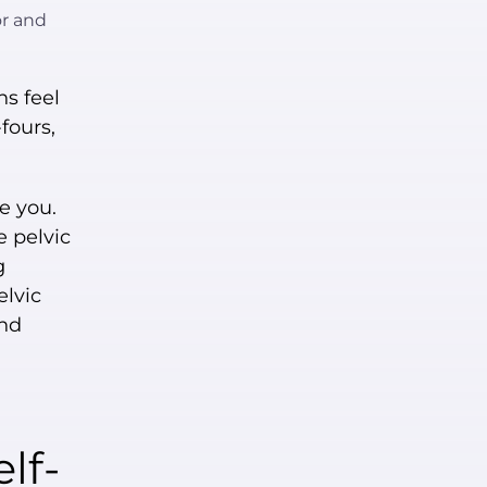
or and
s feel
-fours,
e you.
e pelvic
g
elvic
and
lf-