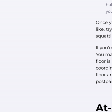
hol
yo
Once y
like, t
squatti
If you’
You may
floor i
coordin
floor a
postpar
At