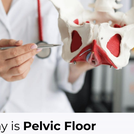
y is
Pelvic Floor