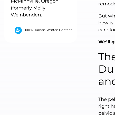
McMinnville, Oregon
remode
(formerly Molly
Weinbender).
But wha
how is 
care fo
100% Human-Written Content
We’ll g
Th
Dur
and
The pel
right h
pelvic 