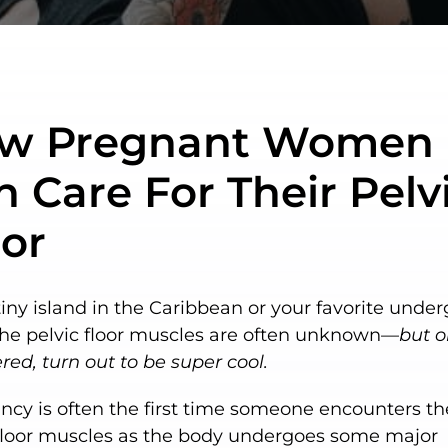
w Pregnant Women
 Care For Their Pelv
oor
tiny island in the Caribbean or your favorite unde
the pelvic floor muscles are often unknown—
but 
red, turn out to be super cool.
cy is often the first time someone encounters th
 floor muscles as the body undergoes some major