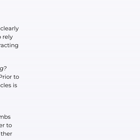
clearly
 rely
racting
ng?
Prior to
cles is
umbs
er to
ither