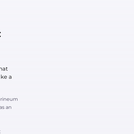
c
hat
ike a
perineum
 as an
t