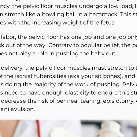
cy, the pelvic floor muscles undergo a low load, 
n stretch like a bowling ball in a hammock. This s
es with the increasing weight of the fetus.
labor, the pelvic floor has one job and one job o
k out of the way! Contrary to popular belief, the p
oes not play a role in pushing the baby out.
delivery, the pelvic floor muscles must stretch to 
f the ischial tuberosities (aka your sit bones), and
is doing the majority of the work of pushing. Pelvic
 need to have enough elasticity to endure this st
 decrease the risk of perineal tearing, episiotomy, 
 ani avulsion.