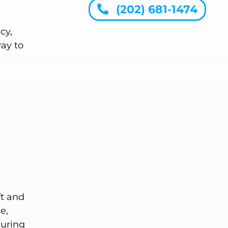
(202) 681-1474
cy,
way to
ft and
e,
During