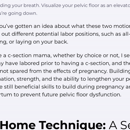
ding your breath. Visualize your pelvic floor as an elevat
u’re going down.
ou’ve gotten an idea about what these two motion
ry out different potential labor positions, such as all
ng, or laying on your back.
re a c-section mama, whether by choice or not, I se
 have labored prior to having a c-section, and th
s not spared from the effects of pregnancy. Buildin
ation, strength, and the ability to lengthen your p
re still beneficial skills to build during pregnancy 
tum to prevent future pelvic floor dysfunction.
-Home Technique:
A Se