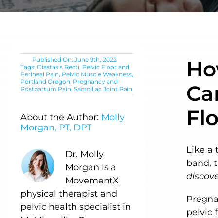
Published On: June 9th, 2022
Ho
Tags:
Diastasis Recti
,
Pelvic Floor and
Perineal Pain
,
Pelvic Muscle Weakness
,
Portland Oregon
,
Pregnancy and
Can
Postpartum Pain
,
Sacroiliac Joint Pain
Fl
About the Author:
Molly
Morgan, PT, DPT
Like a 
Dr. Molly
band, 
Morgan is a
discove
MovementX
physical therapist and
Pregnan
pelvic health specialist in
pelvic