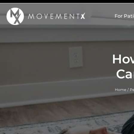
Skip
to
For Pat
content
Ho
Ca
Home
Pe