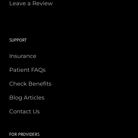
Leave a Review
SUPPORT
Insurance
Patient FAQs
Check Benefits
Blog Articles
Contact Us
FOR PROVIDERS