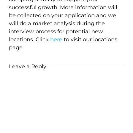
successful growth. More information will
be collected on your application and we
will do a market analysis during the
interview process for potential new
locations. Click
here
to visit our locations
page.
Leave a Reply