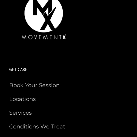
GET CARE
Book Your Session
Locations
Services
Conditions We Treat