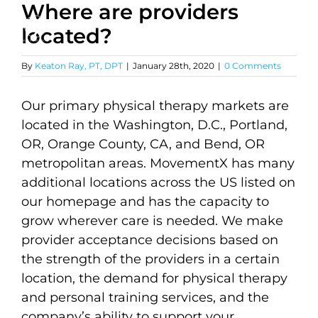
Where are providers
Skip
to
located?
content
By
Keaton Ray, PT, DPT
|
January 28th, 2020
|
0 Comments
Our primary physical therapy markets are
located in the Washington, D.C., Portland,
OR, Orange County, CA, and Bend, OR
metropolitan areas. MovementX has many
additional locations across the US listed on
our homepage and has the capacity to
grow wherever care is needed. We make
provider acceptance decisions based on
the strength of the providers in a certain
location, the demand for physical therapy
and personal training services, and the
company’s ability to support your