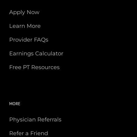
Apply Now
Learn More
Provider FAQs
Earnings Calculator
Free PT Resources
MORE
Physician Referrals
Refer a Friend