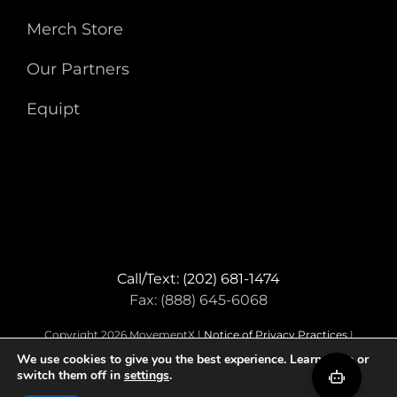
Merch Store
Our Partners
Equipt
Call/Text: (202) 681-1474
Fax: (888) 645-6068
Copyright 2026 MovementX |
Notice of Privacy Practices
|
Terms & Conditions
We use cookies to give you the best experience. Learn more or
switch them off in
settings
.