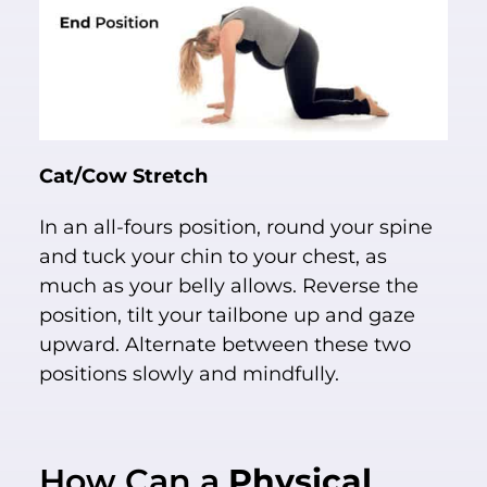
Cat/Cow Stretch
In an all-fours position, round your spine
and tuck your chin to your chest, as
much as your belly allows. Reverse the
position, tilt your tailbone up and gaze
upward. Alternate between these two
positions slowly and mindfully.
How Can a
Physical