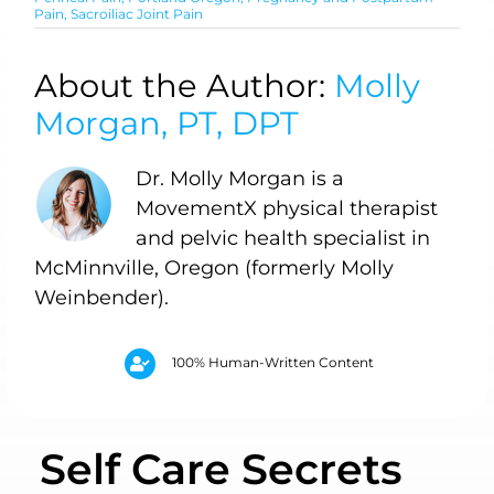
Pain
,
Sacroiliac Joint Pain
About the Author:
Molly
Morgan, PT, DPT
Dr. Molly Morgan is a
MovementX physical therapist
and pelvic health specialist in
McMinnville, Oregon (formerly Molly
Weinbender).
100% Human-Written Content
Self Care Secrets