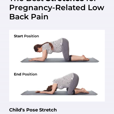
Pregnancy-Related Low
Back Pain
Child’s Pose Stretch