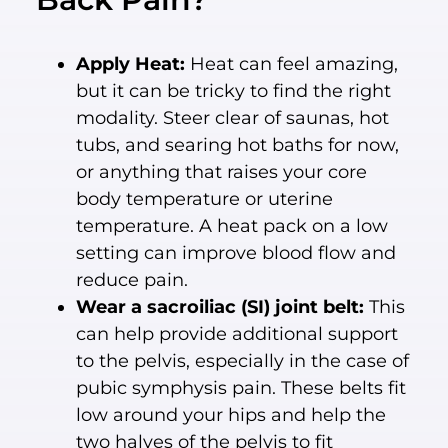
Apply Heat:
Heat can feel amazing,
but it can be tricky to find the right
modality. Steer clear of saunas, hot
tubs, and searing hot baths for now,
or anything that raises your core
body temperature or uterine
temperature. A heat pack on a low
setting can improve blood flow and
reduce pain.
Wear a sacroiliac (SI) joint belt:
This
can help provide additional support
to the pelvis, especially in the case of
pubic symphysis pain. These belts fit
low around your hips and help the
two halves of the pelvis to fit