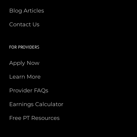
Blog Articles
Contact Us
FOR PROVIDERS
Apply Now
Learn More
Provider FAQs
Earnings Calculator
Free PT Resources