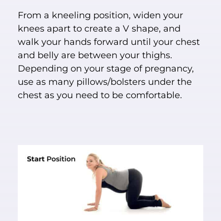
From a kneeling position, widen your
knees apart to create a V shape, and
walk your hands forward until your chest
and belly are between your thighs.
Depending on your stage of pregnancy,
use as many pillows/bolsters under the
chest as you need to be comfortable.