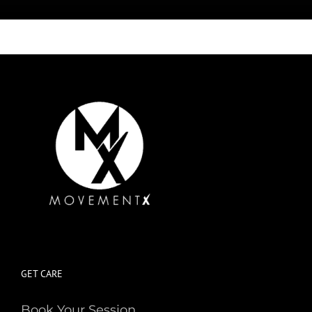
GET CARE
Book Your Session