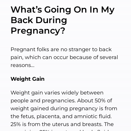
What’s Going On In My
Back During
Pregnancy?
Pregnant folks are no stranger to back
pain, which can occur because of several
reasons…
Weight Gain
Weight gain varies widely between
people and pregnancies. About 50% of
weight gained during pregnancy is from
the fetus, placenta, and amniotic fluid.
25% is from the uterus and breasts. The