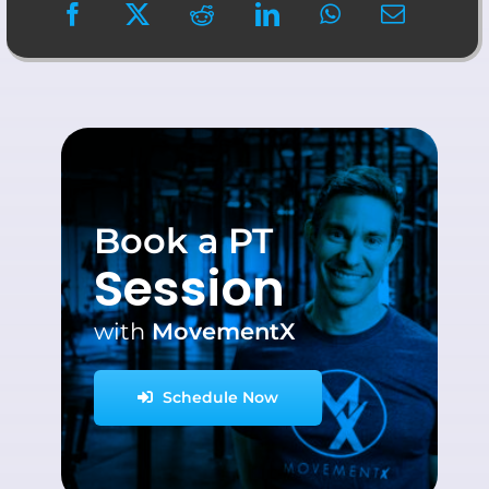
Book a PT
Session
with
MovementX
Schedule Now