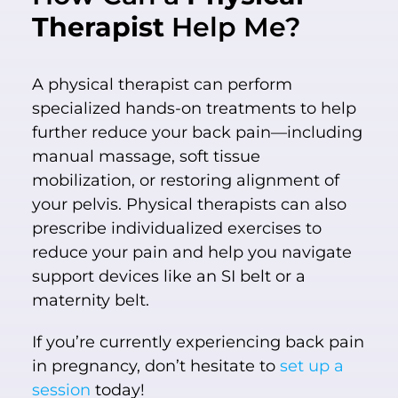
Therapist
Help Me?
A physical therapist can perform
specialized hands-on treatments to help
further reduce your back pain—including
manual massage, soft tissue
mobilization, or restoring alignment of
your pelvis. Physical therapists can also
prescribe individualized exercises to
reduce your pain and help you navigate
support devices like an SI belt or a
maternity belt.
If you’re currently experiencing back pain
in pregnancy, don’t hesitate to
set up a
session
today!