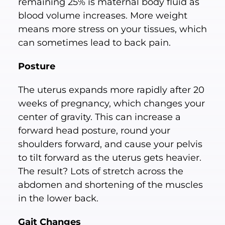
remaining 25% is maternal body fluid as
blood volume increases. More weight
means more stress on your tissues, which
can sometimes lead to back pain.
Posture
The uterus expands more rapidly after 20
weeks of pregnancy, which changes your
center of gravity. This can increase a
forward head posture, round your
shoulders forward, and cause your pelvis
to tilt forward as the uterus gets heavier.
The result? Lots of stretch across the
abdomen and shortening of the muscles
in the lower back.
Gait Changes