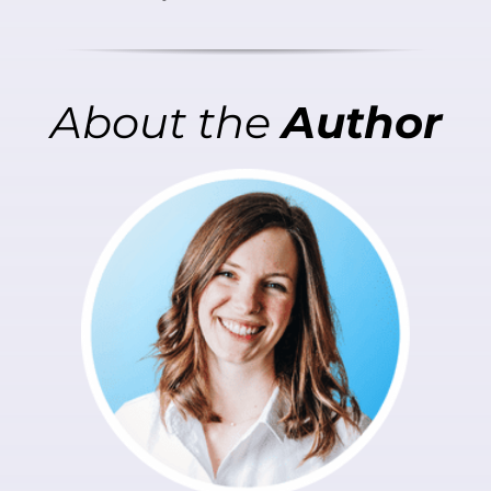
About
the
Author