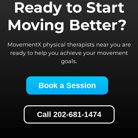
Ready to Start
Moving Better?
MovementX physical therapists near you are
ready to help you achieve your movement
goals.
Book a Session
Call 202-681-1474