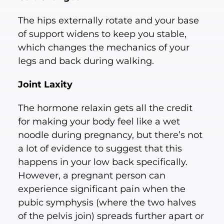
The hips externally rotate and your base
of support widens to keep you stable,
which changes the mechanics of your
legs and back during walking.
Joint Laxity
The hormone relaxin gets all the credit
for making your body feel like a wet
noodle during pregnancy, but there’s not
a lot of evidence to suggest that this
happens in your low back specifically.
However, a pregnant person can
experience significant pain when the
pubic symphysis (where the two halves
of the pelvis join) spreads further apart or