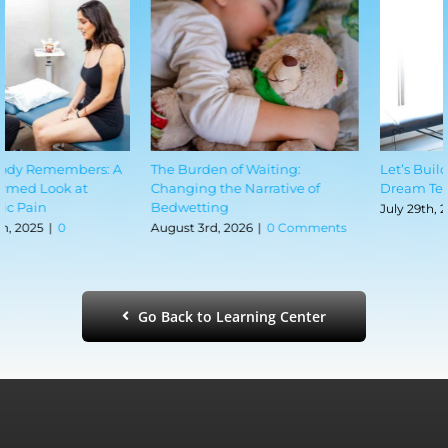
The Burden of Waiting:
Let’s Build Your Pregnancy
Changing the Narrative of
Dream Team
Bedwetting
July 29th, 2026
|
0 Comments
August 3rd, 2026
|
0 Comments
Go Back to Learning Center