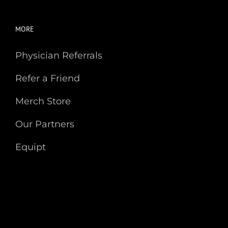
MORE
Physician Referrals
Refer a Friend
Merch Store
Our Partners
Equipt