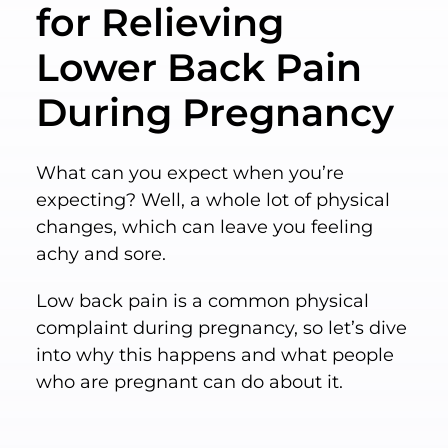
for Relieving
Lower Back Pain
During Pregnancy
What can you expect when you’re
expecting? Well, a whole lot of physical
changes, which can leave you feeling
achy and sore.
Low back pain is a common physical
complaint during pregnancy, so let’s dive
into why this happens and what people
who are pregnant can do about it.