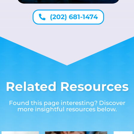
(202) 681-1474
Related Resources
Found this page interesting? Discover
more insightful resources below.