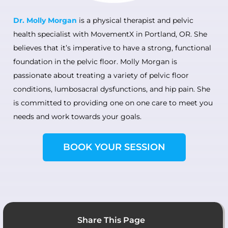
Dr. Molly Morgan
is a physical therapist and pelvic
health specialist with MovementX in Portland, OR. She
believes that it’s imperative to have a strong, functional
foundation in the pelvic floor. Molly Morgan is
passionate about treating a variety of pelvic floor
conditions, lumbosacral dysfunctions, and hip pain. She
is committed to providing one on one care to meet you
needs and work towards your goals.
BOOK YOUR SESSION
Share This Page