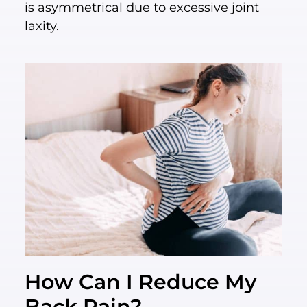
is asymmetrical due to excessive joint
laxity.
How Can I Reduce My
Back Pain?