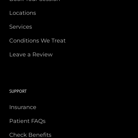
Locations
Services
Conditions We Treat
Leave a Review
SUPPORT
Insurance
Patient FAQs
Check Benefits