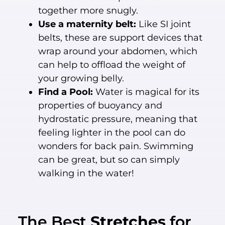
together more snugly.
Use a maternity belt:
Like SI joint
belts, these are support devices that
wrap around your abdomen, which
can help to offload the weight of
your growing belly.
Find a Pool:
Water is magical for its
properties of buoyancy and
hydrostatic pressure, meaning that
feeling lighter in the pool can do
wonders for back pain. Swimming
can be great, but so can simply
walking in the water!
The Best
Stretches
for