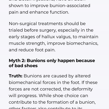
shown to improve bunion-associated
pain and enhance function.
Non-surgical treatments should be
trialed before surgery, especially in the
early stages of hallux valgus, to maintain
muscle strength, improve biomechanics,
and reduce foot pain.
Myth 2: Bunions only happen because
of bad shoes
Truth:
Bunions are caused by altered
biomechanical forces in the foot. If these
forces are not corrected, the deformity
will progress. While shoe choice can
contribute to the formation of a bunion,
other factors also contribute to its