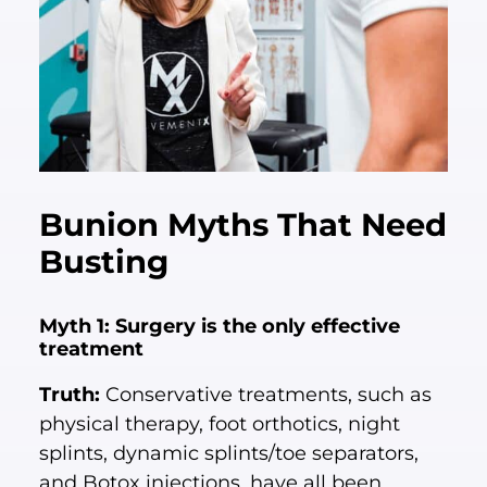
Bunion Myths That Need
Busting
Myth 1: Surgery is the only effective
treatment
Truth:
Conservative treatments, such as
physical therapy, foot orthotics, night
splints, dynamic splints/toe separators,
and Botox injections, have all been