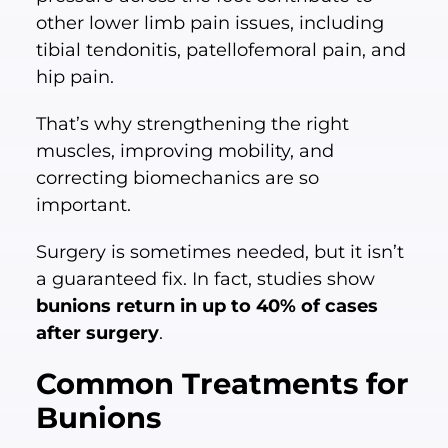
other lower limb pain issues, including
tibial tendonitis, patellofemoral pain, and
hip pain.
That’s why strengthening the right
muscles, improving mobility, and
correcting biomechanics are so
important.
Surgery is sometimes needed, but it isn’t
a guaranteed fix. In fact, studies show
bunions return in up to 40% of cases
after surgery
.
Common Treatments for
Bunions