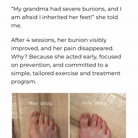
“My grandma had severe bunions, and I
am afraid I inherited her feet!” she told
me.
After 4 sessions, her bunion visibly
improved, and her pain disappeared.
Why? Because she acted early, focused
on prevention, and committed to a
simple, tailored exercise and treatment
program.