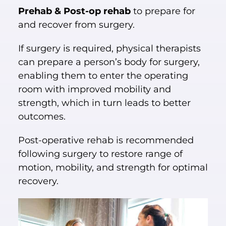
Prehab & Post-op rehab
to prepare for
and recover from surgery.
If surgery is required, physical therapists
can prepare a person’s body for surgery,
enabling them to enter the operating
room with improved mobility and
strength, which in turn leads to better
outcomes.
Post-operative rehab is recommended
following surgery to restore range of
motion, mobility, and strength for optimal
recovery.