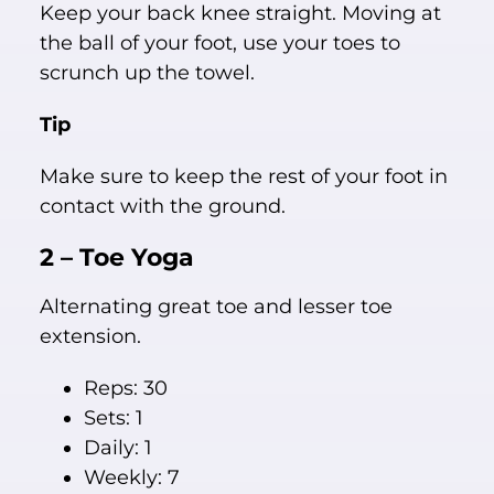
Keep your back knee straight. Moving at
the ball of your foot, use your toes to
scrunch up the towel.
Tip
Make sure to keep the rest of your foot in
contact with the ground.
2 – Toe Yoga
Alternating great toe and lesser toe
extension.
Reps: 30
Sets: 1
Daily: 1
Weekly: 7