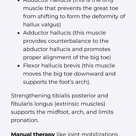
Abductor hallucis (this is the only
muscle that prevents the great toe
from shifting to form the deformity of
hallux valgus)
Adductor hallucis (this muscle
provides counterbalance to the
abductor hallucis and promotes
proper alignment of the big toe)
Flexor hallucis brevis (this muscle
moves the big toe downward and
supports the foot’s arch).
Strengthening tibialis posterior and
fibularis longus (extrinsic muscles)
supports the midfoot, arch, and limits
pronation.
Manual therapy
like joint mobilizations