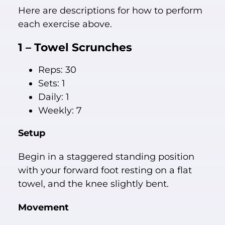
Here are descriptions for how to perform
each exercise above.
1 – Towel Scrunches
Reps: 30
Sets: 1
Daily: 1
Weekly: 7
Setup
Begin in a staggered standing position
with your forward foot resting on a flat
towel, and the knee slightly bent.
Movement