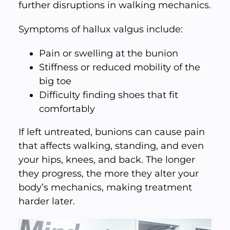
further disruptions in walking mechanics.
Symptoms of hallux valgus include:
Pain or swelling at the bunion
Stiffness or reduced mobility of the
big toe
Difficulty finding shoes that fit
comfortably
If left untreated, bunions can cause pain
that affects walking, standing, and even
your hips, knees, and back. The longer
they progress, the more they alter your
body’s mechanics, making treatment
harder later.