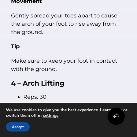
Movement
Gently spread your toes apart to cause
the arch of your foot to rise away from
the ground.
Tip
Make sure to keep your foot in contact
with the ground.
4 – Arch Lifting
Reps: 30
Sets: 1
We use cookies to give you the best experience. Learn more or
Daily: 1
switch them off in
settings
.
Weekly: 7
Accept
Setup