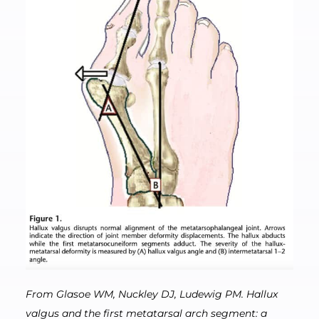
From Glasoe WM, Nuckley DJ, Ludewig PM. Hallux
valgus and the first metatarsal arch segment: a