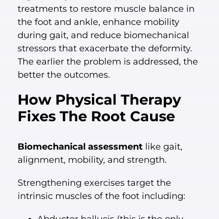
treatments to restore muscle balance in
the foot and ankle, enhance mobility
during gait, and reduce biomechanical
stressors that exacerbate the deformity.
The earlier the problem is addressed, the
better the outcomes.
How Physical Therapy
Fixes The Root Cause
Biomechanical assessment
like gait,
alignment, mobility, and strength.
Strengthening exercises target the
intrinsic muscles of the foot including: