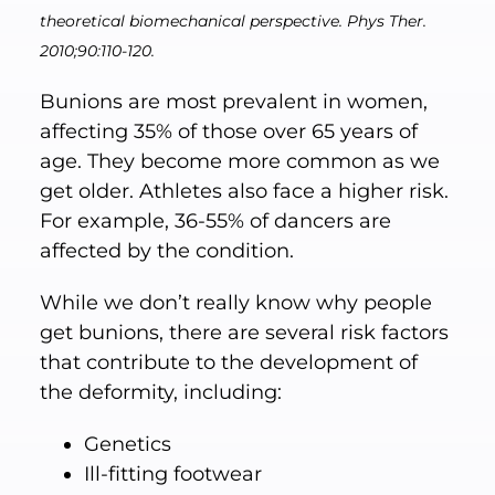
theoretical biomechanical perspective. Phys Ther.
2010;90:110-120.
Bunions are most prevalent in women,
affecting 35% of those over 65 years of
age. They become more common as we
get older. Athletes also face a higher risk.
For example, 36-55% of dancers are
affected by the condition.
While we don’t really know why people
get bunions, there are several risk factors
that contribute to the development of
the deformity, including:
Genetics
Ill-fitting footwear