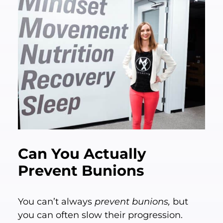
Can You Actually
Prevent Bunions
You can’t always
prevent bunions,
but
you can often slow their progression.