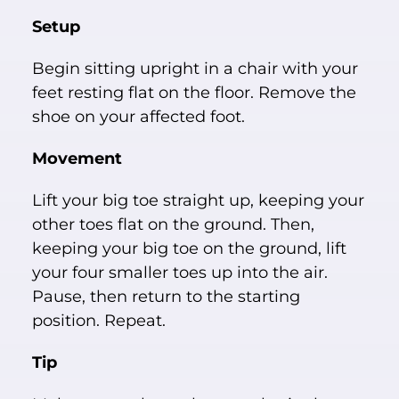
Setup
Begin sitting upright in a chair with your
feet resting flat on the floor. Remove the
shoe on your affected foot.
Movement
Lift your big toe straight up, keeping your
other toes flat on the ground. Then,
keeping your big toe on the ground, lift
your four smaller toes up into the air.
Pause, then return to the starting
position. Repeat.
Tip