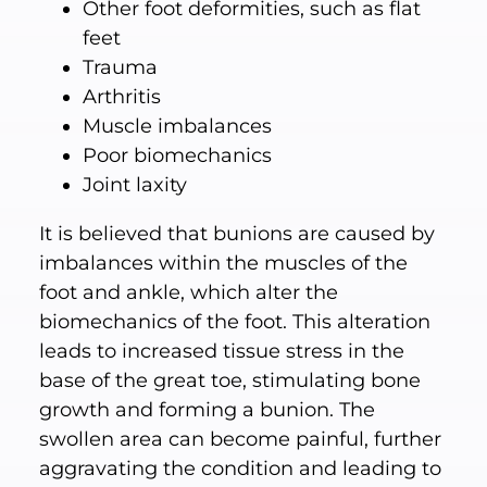
Other foot deformities, such as flat
feet
Trauma
Arthritis
Muscle imbalances
Poor biomechanics
Joint laxity
It is believed that bunions are caused by
imbalances within the muscles of the
foot and ankle, which alter the
biomechanics of the foot. This alteration
leads to increased tissue stress in the
base of the great toe, stimulating bone
growth and forming a bunion. The
swollen area can become painful, further
aggravating the condition and leading to