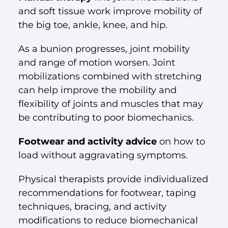
and soft tissue work improve mobility of
the big toe, ankle, knee, and hip.
As a bunion progresses, joint mobility
and range of motion worsen. Joint
mobilizations combined with stretching
can help improve the mobility and
flexibility of joints and muscles that may
be contributing to poor biomechanics.
Footwear and activity advice
on how to
load without aggravating symptoms.
Physical therapists provide individualized
recommendations for footwear, taping
techniques, bracing, and activity
modifications to reduce biomechanical