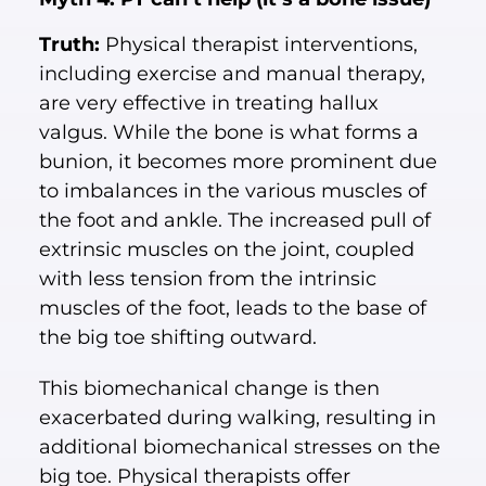
Truth:
Physical therapist interventions,
including exercise and manual therapy,
are very effective in treating hallux
valgus. While the bone is what forms a
bunion, it becomes more prominent due
to imbalances in the various muscles of
the foot and ankle. The increased pull of
extrinsic muscles on the joint, coupled
with less tension from the intrinsic
muscles of the foot, leads to the base of
the big toe shifting outward.
This biomechanical change is then
exacerbated during walking, resulting in
additional biomechanical stresses on the
big toe. Physical therapists offer