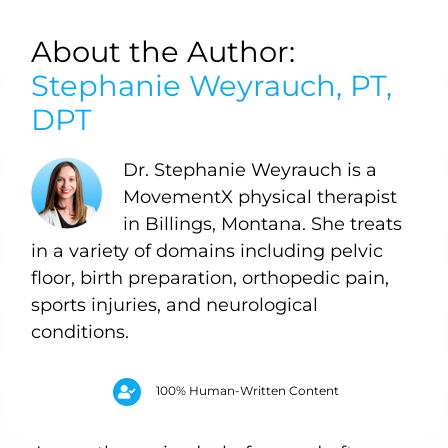
About the Author:
Stephanie Weyrauch, PT,
DPT
Dr. Stephanie Weyrauch is a
MovementX physical therapist
in Billings, Montana. She treats
in a variety of domains including pelvic
floor, birth preparation, orthopedic pain,
sports injuries, and neurological
conditions.
100% Human-Written Content