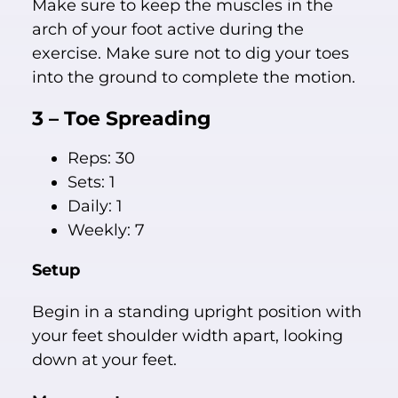
Make sure to keep the muscles in the
arch of your foot active during the
exercise. Make sure not to dig your toes
into the ground to complete the motion.
3 – Toe Spreading
Reps: 30
Sets: 1
Daily: 1
Weekly: 7
Setup
Begin in a standing upright position with
your feet shoulder width apart, looking
down at your feet.