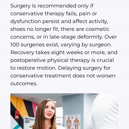
Surgery is recommended only if
conservative therapy fails, pain or
dysfunction persist and affect activity,
shoes no longer fit, there are cosmetic
concerns, or in late-stage deformity. Over
100 surgeries exist, varying by surgeon.
Recovery takes eight weeks or more, and
postoperative physical therapy is crucial
to restore motion. Delaying surgery for
conservative treatment does not worsen
outcomes.