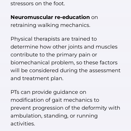
stressors on the foot.
Neuromuscular re-education
on
retraining walking mechanics.
Physical therapists are trained to
determine how other joints and muscles
contribute to the primary pain or
biomechanical problem, so these factors
will be considered during the assessment
and treatment plan.
PTs can provide guidance on
modification of gait mechanics to
prevent progression of the deformity with
ambulation, standing, or running
activities.