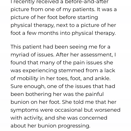
I recently received a before-and-after
picture from one of my patients. It was a
picture of her foot before starting
physical therapy, next to a picture of her
foot a few months into physical therapy.
This patient had been seeing me for a
myriad of issues. After her assessment, I
found that many of the pain issues she
was experiencing stemmed from a lack
of mobility in her toes, foot, and ankle.
Sure enough, one of the issues that had
been bothering her was the painful
bunion on her foot. She told me that her
symptoms were occasional but worsened
with activity, and she was concerned
about her bunion progressing.