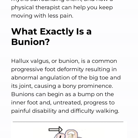
physical therapist can help you keep
moving with less pain.
What Exactly Is a
Bunion?
Hallux valgus, or bunion, is a common
progressive foot deformity resulting in
abnormal angulation of the big toe and
its joint, causing a bony prominence.
Bunions can begin as a bump on the
inner foot and, untreated, progress to
painful disability and difficulty walking.