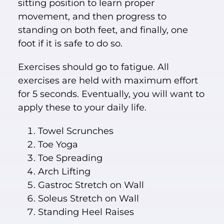
sitting position to learn proper
movement, and then progress to
standing on both feet, and finally, one
foot if it is safe to do so.
Exercises should go to fatigue. All
exercises are held with maximum effort
for 5 seconds. Eventually, you will want to
apply these to your daily life.
Towel Scrunches
Toe Yoga
Toe Spreading
Arch Lifting
Gastroc Stretch on Wall
Soleus Stretch on Wall
Standing Heel Raises