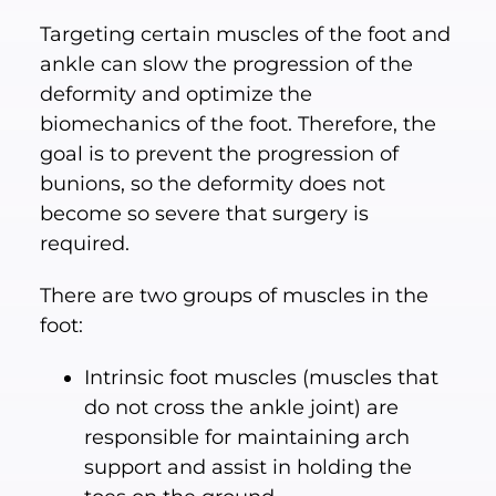
Targeting certain muscles of the foot and
ankle can slow the progression of the
deformity and optimize the
biomechanics of the foot. Therefore, the
goal is to prevent the progression of
bunions, so the deformity does not
become so severe that surgery is
required.
There are two groups of muscles in the
foot:
Intrinsic foot muscles (muscles that
do not cross the ankle joint) are
responsible for maintaining arch
support and assist in holding the