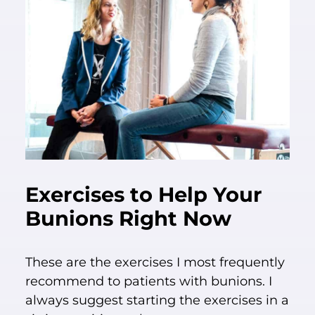
Exercises to Help Your
Bunions Right Now
These are the exercises I most frequently
recommend to patients with bunions. I
always suggest starting the exercises in a