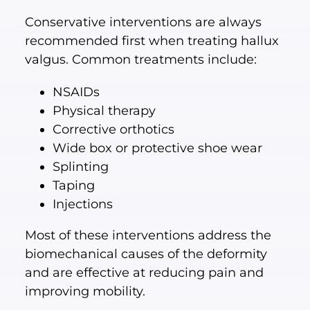
Conservative interventions are always
recommended first when treating hallux
valgus. Common treatments include:
NSAIDs
Physical therapy
Corrective orthotics
Wide box or protective shoe wear
Splinting
Taping
Injections
Most of these interventions address the
biomechanical causes of the deformity
and are effective at reducing pain and
improving mobility.