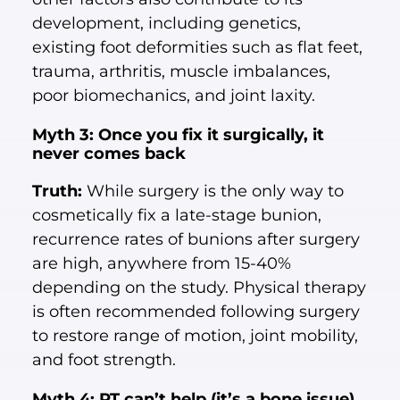
development, including genetics,
existing foot deformities such as flat feet,
trauma, arthritis, muscle imbalances,
poor biomechanics, and joint laxity.
Myth 3: Once you fix it surgically, it
never comes back
Truth:
While surgery is the only way to
cosmetically fix a late-stage bunion,
recurrence rates of bunions after surgery
are high, anywhere from 15-40%
depending on the study. Physical therapy
is often recommended following surgery
to restore range of motion, joint mobility,
and foot strength.
Myth 4: PT can’t help (it’s a bone issue)