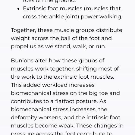
toes on the ground.
Extrinsic foot muscles (muscles that
cross the ankle joint) power walking.
Together, these muscle groups distribute
weight across the ball of the foot and
propel us as we stand, walk, or run.
Bunions alter how these groups of
muscles work together, shifting most of
the work to the extrinsic foot muscles.
This added workload increases
biomechanical stress on the big toe and
contributes to a flatfoot posture. As
biomechanical stress increases, the
deformity worsens, and the intrinsic foot
muscles become weak. These changes in
pressure across the foot contribute to