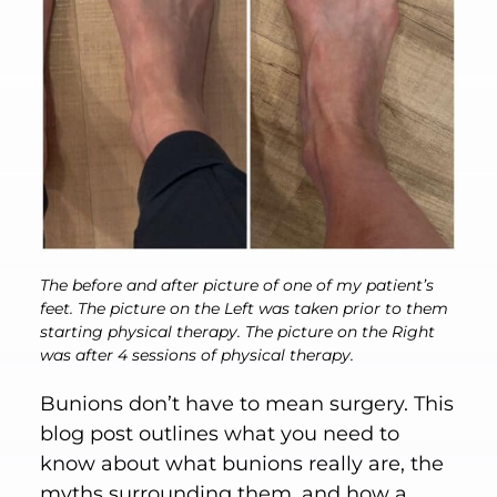
The before and after picture of one of my patient’s
feet. The picture on the Left was taken prior to them
starting physical therapy. The picture on the Right
was after 4 sessions of physical therapy.
Bunions don’t have to mean surgery. This
blog post outlines what you need to
know about what bunions really are, the
myths surrounding them, and how a