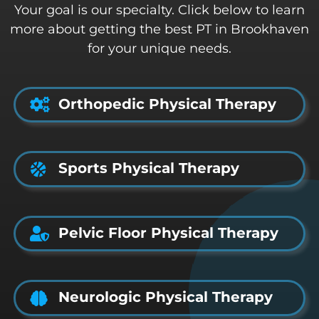
Your goal is our specialty. Click below to learn
more about getting the best PT in Brookhaven
for your unique needs.
Orthopedic Physical Therapy
Sports Physical Therapy
Pelvic Floor Physical Therapy
Neurologic Physical Therapy