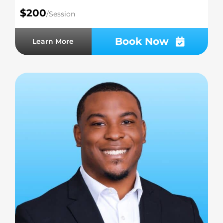
$200
/Session
Book Now
Learn More