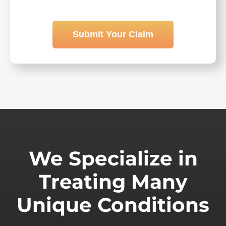
Submit Your Claim
We Specialize in
Treating Many
Unique Conditions