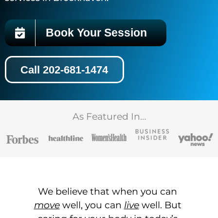
Book Your Session
Call 202-681-1474
As Featured In…
We believe that when you can
move
well, you can
live
well. But