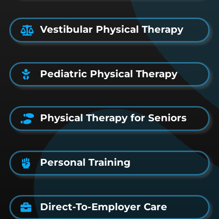
Vestibular Physical Therapy
Pediatric Physical Therapy
Physical Therapy for Seniors
Personal Training
Direct-To-Employer Care