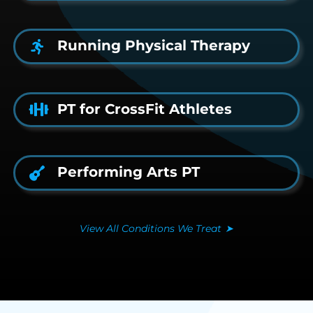
Running Physical Therapy
PT for CrossFit Athletes
Performing Arts PT
View All Conditions We Treat
➤