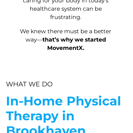
caring for your body in today’s
healthcare system can be
frustrating.
We knew there must be a better
way—
that’s why we started
MovementX.
WHAT WE DO
In-Home Physical
Therapy in
Brookhaven