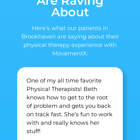
Are Raving
About
Here's what our patients in
Brookhaven are saying about their
physical therapy experience with
MovementX.
One of my all time favorite
Physical Therapists! Beth
knows how to get to the root
of problem and gets you back
on track fast. She’s fun to work
with and really knows her
stuff!