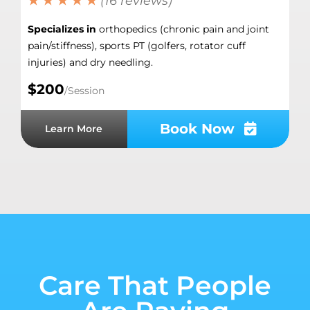
★ ★ ★ ★ ★
(16 reviews)
Specializes in
orthopedics (chronic pain and joint
pain/stiffness), sports PT (golfers, rotator cuff
injuries) and dry needling.
$200
/Session
Book Now
Learn More
Care That People