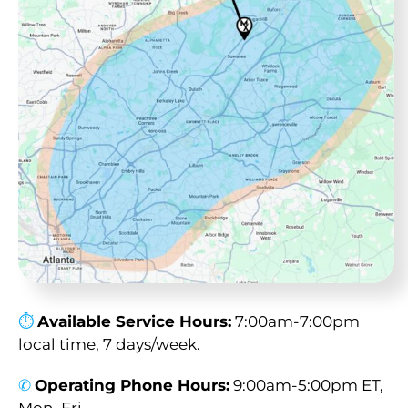
⏱︎
Available Service Hours:
7:00am-7:00pm
local time, 7 days/week.
✆
Operating Phone Hours:
9:00am-5:00pm ET,