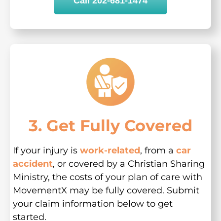
Call 202-681-1474
3. Get Fully Covered
If your injury is
work-related
, from a
car
accident
, or covered by a Christian Sharing
Ministry, the costs of your plan of care with
MovementX may be fully covered. Submit
your claim information below to get
started.