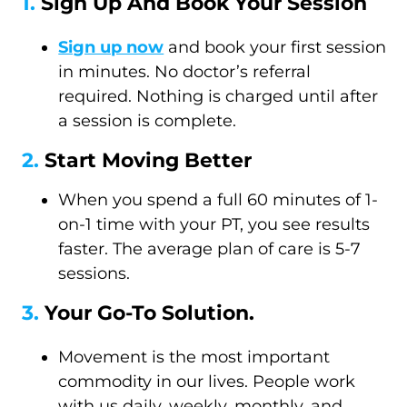
1.
Sign Up And Book Your Session
Sign up now
and book your first session
in minutes. No doctor’s referral
required. Nothing is charged until after
a session is complete.
2.
Start Moving Better
When you spend a full 60 minutes of 1-
on-1 time with your PT, you see results
faster. The average plan of care is 5-7
sessions.
3.
Your Go-To Solution.
Movement is the most important
commodity in our lives. People work
with us daily, weekly, monthly, and