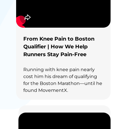
From Knee Pain to Boston
Qualifier | How We Help
Runners Stay Pain-Free
Running with knee pain nearly
cost him his dream of qualifying
for the Boston Marathon—until he
found MovementX.