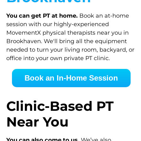
You can get PT at home.
Book an at-home
session with our highly-experienced
MovementX physical therapists near you in
Brookhaven. We'll bring all the equipment
needed to turn your living room, backyard, or
office into your own private PT clinic.
Book an In-Home Session
Clinic-Based PT
Near You
You can also come to us.
We’ve also