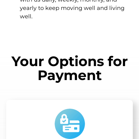
yearly to keep moving well and living
well.
Your Options for
Payment