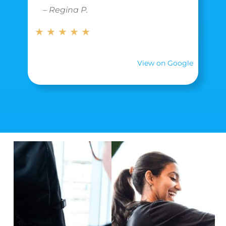
– Regina P.
★ ★ ★ ★ ★
View on Google