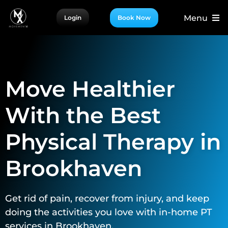
Skip
Menu
Login
Book Now
to
content
For Patients
For Providers
Move Healthier
For Partners
More
With the Best
Physical Therapy in
Brookhaven
Get rid of pain, recover from injury, and keep
doing the activities you love with in-home PT
services in Brookhaven.