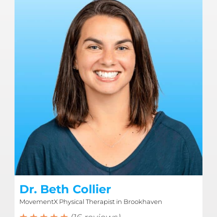
Dr. Beth Collier
MovementX Physical Therapist in Brookhaven