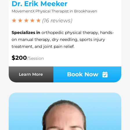
Dr. Erik Meeker
MovementX Physical Therapist in Brookhaven
★ ★ ★ ★ ★
(16 reviews)
Specializes in
orthopedic physical therapy, hands-
on manual therapy, dry needling, sports injury
treatment, and joint pain relief.
$200
/Session
Book Now
Learn More