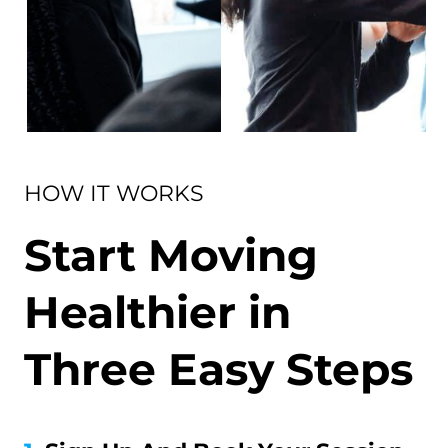
HOW IT WORKS
Start Moving
Healthier in
Three Easy Steps