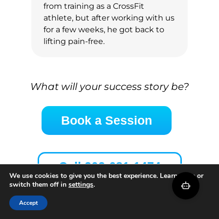
from training as a CrossFit
athlete, but after working with us
for a few weeks, he got back to
lifting pain-free.
What will your success story be?
Book a Session
Call 202-681-1474
We use cookies to give you the best experience. Learn more or
switch them off in
settings
.
Accept