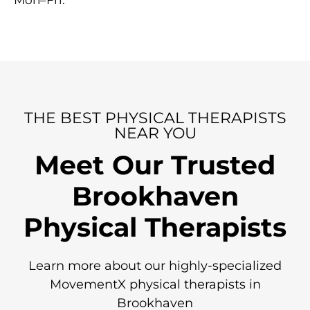
Mon–Fri.
THE BEST PHYSICAL THERAPISTS
NEAR YOU
Meet Our Trusted
Brookhaven
Physical Therapists
Learn more about our highly-specialized
MovementX physical therapists in
Brookhaven