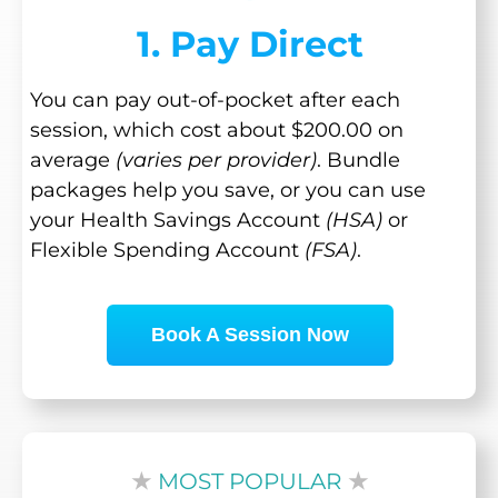
1. Pay Direct
You can pay out-of-pocket after each
session, which cost about $200.00 on
average
(varies per provider)
. Bundle
packages help you save, or you can use
your Health Savings Account
(HSA)
or
Flexible Spending Account
(FSA)
.
Book A Session Now
★
MOST POPULAR
★