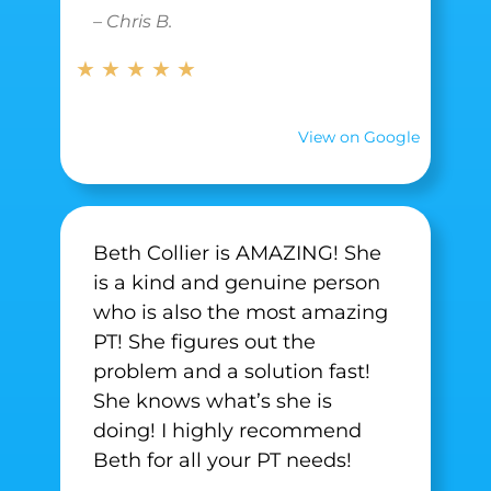
– Chris B.
★ ★ ★ ★ ★
View on Google
Beth Collier is AMAZING! She
is a kind and genuine person
who is also the most amazing
PT! She figures out the
problem and a solution fast!
She knows what’s she is
doing! I highly recommend
Beth for all your PT needs!