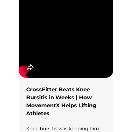
CrossFitter Beats Knee
Bursitis in Weeks | How
MovementX Helps Lifting
Athletes
Knee bursitis was keeping him