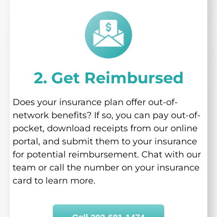
2. Get Reimbursed
Does your insurance plan offer out-of-
network benefits? If so, you can pay out-of-
pocket, download receipts from our online
portal, and submit them to your insurance
for potential reimbursement. Chat with our
team or call the number on your insurance
card to learn more.