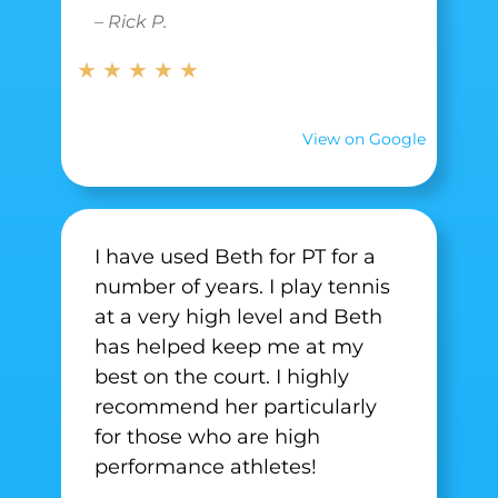
– Rick P.
★ ★ ★ ★ ★
View on Google
I have used Beth for PT for a
number of years. I play tennis
at a very high level and Beth
has helped keep me at my
best on the court. I highly
recommend her particularly
for those who are high
performance athletes!