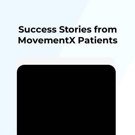
Success Stories from
MovementX Patients