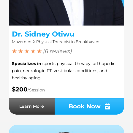
Dr. Sidney Otiwu
MovementX Physical Therapist in Brookhaven
★ ★ ★ ★ ★
(8 reviews)
Specializes in
sports physical therapy, orthopedic
pain, neurologic PT, vestibular conditions, and
healthy aging.
$200
/Session
Book Now
Learn More