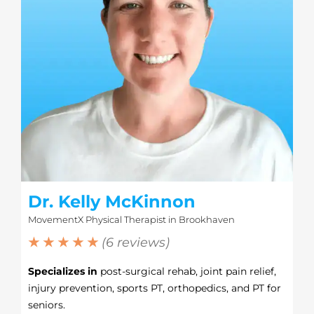
Dr. Kelly McKinnon
MovementX Physical Therapist in Brookhaven
★ ★ ★ ★ ★
(6 reviews)
Specializes in
post-surgical rehab, joint pain relief,
injury prevention, sports PT, orthopedics, and PT for
seniors.