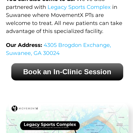
partnered with
Legacy Sports Complex
in
Suwanee where MovementX PTs are
welcome to treat. All new patients can take
advantage of this specialized facility.
Our Address:
4305 Brogdon Exchange,
Suwanee, GA 30024
Book an In-Clinic Session