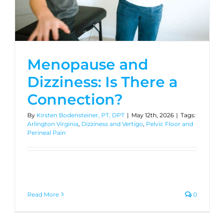
Menopause and
Dizziness: Is There a
Connection?
By
Kirsten Bodensteiner, PT, DPT
|
May 12th, 2026
|
Tags:
Arlington Virginia
,
Dizziness and Vertigo
,
Pelvic Floor and
Perineal Pain
Read More
0