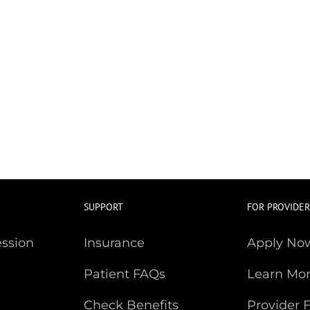
SUPPORT
FOR PROVIDER
ession
Insurance
Apply No
Patient FAQs
Learn Mo
Check Benefits
Provider 