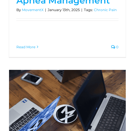
Apnea Management
By
MovementX
|
January 13th, 2025
|
Tags:
Chronic Pain
Read More
0