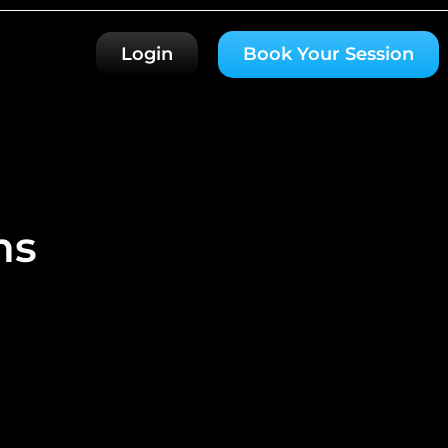
Login
Book Your Session
ns