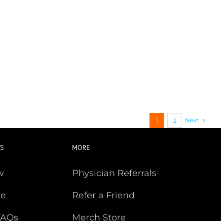
Next
1
2
S
MORE
w
Physician Referrals
re
Refer a Friend
FAQs
Merch Store