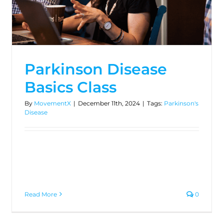
Parkinson Disease
Basics Class
By
MovementX
|
December 11th, 2024
|
Tags:
Parkinson's
Disease
Read More
0