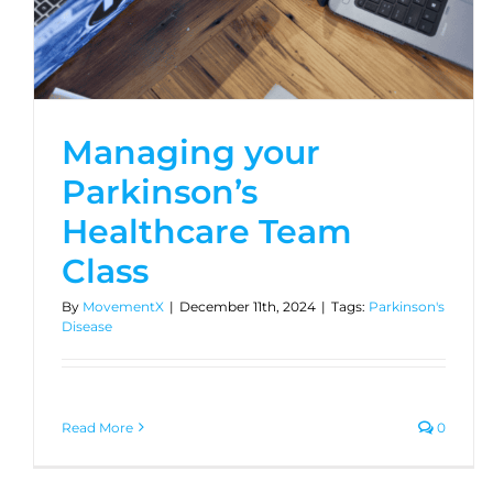
Managing your
Parkinson’s
Healthcare Team
Class
By
MovementX
|
December 11th, 2024
|
Tags:
Parkinson's
Disease
Read More
0