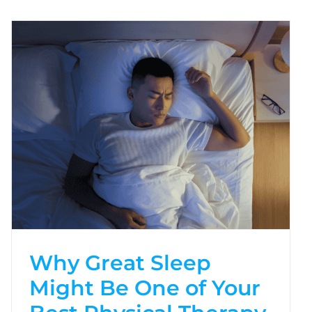
Why Great Sleep
Might Be One of Your