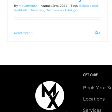
By
MovementX
|
August 2nd, 2024
|
Tags:
Balance and
Vestibular Disorders
,
Dizziness and Vertigo
Read More
0
GET CARE
Book Your S
Locations
Services