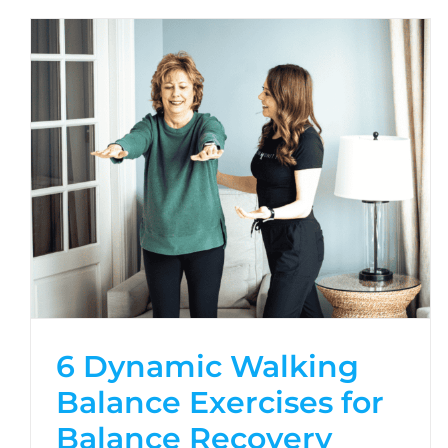
6 Dynamic Walking
Balance Exercises for
Balance Recovery