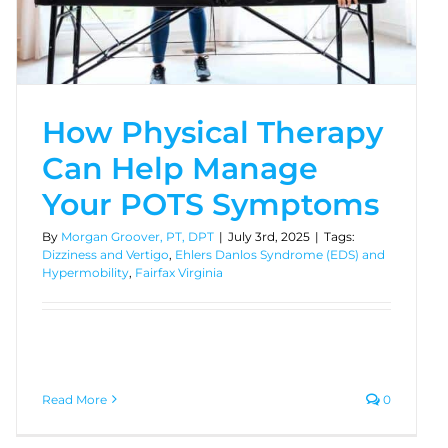
How Physical Therapy
Can Help Manage
Your POTS Symptoms
By
Morgan Groover, PT, DPT
|
July 3rd, 2025
|
Tags:
Dizziness and Vertigo
,
Ehlers Danlos Syndrome (EDS) and
Hypermobility
,
Fairfax Virginia
Read More
0