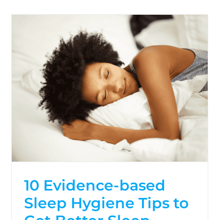
10 Evidence-based
Sleep Hygiene Tips to