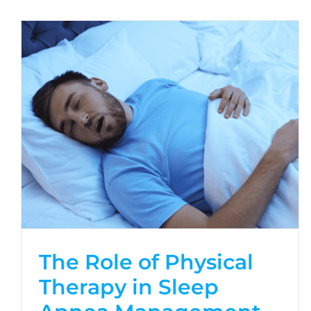
The Role of Physical
Therapy in Sleep