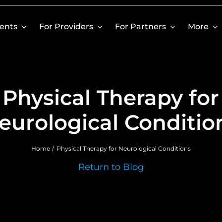
ients
For Providers
For Partners
More
Physical Therapy for
eurological Conditio
Home
Physical Therapy for Neurological Conditions
Return to Blog