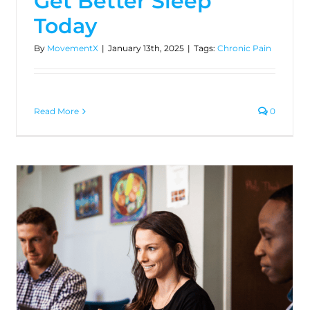
Get Better Sleep
Today
By
MovementX
|
January 13th, 2025
|
Tags:
Chronic Pain
Read More
0