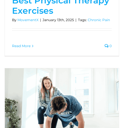
Best Physical Therapy
Exercises
By
MovementX
|
January 13th, 2025
|
Tags:
Chronic Pain
Read More
0