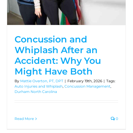
Concussion and
Whiplash After an
Accident: Why You
Might Have Both
By
Mattie Overton, PT, DPT
|
February 19th, 2026
|
Tags:
Auto Injuries and Whiplash
,
Concussion Management
,
Durham North Carolina
Read More
0