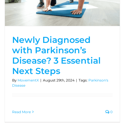
Newly Diagnosed
with Parkinson’s
Disease? 3 Essential
Next Steps
By
MovementX
|
August 29th, 2024
|
Tags:
Parkinson's
Disease
Read More
0