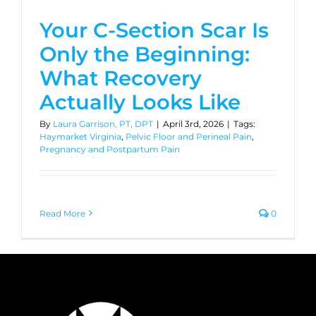
Your C-Section Scar Is
Only the Beginning:
What Recovery
Actually Looks Like
By
Laura Garrison, PT, DPT
|
April 3rd, 2026
|
Tags:
Haymarket Virginia
,
Pelvic Floor and Perineal Pain
,
Pregnancy and Postpartum Pain
Read More
0