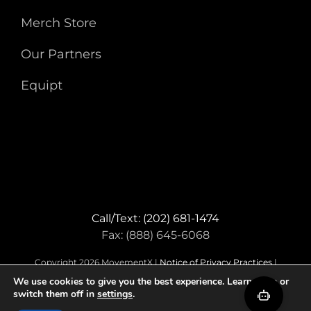
Merch Store
Our Partners
Equipt
Call/Text: (202) 681-1474
Fax: (888) 645-6068
Copyright 2026 MovementX |
Notice of Privacy Practices
|
Terms & Conditions
We use cookies to give you the best experience. Learn more or
switch them off in
settings
.