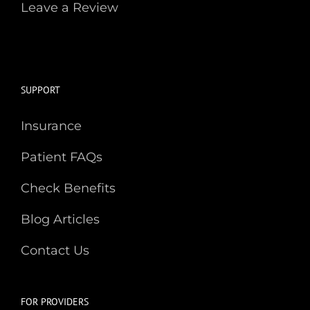
Leave a Review
SUPPORT
Insurance
Patient FAQs
Check Benefits
Blog Articles
Contact Us
FOR PROVIDERS