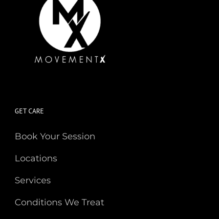
GET CARE
Book Your Session
Locations
Services
Conditions We Treat