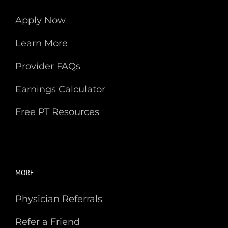
Apply Now
Learn More
Provider FAQs
Earnings Calculator
Free PT Resources
MORE
Physician Referrals
Refer a Friend