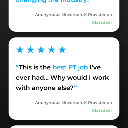
– Anonymous MovementX Provider on
Glassdoor
★ ★ ★ ★ ★
“
This
is the
best PT job
I’ve
ever had… Why would I work
with anyone else?
“
– Anonymous MovementX Provider on
Glassdoor