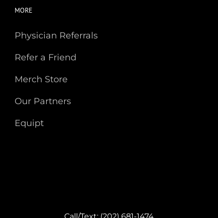
MORE
Physician Referrals
Refer a Friend
Merch Store
Our Partners
Equipt
Call/Text: (202) 681-1474