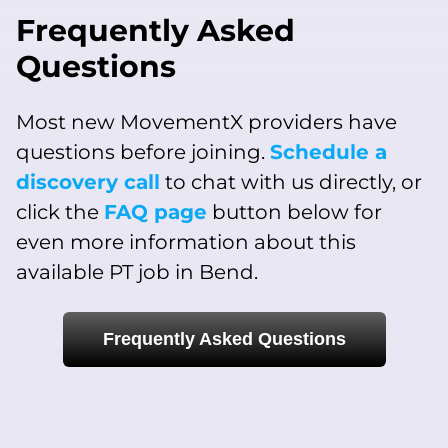
Frequently Asked
Questions
Most new MovementX providers have
questions before joining.
Schedule a
discovery call
to chat with us directly, or
click the
FAQ page
button below for
even more information about this
available PT job in Bend.
Frequently Asked Questions