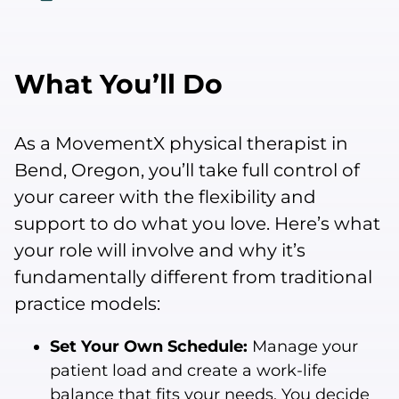
What You’ll Do
As a MovementX physical therapist in
Bend, Oregon, you’ll take full control of
your career with the flexibility and
support to do what you love. Here’s what
your role will involve and why it’s
fundamentally different from traditional
practice models:
Set Your Own Schedule:
Manage your
patient load and create a work-life
balance that fits your needs. You decide