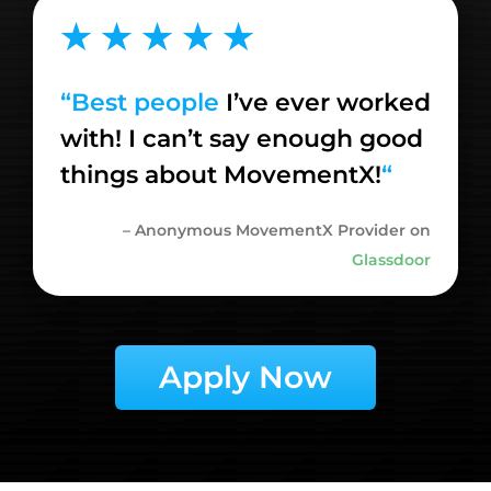
★ ★ ★ ★ ★
“
Best people
I’ve ever worked
with! I can’t say enough good
things about MovementX!
“
– Anonymous MovementX Provider on
Glassdoor
Apply Now