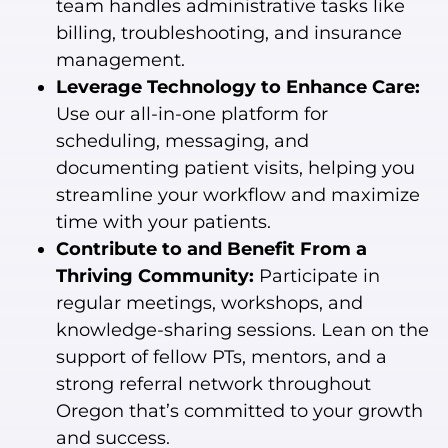
team handles administrative tasks like
billing, troubleshooting, and insurance
management.
Leverage Technology to Enhance Care:
Use our all-in-one platform for
scheduling, messaging, and
documenting patient visits, helping you
streamline your workflow and maximize
time with your patients.
Contribute to and Benefit From a
Thriving Community:
Participate in
regular meetings, workshops, and
knowledge-sharing sessions. Lean on the
support of fellow PTs, mentors, and a
strong referral network throughout
Oregon that’s committed to your growth
and success.