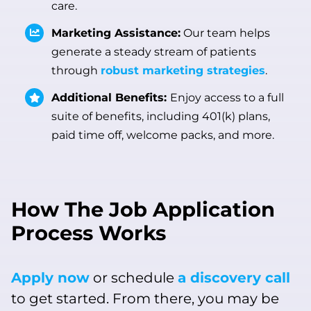
care.
Marketing Assistance:
Our team helps
generate a steady stream of patients
through
robust marketing strategies
.
Additional Benefits:
Enjoy access to a full
suite of benefits, including 401(k) plans,
paid time off, welcome packs, and more.
How The Job Application
Process Works
Apply now
or schedule
a discovery call
to get started. From there, you may be