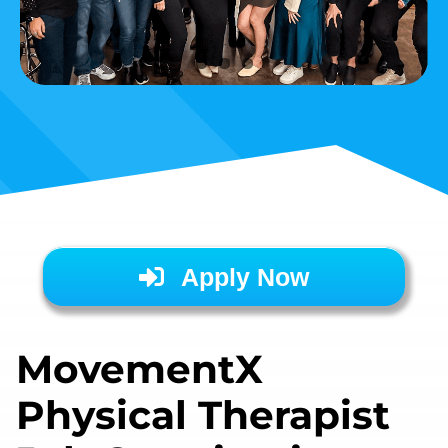
Apply Now
MovementX
Physical Therapist