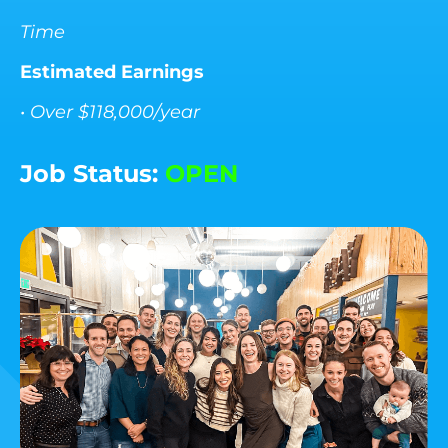
Time
Estimated Earnings
• Over $118,000/year
Job Status:
OPEN