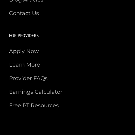
Contact Us
FOR PROVIDERS
Apply Now
Learn More
Provider FAQs
Earnings Calculator
Free PT Resources