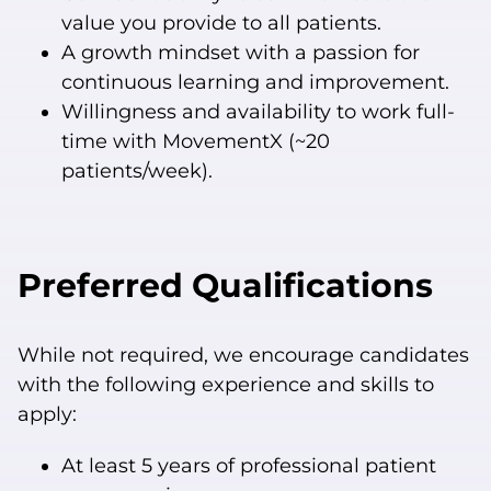
value you provide to all patients.
A growth mindset with a passion for
continuous learning and improvement.
Willingness and availability to work full-
time with MovementX (~20
patients/week).
Preferred Qualifications
While not required, we encourage candidates
with the following experience and skills to
apply:
At least 5 years of professional patient