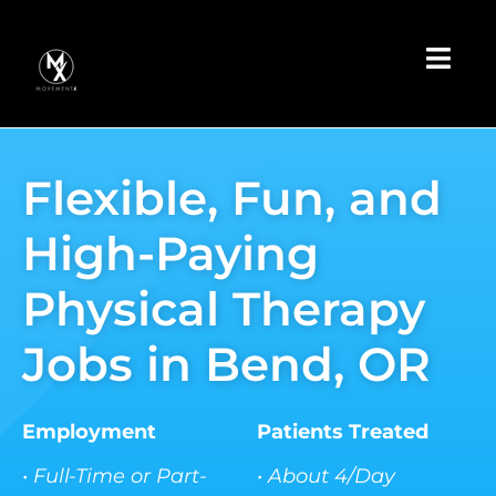
Skip
to
Toggl
content
Navig
Apply Now
Flexible, Fun, and
Book a
Discovery Call
High-Paying
Earnings
Calculator
Physical Therapy
Learn More
Jobs in Bend, OR
Employment
Patients Treated
• Full-Time or Part-
• About 4/Day