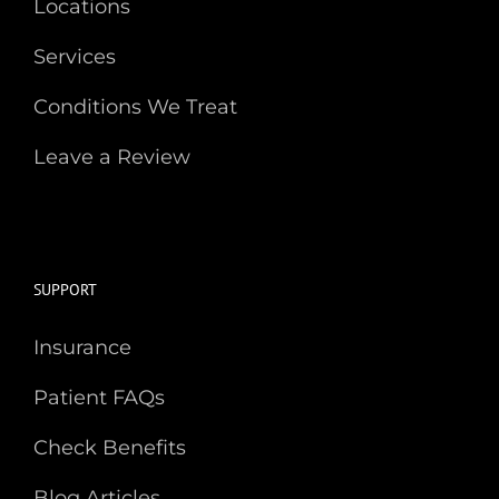
Locations
Services
Conditions We Treat
Leave a Review
SUPPORT
Insurance
Patient FAQs
Check Benefits
Blog Articles