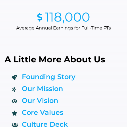
118,000
Average Annual Earnings for Full-Time PTs
A Little More About Us
Founding Story
Our Mission
Our Vision
Core Values
Culture Deck