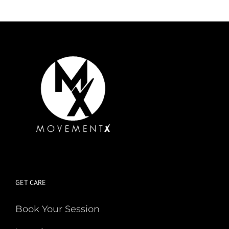
GET CARE
Book Your Session