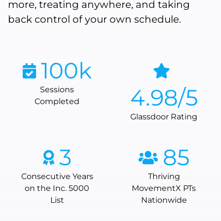
more, treating anywhere, and taking
back control of your own schedule.
100
k
4.98
/5
Sessions
Completed
Glassdoor Rating
3
85
Consecutive Years
Thriving
on the Inc. 5000
MovementX PTs
List
Nationwide