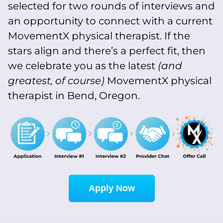
selected for two rounds of interviews and
an opportunity to connect with a current
MovementX physical therapist. If the
stars align and there’s a perfect fit, then
we celebrate you as the latest
(and
greatest, of course)
MovementX physical
therapist in Bend, Oregon.
Apply Now