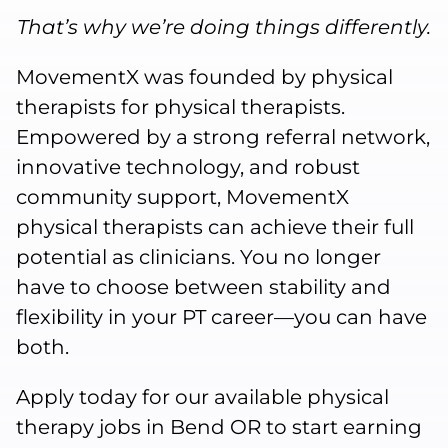
That’s why we’re doing things differently.
MovementX was founded by physical
therapists for physical therapists.
Empowered by a strong referral network,
innovative technology, and robust
community support, MovementX
physical therapists can achieve their full
potential as clinicians. You no longer
have to choose between stability and
flexibility in your PT career—you can have
both.
Apply today for our available physical
therapy jobs in Bend OR to start earning