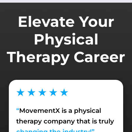
Elevate Your
Physical
Therapy Career
★ ★ ★ ★ ★
“
MovementX is a physical
therapy company that is truly
changing the industry!”