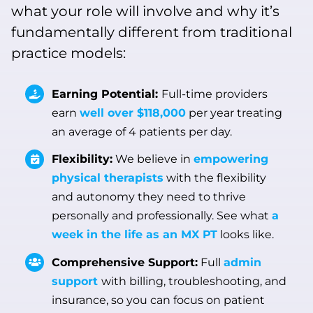
what your role will involve and why it’s
fundamentally different from traditional
practice models:
Earning Potential:
Full-time providers
earn
well over $118,000
per year treating
an average of 4 patients per day.
Flexibility:
We believe in
empowering
physical therapists
with the flexibility
and autonomy they need to thrive
personally and professionally. See what
a
week in the life as an MX PT
looks like.
Comprehensive Support:
Full
admin
support
with billing, troubleshooting, and
insurance, so you can focus on patient