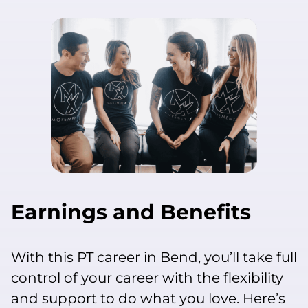
Earnings and Benefits
With this PT career in Bend, you’ll take full
control of your career with the flexibility
and support to do what you love. Here’s