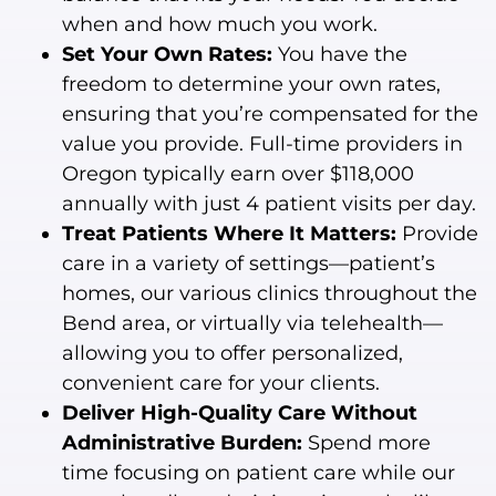
when and how much you work.
Set Your Own Rates:
You have the
freedom to determine your own rates,
ensuring that you’re compensated for the
value you provide. Full-time providers in
Oregon typically earn over $118,000
annually with just 4 patient visits per day.
Treat Patients Where It Matters:
Provide
care in a variety of settings—patient’s
homes, our various clinics throughout the
Bend area, or virtually via telehealth—
allowing you to offer personalized,
convenient care for your clients.
Deliver High-Quality Care Without
Administrative Burden:
Spend more
time focusing on patient care while our