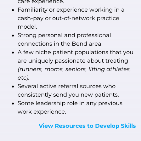
care experience.
Familiarity or experience working in a
cash-pay or out-of-network practice
model.
Strong personal and professional
connections in the Bend area.
A few niche patient populations that you
are uniquely passionate about treating
(runners, moms, seniors, lifting athletes,
etc).
Several active referral sources who
consistently send you new patients.
Some leadership role in any previous
work experience.
View Resources to Develop Skills