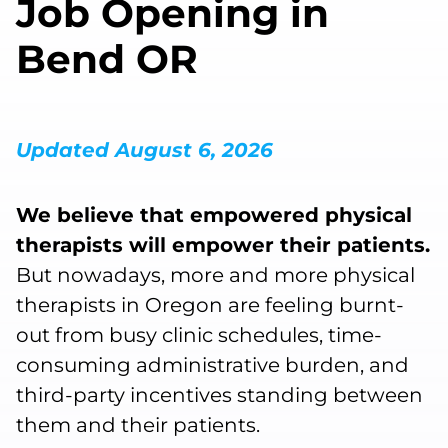
Job Opening in
Bend OR
Updated August 6, 2026
We believe that empowered physical
therapists will empower their patients.
But nowadays, more and more physical
therapists in Oregon are feeling burnt-
out from busy clinic schedules, time-
consuming administrative burden, and
third-party incentives standing between
them and their patients.