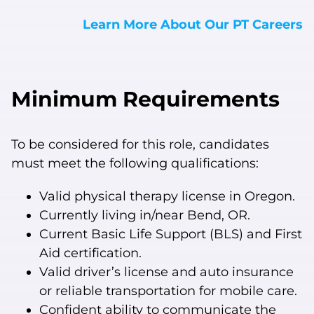
Learn More About Our PT Careers
Minimum Requirements
To be considered for this role, candidates
must meet the following qualifications:
Valid physical therapy license in Oregon.
Currently living in/near Bend, OR.
Current Basic Life Support (BLS) and First
Aid certification.
Valid driver’s license and auto insurance
or reliable transportation for mobile care.
Confident ability to communicate the