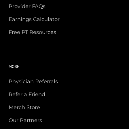
Provider FAQs
Earnings Calculator
Free PT Resources
MORE
Physician Referrals
Refer a Friend
Merch Store
Our Partners