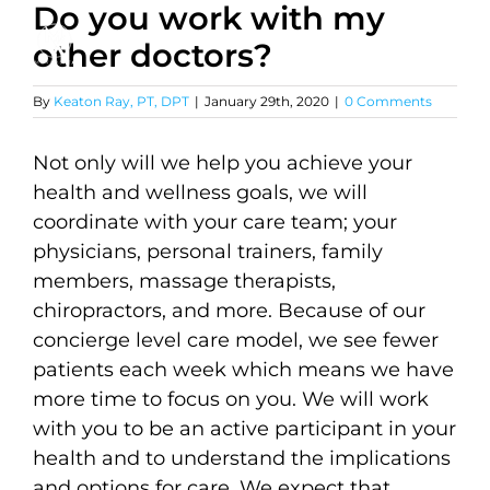
Do you work with my
Skip
to
other doctors?
content
By
Keaton Ray, PT, DPT
|
January 29th, 2020
|
0 Comments
Not only will we help you achieve your
health and wellness goals, we will
coordinate with your care team; your
physicians, personal trainers, family
members, massage therapists,
chiropractors, and more. Because of our
concierge level care model, we see fewer
patients each week which means we have
more time to focus on you. We will work
with you to be an active participant in your
health and to understand the implications
and options for care. We expect that