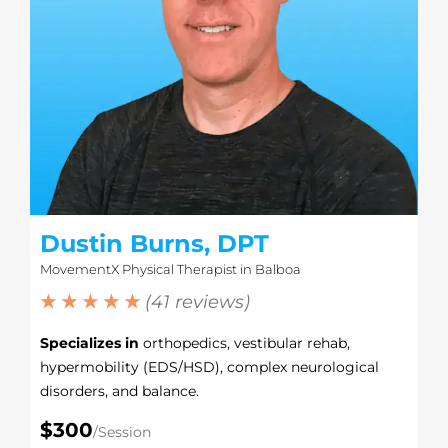
Dustin Burns, DPT
MovementX Physical Therapist in Balboa
★ ★ ★ ★ ★
(41 reviews)
Specializes in
orthopedics, vestibular rehab,
hypermobility (EDS/HSD), complex neurological
disorders, and balance.
$300
/Session