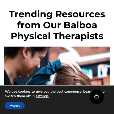
Trending Resources
from Our Balboa
Physical Therapists
We use cookies to give you the best experience. Learn more or
switch them off in
settings
.
Accept