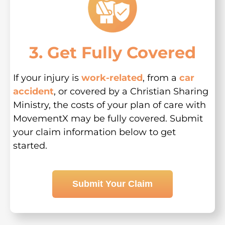
3. Get Fully Covered
If your injury is
work-related
, from a
car
accident
, or covered by a Christian Sharing
Ministry, the costs of your plan of care with
MovementX may be fully covered. Submit
your claim information below to get
started.
Submit Your Claim