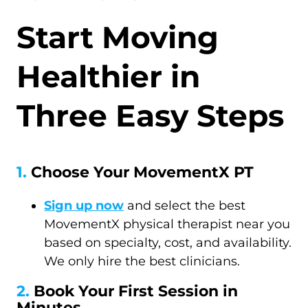
Start Moving
Healthier in
Three Easy Steps
1.
Choose Your MovementX PT
Sign up now
and select the best
MovementX physical therapist near you
based on specialty, cost, and availability.
We only hire the best clinicians.
2.
Book Your First Session in
Minutes