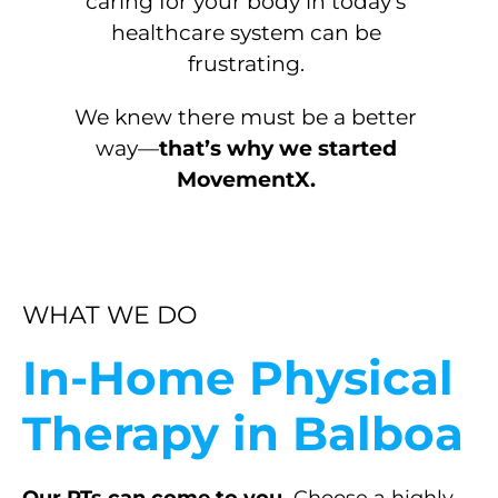
caring for your body in today’s
healthcare system can be
frustrating.
We knew there must be a better
way—
that’s why we started
MovementX.
WHAT WE DO
In-Home Physical
Therapy in Balboa