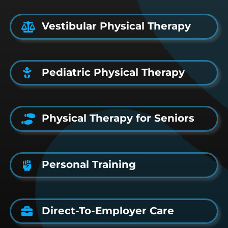
Vestibular Physical Therapy
Pediatric Physical Therapy
Physical Therapy for Seniors
Personal Training
Direct-To-Employer Care