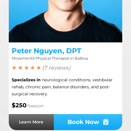
Peter Nguyen, DPT
MovementX Physical Therapist in Balboa
★ ★ ★ ★ ★
(7 reviews)
Specializes in
neurological conditions, vestibular
rehab, chronic pain, balance disorders, and post-
surgical recovery.
$250
/Session
Book Now
Learn More