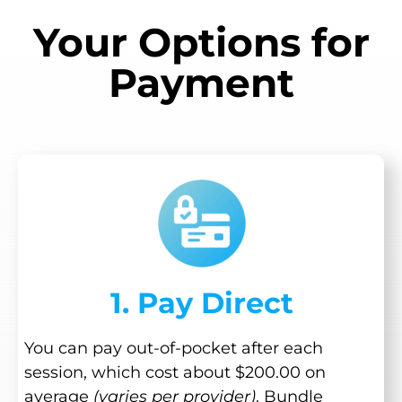
Your Options for
Payment
1. Pay Direct
You can pay out-of-pocket after each
session, which cost about $200.00 on
average
(varies per provider)
. Bundle