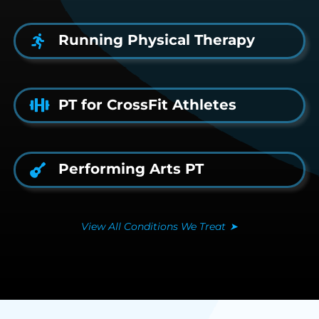
Running Physical Therapy
PT for CrossFit Athletes
Performing Arts PT
View All Conditions We Treat
➤