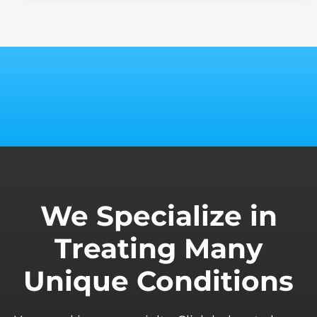
We Specialize in
Treating Many
Unique Conditions