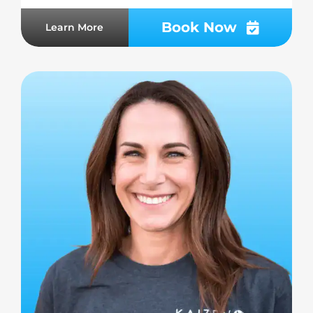
Book Now
Learn More