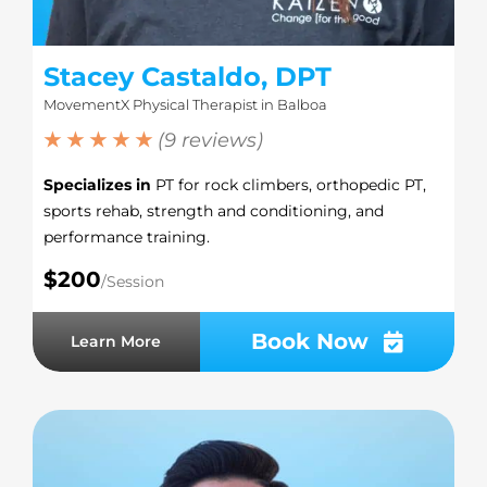
Stacey Castaldo, DPT
MovementX Physical Therapist in Balboa
★ ★ ★ ★ ★
(9 reviews)
Specializes in
PT for rock climbers, orthopedic PT,
sports rehab, strength and conditioning, and
performance training.
$200
/Session
Book Now
Learn More