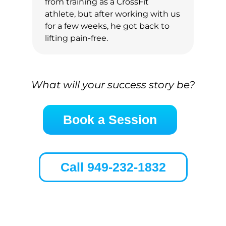
from training as a CrossFit
athlete, but after working with us
for a few weeks, he got back to
lifting pain-free.
What will your success story be?
Book a Session
Call 949-232-1832