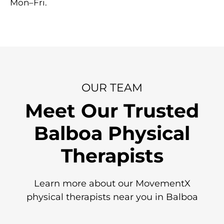
Mon–Fri.
OUR TEAM
Meet Our Trusted
Balboa Physical
Therapists
Learn more about our MovementX
physical therapists near you in Balboa