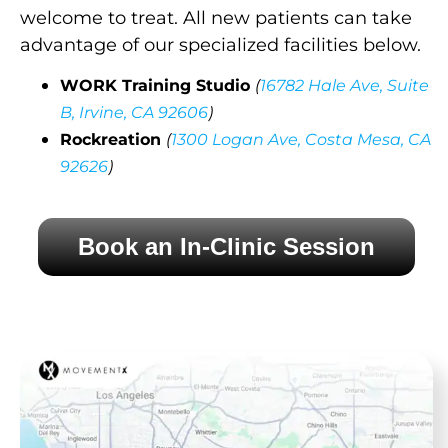
welcome to treat. All new patients can take
advantage of our specialized facilities below.
WORK Training Studio
(
16782 Hale Ave, Suite
B, Irvine, CA 92606
)
Rockreation
(
1300 Logan Ave, Costa Mesa, CA
92626
)
Book an In-Clinic Session