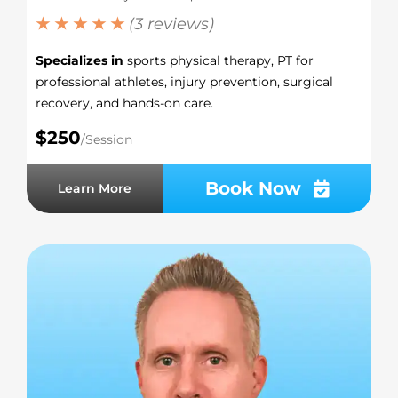
★ ★ ★ ★ ★
(3 reviews)
Specializes in
sports physical therapy, PT for
professional athletes, injury prevention, surgical
recovery, and hands-on care.
$250
/Session
Book Now
Learn More