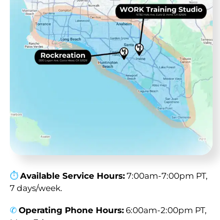
⏱︎
Available Service Hours:
7:00am-7:00pm PT,
7 days/week.
✆
Operating Phone Hours:
6:00am-2:00pm PT,