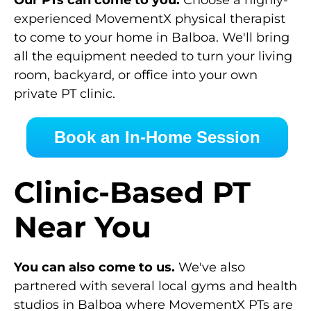
Our PTs can come to you.
Choose a highly-
experienced MovementX physical therapist
to come to your home in Balboa. We'll bring
all the equipment needed to turn your living
room, backyard, or office into your own
private PT clinic.
Book an In-Home Session
Clinic-Based PT
Near You
You can also come to us.
We've also
partnered with several local gyms and health
studios in Balboa where MovementX PTs are