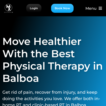
Skip
Menu
Login
Book Now
to
content
For Patients
For Providers
Move Healthier
For Partners
More
With the Best
Physical Therapy in
Balboa
Get rid of pain, recover from injury, and keep
doing the activities you love. We offer both in-
home PT and clinic-based PT in Balboa.