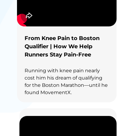
From Knee Pain to Boston
Qualifier | How We Help
Runners Stay Pain-Free
Running with knee pain nearly
cost him his dream of qualifying
for the Boston Marathon—until he
found MovementX.