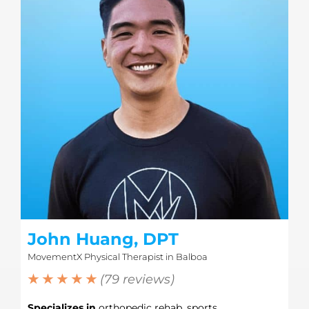
John Huang, DPT
MovementX Physical Therapist in Balboa
★ ★ ★ ★ ★
(79 reviews)
Specializes in
orthopedic rehab, sports