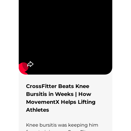
CrossFitter Beats Knee
Bursitis in Weeks | How
MovementX Helps Lifting
Athletes
Knee bursitis was keeping him