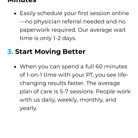
Easily schedule your first session online
—no physician referral needed and no
paperwork required. Our average wait
time is only 1-2 days.
3.
Start Moving Better
When you can spend a full 60 minutes
of 1-on-1 time with your PT, you see life-
changing results faster. The average
plan of care is 5-7 sessions. People work
with us daily, weekly, monthly, and
yearly.