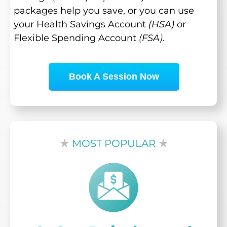
packages help you save, or you can use
your Health Savings Account
(HSA)
or
Flexible Spending Account
(FSA)
.
Book A Session Now
★
MOST POPULAR
★