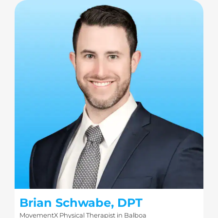
Brian Schwabe, DPT
MovementX Physical Therapist in Balboa