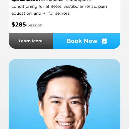
conditioning for athletes, vestibular rehab, pain
education, and PT for seniors.
$285
/Session
Book Now
Learn More