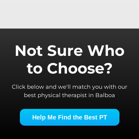
Not Sure Who
to Choose?
Click below and we'll match you with our
best physical therapist in Balboa
Help Me Find the Best PT