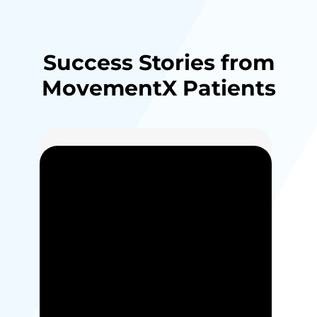
Success Stories from
MovementX Patients