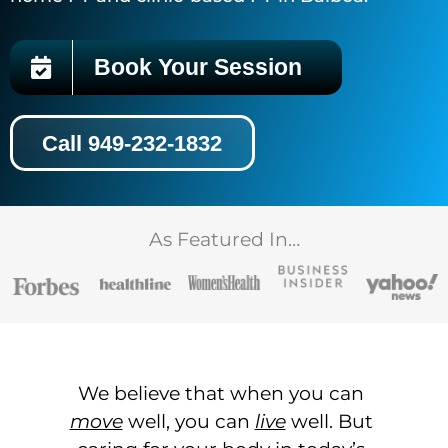
Book Your Session
Call 949-232-1832
As Featured In…
We believe that when you can
move
well, you can
live
well. But