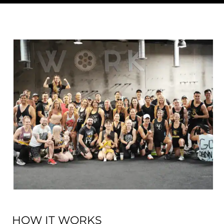
HOW IT WORKS