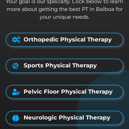
Your goal is our specialty. Click below to learn
more about getting the best PT in Balboa for
your unique needs.
Orthopedic Physical Therapy
Sports Physical Therapy
Pelvic Floor Physical Therapy
Neurologic Physical Therapy