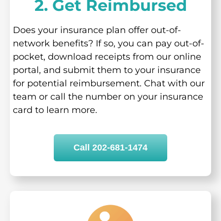
2. Get Reimbursed
Does your insurance plan offer out-of-
network benefits? If so, you can pay out-of-
pocket, download receipts from our online
portal, and submit them to your insurance
for potential reimbursement. Chat with our
team or call the number on your insurance
card to learn more.
Call 202-681-1474