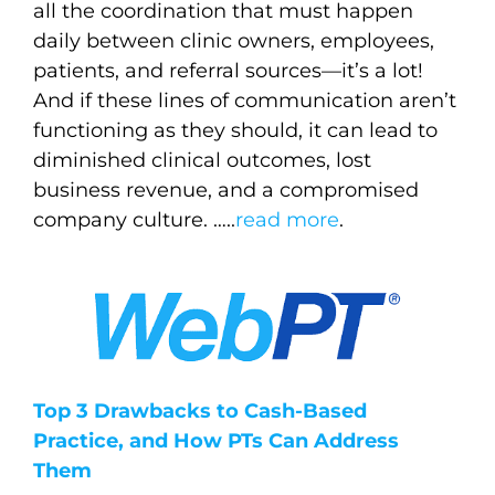
all the coordination that must happen
daily between clinic owners, employees,
patients, and referral sources—it’s a lot!
And if these lines of communication aren’t
functioning as they should, it can lead to
diminished clinical outcomes, lost
business revenue, and a compromised
company culture.
…..
read more
.
Top 3 Drawbacks to Cash-Based
Practice, and How PTs Can Address
Them