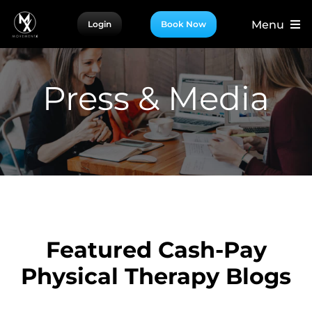
Skip
Menu
Login
Book Now
to
content
For Patients
For Providers
Press & Media
For Partners
More
Featured Cash-Pay
Physical Therapy Blogs