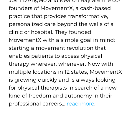
Josh D’Angelo and Keaton Ray are the co-
founders of MovementX, a cash-based
practice that provides transformative,
personalized care beyond the walls of a
clinic or hospital. They founded
MovementX with a simple goal in mind:
starting a movement revolution that
enables patients to access physical
therapy wherever, whenever. Now with
multiple locations in 12 states, MovementX
is growing quickly and is always looking
for physical therapists in search of a new
kind of freedom and autonomy in their
professional careers….
read more
.