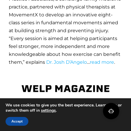
practice, partnered with physical therapists at
MovementX to develop an innovative eight-
class series in fundamental movements aimed
at building strength and preventing injury.
“Every session is aimed at helping participants
feel stronger, more independent and more
knowledgeable about how exercise can benefit
them,” explains
Dr. Josh D’Angelo
…
read more
.
5 Backpacks That Will Let You Run to
We use cookies to give you the best experience. Learn more or
switch them off in
settings
.
Work
Accept
The anti theft backpack is safe and practical