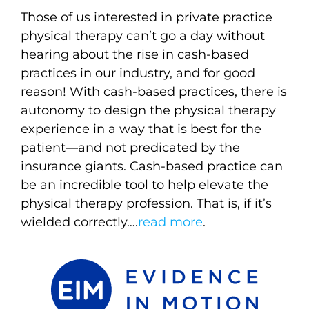
Those of us interested in private practice
physical therapy can’t go a day without
hearing about the rise in cash-based
practices in our industry, and for good
reason! With cash-based practices, there is
autonomy to design the physical therapy
experience in a way that is best for the
patient—and not predicated by the
insurance giants. Cash-based practice can
be an incredible tool to help elevate the
physical therapy profession. That is, if it’s
wielded correctly….
read more
.