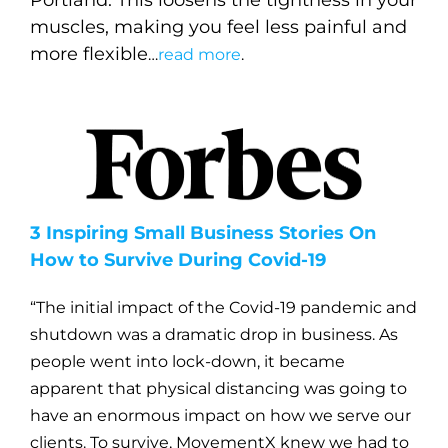
muscles, making you feel less painful and
more flexible
…
read more
.
3 Inspiring Small Business Stories On
How to Survive During Covid-19
“The initial impact of the Covid-19 pandemic and
shutdown was a dramatic drop in business. As
people went into lock-down, it became
apparent that physical distancing was going to
have an enormous impact on how we serve our
clients. To survive, MovementX knew we had to