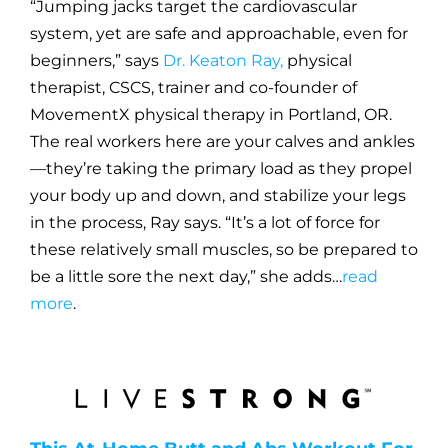
“Jumping jacks target the cardiovascular
system, yet are safe and approachable, even for
beginners,” says
Dr. Keaton Ray,
physical
therapist, CSCS, trainer and co-founder of
MovementX
physical therapy in Portland, OR.
The real workers here are your calves and ankles
—they’re taking the primary load as they propel
your body up and down, and stabilize your legs
in the process, Ray says. “It’s a lot of force for
these relatively small muscles, so be prepared to
be a little sore the next day,” she adds…
read
more
.