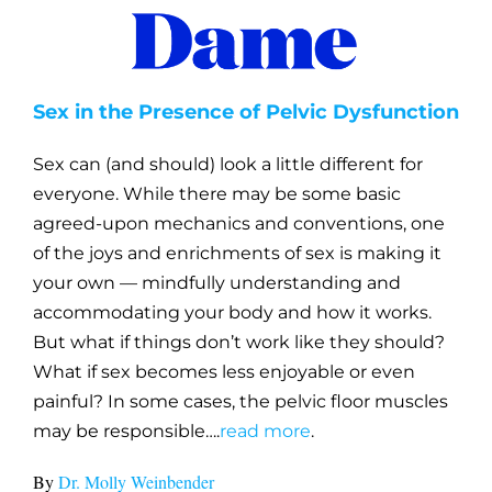
Sex in the Presence of Pelvic Dysfunction
Sex can (and should) look a little different for
everyone. While there may be some basic
agreed-upon mechanics and conventions, one
of the joys and enrichments of sex is making it
your own — mindfully understanding and
accommodating your body and how it works.
But what if things don’t work like they should?
What if sex becomes less enjoyable or even
painful? In some cases, the pelvic floor muscles
may be responsible….
read more
.
By
Dr. Molly Weinbender