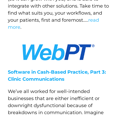
integrate with other solutions. Take time to
find what suits you, your workflows, and
your patients, first and foremost.
….
read
more
.
Software in Cash-Based Practice, Part 3:
Clinic Communications
We’ve all worked for well-intended
businesses that are either inefficient or
downright dysfunctional because of
breakdowns in communication. Imagine