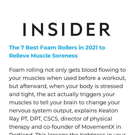
The 7 Best Foam Rollers in 2021 to
Relieve Muscle Soreness
Foam rolling not only gets blood flowing to
your muscles when used before a workout,
but afterward, when your body is stressed
and tight, the act actually triggers your
muscles to tell your brain to change your
nervous system output, explains Keaton
Ray PT, DPT, CSCS, director of physical
therapy and co-founder of MovementX in
Portland. This loosens the tightness in your