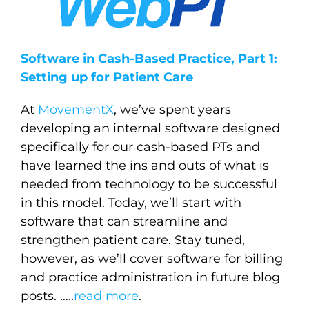
Software in Cash-Based Practice, Part 1:
Setting up for Patient Care
At
MovementX
, we’ve spent years
developing an internal software designed
specifically for our cash-based PTs and
have learned the ins and outs of what is
needed from technology to be successful
in this model. Today, we’ll start with
software that can streamline and
strengthen patient care. Stay tuned,
however, as we’ll cover software for billing
and practice administration in future blog
posts.
…..
read more
.