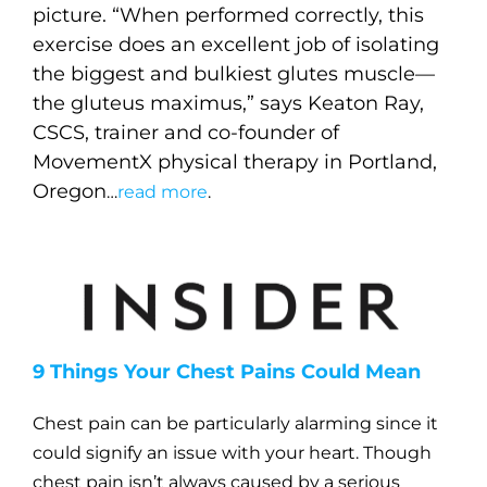
picture. “When performed correctly, this
exercise does an excellent job of isolating
the biggest and bulkiest glutes muscle—
the gluteus maximus,” says Keaton Ray,
CSCS, trainer and co-founder of
MovementX physical therapy in Portland,
Oregon
…
read more
.
9 Things Your Chest Pains Could Mean
Chest pain can be particularly alarming since it
could signify an issue with your heart. Though
chest pain isn’t always caused by a serious