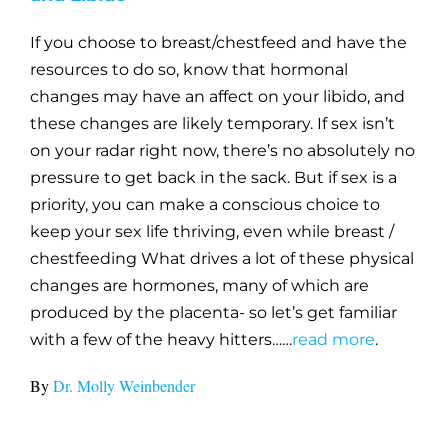
If you choose to breast/chestfeed and have the
resources to do so, know that hormonal
changes may have an affect on your libido, and
these changes are likely temporary. If sex isn’t
on your radar right now, there’s no absolutely no
pressure to get back in the sack. But if sex is a
priority, you can make a conscious choice to
keep your sex life thriving, even while breast /
chestfeeding What drives a lot of these physical
changes are hormones, many of which are
produced by the placenta- so let’s get familiar
with a few of the heavy hitters……
read more
.
By
Dr. Molly Weinbender