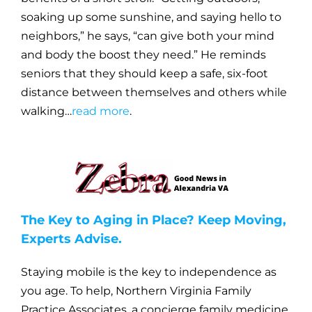
soaking up some sunshine, and saying hello to
neighbors,” he says, “can give both your mind
and body the boost they need.” He reminds
seniors that they should keep a safe, six-foot
distance between themselves and others while
walking…
read more
.
The Key to Aging in Place? Keep Moving,
Experts Advise.
Staying mobile is the key to independence as
you age. To help, Northern Virginia Family
Practice Associates, a concierge family medicine