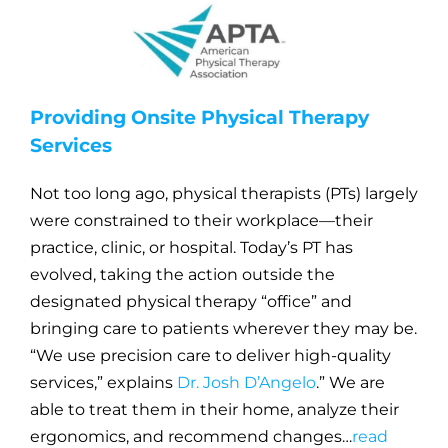
Providing Onsite Physical Therapy
Services
Not too long ago, physical therapists (PTs) largely
were constrained to their workplace—their
practice, clinic, or hospital. Today’s PT has
evolved, taking the action outside the
designated physical therapy “office” and
bringing care to patients wherever they may be.
“We use precision care to deliver high-quality
services,” explains
Dr. Josh D’Angelo
.” We are
able to treat them in their home, analyze their
ergonomics, and recommend changes…
read