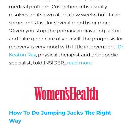
medical problem. Costochondritis usually
resolves on its own after a few weeks but it can
sometimes last for several months or more.
“Given you stop the primary aggravating factor
and take good care of yourself, the prognosis for
recovery is very good with little intervention,”
Dr.
Keaton Ray
, physical therapist and orthopedic
specialist, told INSIDER…
read more
.
How To Do Jumping Jacks The Right
Way