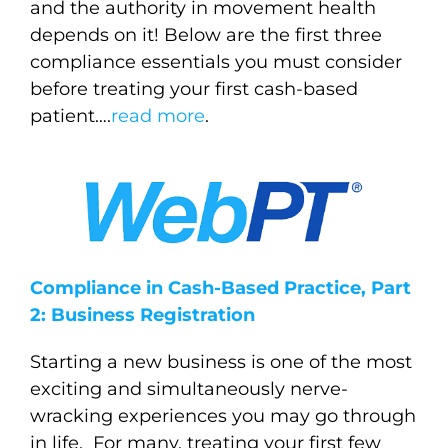
and the authority in movement health
depends on it!
Below are the first three
compliance essentials you must consider
before treating your first cash-based
patient….
read more
.
Compliance in Cash-Based Practice, Part
2: Business Registration
Starting a new business is one of the most
exciting and simultaneously nerve-
wracking experiences you may go through
in life. For many, treating your first few