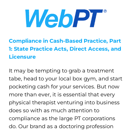
Compliance in Cash-Based Practice, Part
1: State Practice Acts, Direct Access, and
Licensure
It may be tempting to grab a treatment
tabe, head to your local box gym, and start
pocketing cash for your services. But now
more than ever, it is essential that every
physical therapist venturing into business
does so with as much attention to
compliance as the large PT corporations
do. Our brand as a doctoring profession