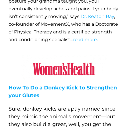
posture your grandma taught you, you’ll
eventually develop aches and pains if your body
isn’t consistently moving,” says
Dr. Keaton Ray
,
co-founder of MovementX, who has a Doctorate
of Physical Therapy and is a certified strength
and conditioning specialist…
read more
.
How To Do a Donkey Kick to Strengthen
your Glutes
Sure, donkey kicks are aptly named since
they mimic the animal’s movement—but
they also build a great, well, you get the