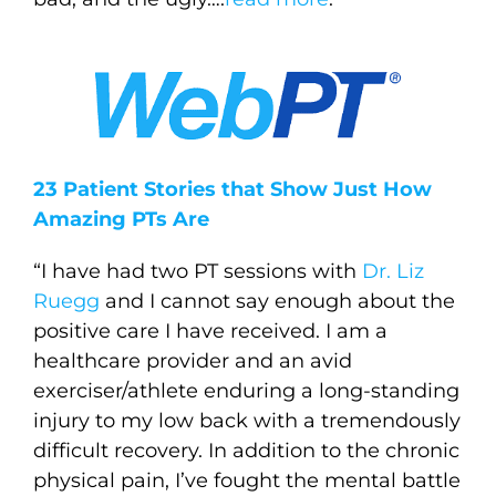
23 Patient Stories that Show Just How
Amazing PTs Are
“I have had two PT sessions with
Dr. Liz
Ruegg
and I cannot say enough about the
positive care I have received. I am a
healthcare provider and an avid
exerciser/athlete enduring a long-standing
injury to my low back with a tremendously
difficult recovery. In addition to the chronic
physical pain, I’ve fought the mental battle