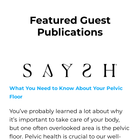
Featured Guest
Publications
What You Need to Know About Your Pelvic
Floor
You’ve probably learned a lot about why
it’s important to take care of your body,
but one often overlooked area is the pelvic
floor. Pelvic health is crucial to our well-