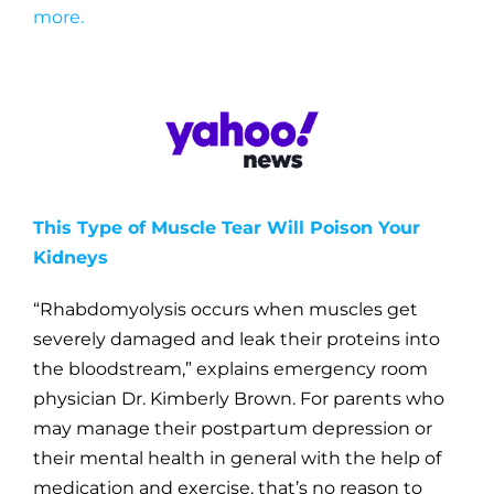
more.
This Type of Muscle Tear Will Poison Your
Kidneys
“Rhabdomyolysis occurs when muscles get
severely damaged and leak their proteins into
the bloodstream,” explains emergency room
physician Dr. Kimberly Brown.
For parents who
may manage their postpartum depression or
their mental health in general with the help of
medication and exercise, that’s no reason to