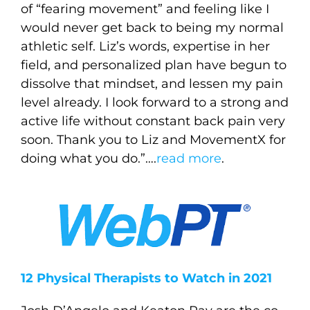
of “fearing movement” and feeling like I
would never get back to being my normal
athletic self. Liz’s words, expertise in her
field, and personalized plan have begun to
dissolve that mindset, and lessen my pain
level already. I look forward to a strong and
active life without constant back pain very
soon. Thank you to Liz and MovementX for
doing what you do.”….
read more
.
12 Physical Therapists to Watch in 2021