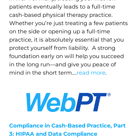
patients eventually leads to a full-time
cash-based physical therapy practice.
Whether you’re just treating a few patients
on the side or opening up a full-time
practice, it is absolutely essential that you
protect yourself from liability.
A strong
foundation early on will help you succeed
in the long run—and give you peace of
mind in the short term..
..
read more
.
Compliance in Cash-Based Practice, Part
3: HIPAA and Data Compliance