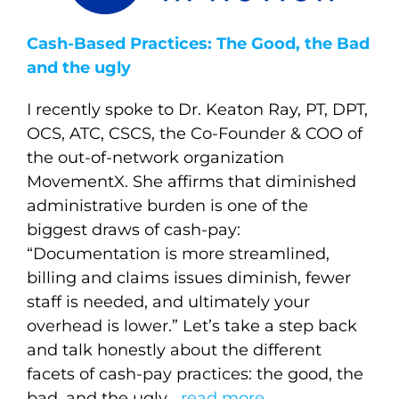
Cash-Based Practices: The Good, the Bad
and the ugly
I recently spoke to Dr. Keaton Ray, PT, DPT,
OCS, ATC, CSCS, the Co-Founder & COO of
the out-of-network organization
MovementX. She affirms that diminished
administrative burden is one of the
biggest draws of cash-pay:
“Documentation is more streamlined,
billing and claims issues diminish, fewer
staff is needed, and ultimately your
overhead is lower.” Let’s take a step back
and talk honestly about the different
facets of cash-pay practices: the good, the
bad, and the ugly….
read more
.