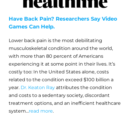
Have Back Pain? Researchers Say Video
Games Can Help.
Lower back pain is the most debilitating
musculoskeletal condition around the world,
with more than 80 percent of Americans
experiencing it at some point in their lives. It’s
costly too: In the United States alone, costs
related to the condition exceed $100 billion a
year.
Dr. Keaton Ray
attributes the condition
and costs to a sedentary society, discordant
treatment options, and an inefficient healthcare
system…
read more
.