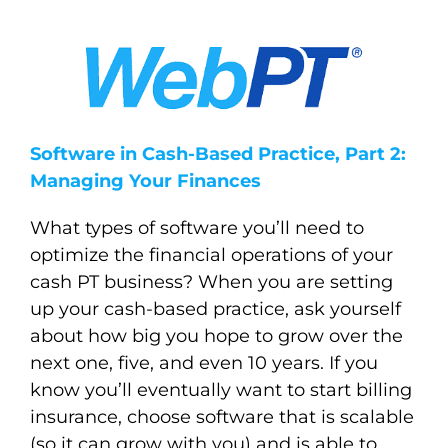
Software in Cash-Based Practice, Part 2:
Managing Your Finances
What types of software you’ll need to
optimize the financial operations of your
cash PT business?
When you are setting
up your cash-based practice, ask yourself
about how big you hope to grow over the
next one, five, and even 10 years. If you
know you’ll eventually want to start billing
insurance, choose software that is scalable
(so it can grow with you) and is able to