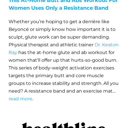
This At-Home Butt and Abs Workout For
Women Uses Only a Resistance Band
Whether you’re hoping to get a derrière like
Beyoncé or simply know how important it is to
sculpt, glute work can be super demanding.
Physical therapist and athletic trainer
Dr. Keaton
Ray
has the at-home glute and ab workout for
women that’ll offer up that hurts-so-good burn.
This series of body-weight activation exercises
targets the primary butt and core muscle
groups to increase stability and strength. All you
need? A resistance band and an exercise mat…
read more
.