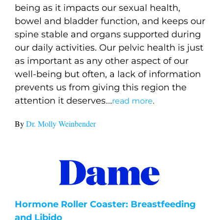
being as it impacts our sexual health,
bowel and bladder function, and keeps our
spine stable and organs supported during
our daily activities. Our pelvic health is just
as important as any other aspect of our
well-being but often, a lack of information
prevents us from giving this region the
attention it deserves
….
read more
.
By
Dr. Molly Weinbender
Hormone Roller Coaster: Breastfeeding
and Libido