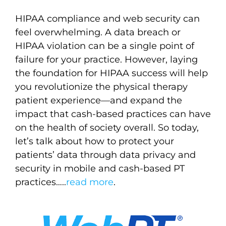
HIPAA compliance and web security can
feel overwhelming. A data breach or
HIPAA violation can be a single point of
failure for your practice. However, laying
the foundation for HIPAA success will help
you revolutionize the physical therapy
patient experience—and expand the
impact that cash-based practices can have
on the health of society overall. So today,
let’s talk about how to protect your
patients’ data through data privacy and
security in mobile and cash-based PT
practices…
..
read more
.