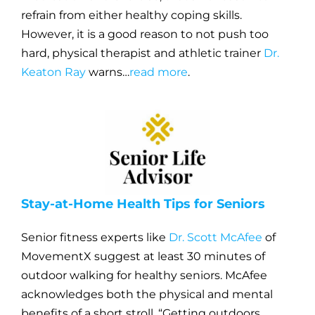
refrain from either healthy coping skills.
However, it is a good reason to not push too
hard, physical therapist and athletic trainer
Dr.
Keaton Ray
warns…
read more
.
Stay-at-Home Health Tips for Seniors
Senior fitness experts like
Dr. Scott McAfee
of
MovementX suggest at least 30 minutes of
outdoor walking for healthy seniors. McAfee
acknowledges both the physical and mental
benefits of a short stroll. “Getting outdoors,