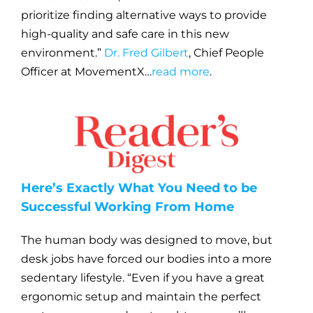
prioritize finding alternative ways to provide
high-quality and safe care in this new
environment.”
Dr. Fred Gilbert
, Chief People
Officer at MovementX…
read more
.
Here’s Exactly What You Need to be
Successful Working From Home
The human body was designed to move, but
desk jobs have forced our bodies into a more
sedentary lifestyle. “Even if you have a great
ergonomic setup and maintain the perfect