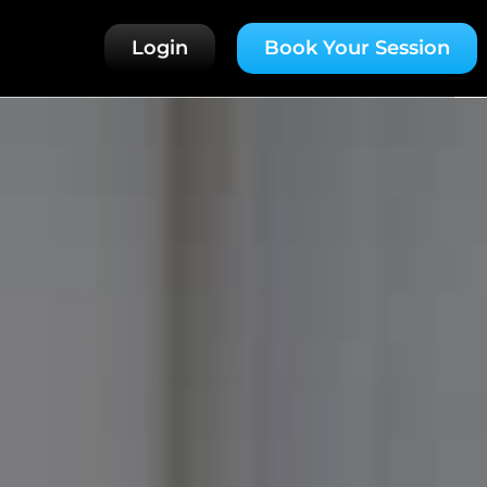
Login
Book Your Session