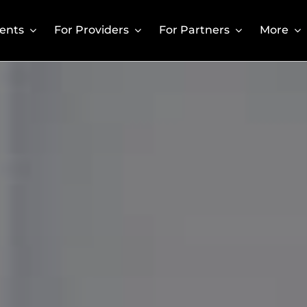
ients
For Providers
For Partners
More