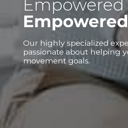
Empowered 
Empowered 
Our highly specialized expe
passionate about helping y
movement goals.