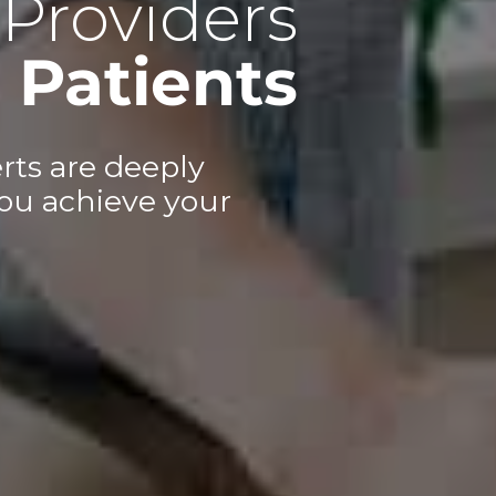
Providers
Patients
rts are deeply
ou achieve your