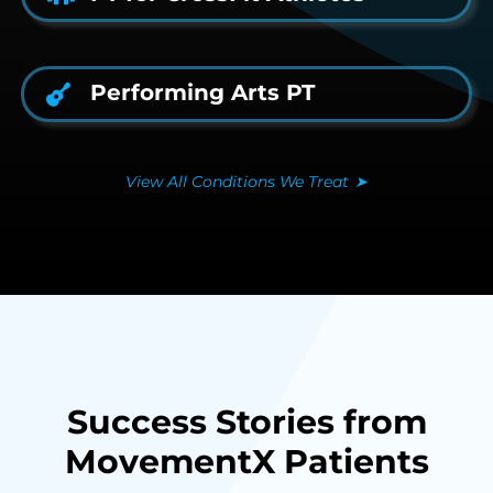
Performing Arts PT
View All Conditions We Treat
➤
Success Stories from
MovementX Patients