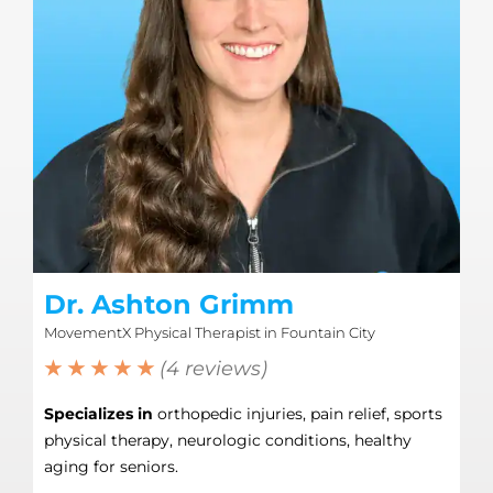
Dr. Ashton Grimm
MovementX Physical Therapist in Fountain City
★ ★ ★ ★ ★
(4 reviews)
Specializes in
orthopedic injuries, pain relief, sports
physical therapy, neurologic conditions, healthy
aging for seniors.