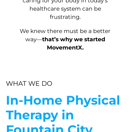
caring for your body in today’s
healthcare system can be
frustrating.
We knew there must be a better
way—
that’s why we started
MovementX.
WHAT WE DO
In-Home Physical
Therapy in
Fountain City