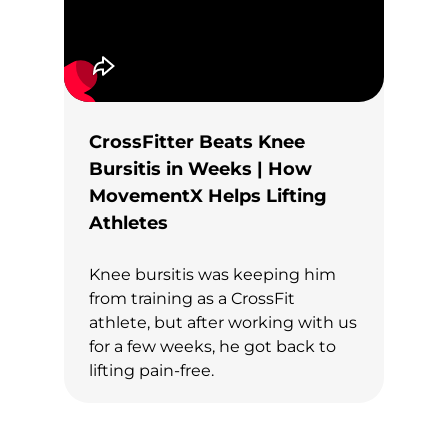
CrossFitter Beats Knee
Bursitis in Weeks | How
MovementX Helps Lifting
Athletes
Knee bursitis was keeping him
from training as a CrossFit
athlete, but after working with us
for a few weeks, he got back to
lifting pain-free.