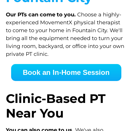
Our PTs can come to you.
Choose a highly-
experienced MovementX physical therapist
to come to your home in Fountain City. We'll
bring all the equipment needed to turn your
living room, backyard, or office into your own
private PT clinic.
Book an In-Home Session
Clinic-Based PT
Near You
You can also come to us.
We've also