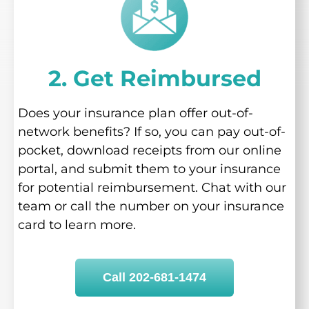
2. Get Reimbursed
Does your insurance plan offer out-of-
network benefits? If so, you can pay out-of-
pocket, download receipts from our online
portal, and submit them to your insurance
for potential reimbursement. Chat with our
team or call the number on your insurance
card to learn more.
Call 202-681-1474