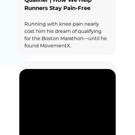
Qualifier | How We Help
Runners Stay Pain-Free
Running with knee pain nearly
cost him his dream of qualifying
for the Boston Marathon—until he
found MovementX.