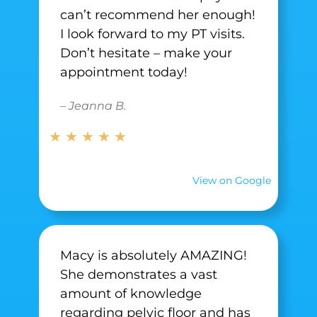
can’t recommend her enough!
I look forward to my PT visits.
Don’t hesitate – make your
appointment today!
– Jeanna B.
★ ★ ★ ★ ★
View on Google
Macy is absolutely AMAZING!
She demonstrates a vast
amount of knowledge
regarding pelvic floor and has