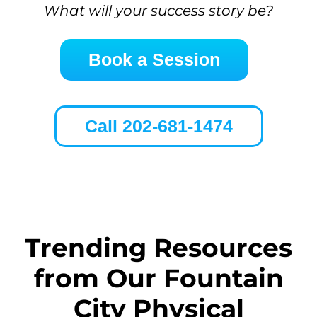
What will your success story be?
Book a Session
Call 202-681-1474
Trending Resources
from Our Fountain
City Physical