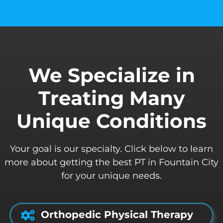
We Specialize in
Treating Many
Unique Conditions
Your goal is our specialty. Click below to learn
more about getting the best PT in Fountain City
for your unique needs.
Orthopedic Physical Therapy