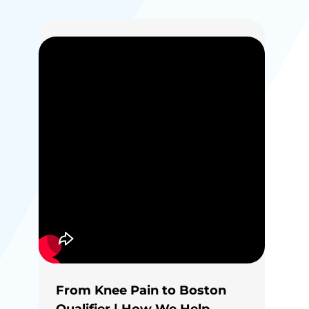
From Knee Pain to Boston