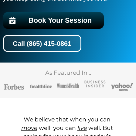
Book Your Session
Call (865) 415-0861
As Featured In…
We believe that when you can
move
well, you can
live
well. But