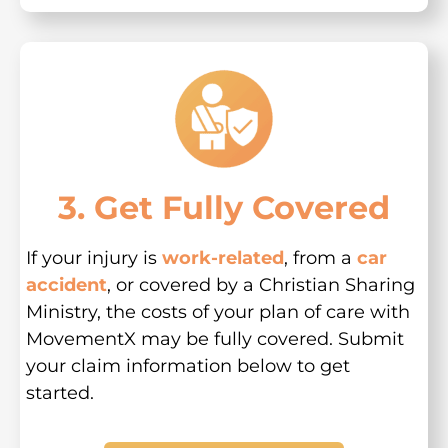
3. Get Fully Covered
If your injury is
work-related
, from a
car
accident
, or covered by a Christian Sharing
Ministry, the costs of your plan of care with
MovementX may be fully covered. Submit
your claim information below to get
started.