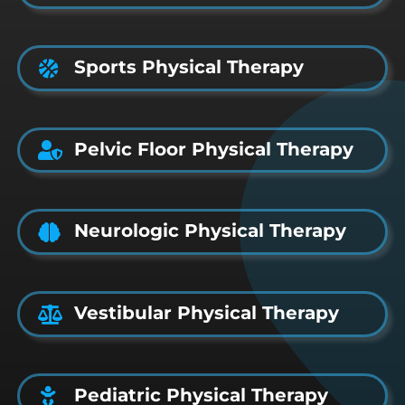
Sports Physical Therapy
Pelvic Floor Physical Therapy
Neurologic Physical Therapy
Vestibular Physical Therapy
Pediatric Physical Therapy