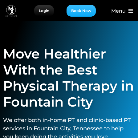
Skip
Menu
Login
Book Now
to
content
For Patients
For Providers
Move Healthier
For Partners
More
With the Best
Physical Therapy in
Fountain City
We offer both in-home PT and clinic-based PT
services in Fountain City, Tennessee to help
you keep doing the activities you love.