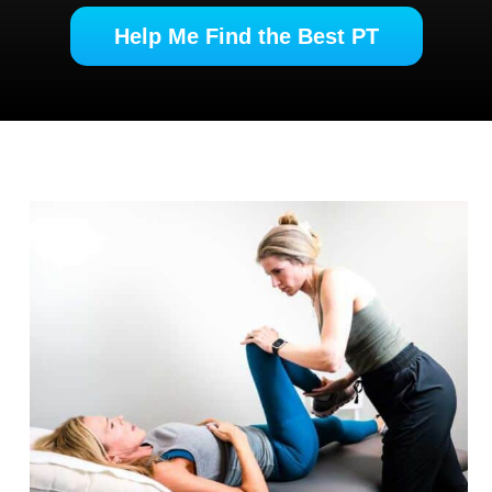
Help Me Find the Best PT