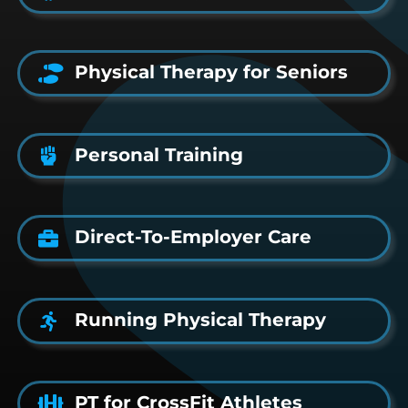
Physical Therapy for Seniors
Personal Training
Direct-To-Employer Care
Running Physical Therapy
PT for CrossFit Athletes