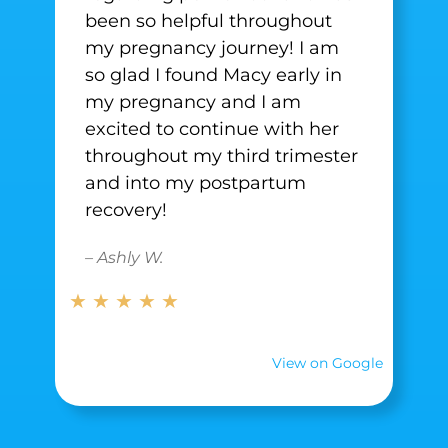
been so helpful throughout
my pregnancy journey! I am
so glad I found Macy early in
my pregnancy and I am
excited to continue with her
throughout my third trimester
and into my postpartum
recovery!
– Ashly W.
★ ★ ★ ★ ★
View on Google