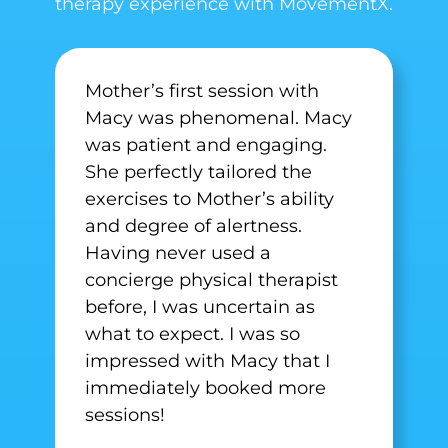
therapy experience with MovementX.
Mother’s first session with
Macy was phenomenal. Macy
was patient and engaging.
She perfectly tailored the
exercises to Mother’s ability
and degree of alertness.
Having never used a
concierge physical therapist
before, I was uncertain as
what to expect. I was so
impressed with Macy that I
immediately booked more
sessions!