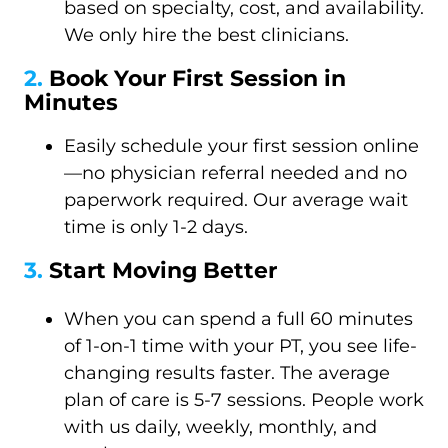
based on specialty, cost, and availability.
We only hire the best clinicians.
2.
Book Your First Session in
Minutes
Easily schedule your first session online
—no physician referral needed and no
paperwork required. Our average wait
time is only 1-2 days.
3.
Start Moving Better
When you can spend a full 60 minutes
of 1-on-1 time with your PT, you see life-
changing results faster. The average
plan of care is 5-7 sessions. People work
with us daily, weekly, monthly, and