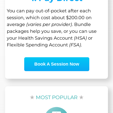
You can pay out-of-pocket after each
session, which cost about $200.00 on
average
(varies per provider)
. Bundle
packages help you save, or you can use
your Health Savings Account
(HSA)
or
Flexible Spending Account
(FSA)
.
Book A Session Now
★
MOST POPULAR
★