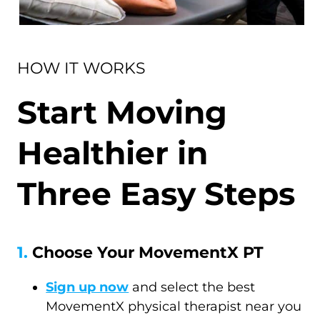
HOW IT WORKS
Start Moving
Healthier in
Three Easy Steps
1.
Choose Your MovementX PT
Sign up now
and select the best
MovementX physical therapist near you