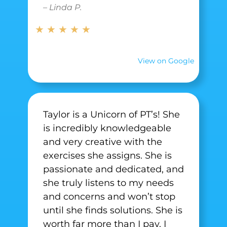
– Linda P.
★ ★ ★ ★ ★
View on Google
Taylor is a Unicorn of PT’s! She
is incredibly knowledgeable
and very creative with the
exercises she assigns. She is
passionate and dedicated, and
she truly listens to my needs
and concerns and won’t stop
until she finds solutions. She is
worth far more than I pay. I