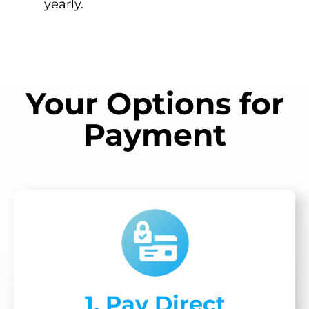
yearly.
Your Options for
Payment
1. Pay Direct