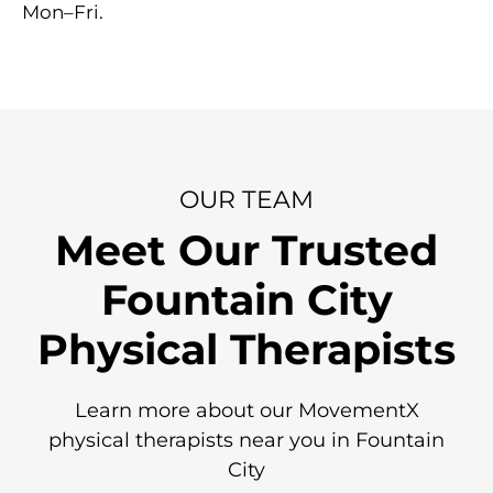
Mon–Fri.
OUR TEAM
Meet Our Trusted
Fountain City
Physical Therapists
Learn more about our MovementX
physical therapists near you in Fountain
City