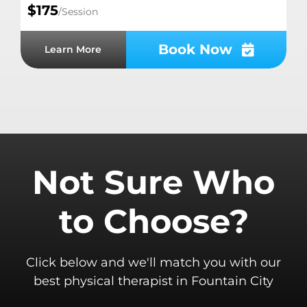
$175
/Session
Book Now
Learn More
Not Sure Who
to Choose?
Click below and we'll match you with our
best physical therapist in Fountain City