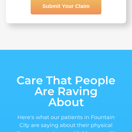
Submit Your Claim
Care That People
Are Raving
About
Here's what our patients in Fountain
City are saying about their physical