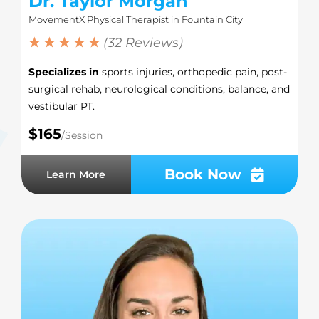
Dr. Taylor Morgan
MovementX Physical Therapist in Fountain City
★ ★ ★ ★ ★
(32 Reviews)
Specializes in
sports injuries, orthopedic pain, post-
surgical rehab, neurological conditions, balance, and
vestibular PT.
$165
/Session
Book Now
Learn More