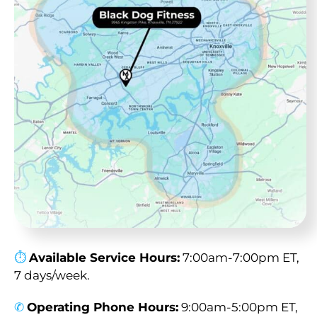
⏱︎
Available Service Hours:
7:00am-7:00pm ET,
7 days/week.
✆
Operating Phone Hours:
9:00am-5:00pm ET,