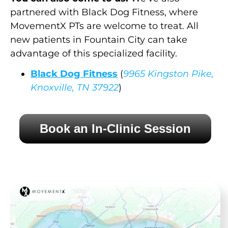
partnered with Black Dog Fitness, where
MovementX PTs are welcome to treat. All
new patients in Fountain City can take
advantage of this specialized facility.
Black Dog Fitness
(
9965 Kingston Pike,
Knoxville, TN 37922
)
Book an In-Clinic Session