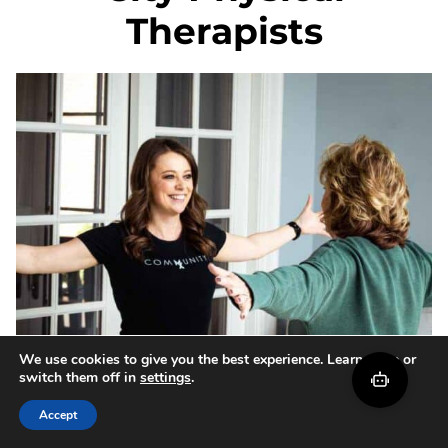
Therapists
We use cookies to give you the best experience. Learn more or
switch them off in
settings
.
Accept
How Movement Screens &