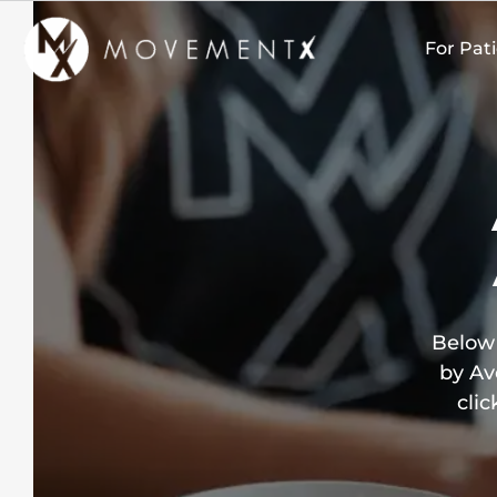
Skip
to
For Pat
content
Below 
by Av
clic