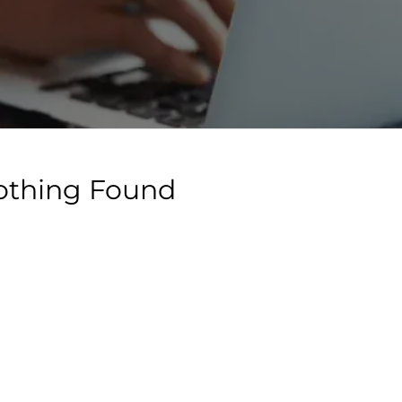
othing Found