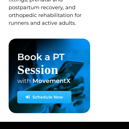
postpartum recovery, and
orthopedic rehabilitation for
runners and active adults.
Book a PT
Session
with
MovementX
Schedule Now