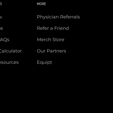
S
MORE
w
Physician Referrals
re
Refer a Friend
FAQs
Merch Store
Calculator
Our Partners
esources
Equipt