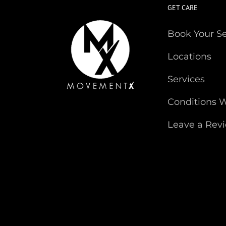
GET CARE
Book Your S
Locations
Services
Conditions W
Leave a Rev