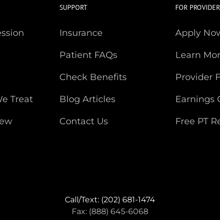
SUPPORT
FOR PROVIDER
ession
Insurance
Apply No
Patient FAQs
Learn Mo
Check Benefits
Provider 
e Treat
Blog Articles
Earnings 
iew
Contact Us
Free PT R
Call/Text: (202) 681-1474
Fax: (888) 645-6068