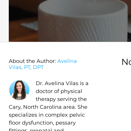
N
About the Author:
Avelina
Vilas, PT, DPT
Dr. Avelina Vilas is a
doctor of physical
therapy serving the
Cary, North Carolina area. She
specializes in complex pelvic
floor dysfunction, pessary
fittings, prenatal and