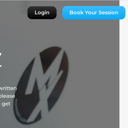
Login
Book Your Session
y
T
written
please
o get