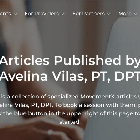
ients
For Providers
For Partners
More
Articles Published b
Avelina Vilas, PT, DP
is a collection of specialized MovementX articles 
elina Vilas, PT, DPT. To book a session with them, 
k the blue button in the upper right of this page t
started.