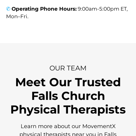
✆
Operating Phone Hours:
9:00am-5:00pm ET,
Mon–Fri.
OUR TEAM
Meet Our Trusted
Falls Church
Physical Therapists
Learn more about our MovementX
physical therapists near you in Falls