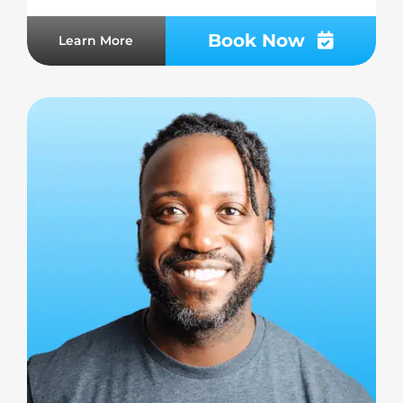
Book Now
Learn More