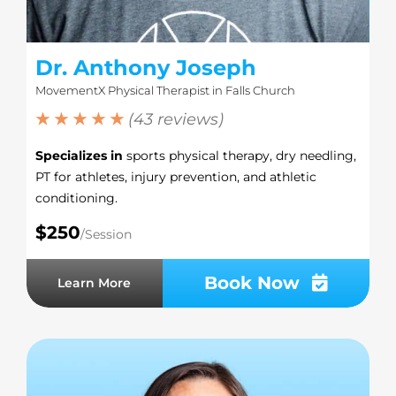
Dr. Anthony Joseph
MovementX Physical Therapist in Falls Church
★ ★ ★ ★ ★
(43 reviews)
Specializes in
sports physical therapy, dry needling,
PT for athletes, injury prevention, and athletic
conditioning.
$250
/Session
Book Now
Learn More