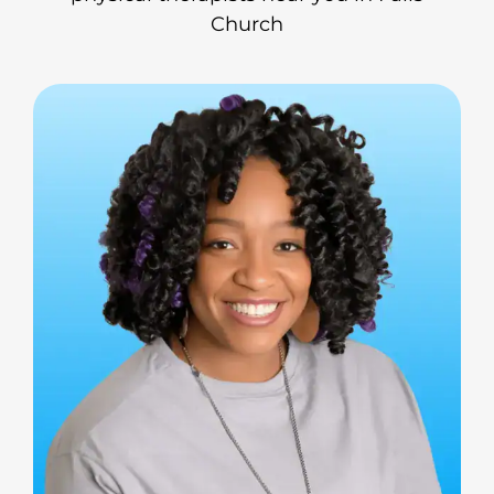
Church