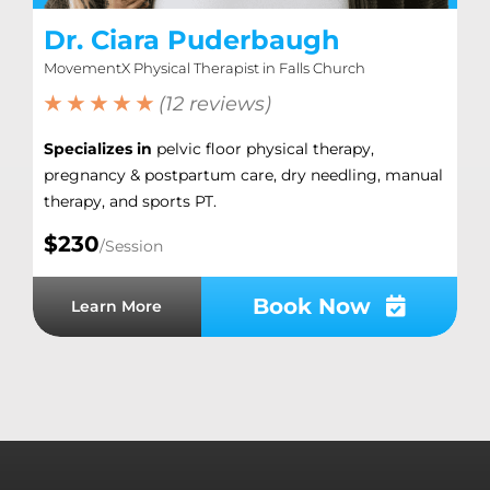
Dr. Ciara Puderbaugh
MovementX Physical Therapist in Falls Church
★ ★ ★ ★ ★
(12 reviews)
Specializes in
pelvic floor physical therapy,
pregnancy & postpartum care, dry needling, manual
therapy, and sports PT.
$230
/Session
Book Now
Learn More