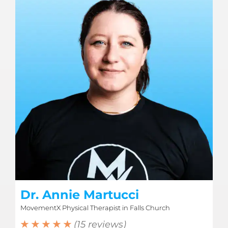
Dr. Annie Martucci
MovementX Physical Therapist in Falls Church
★ ★ ★ ★ ★
(15 reviews)