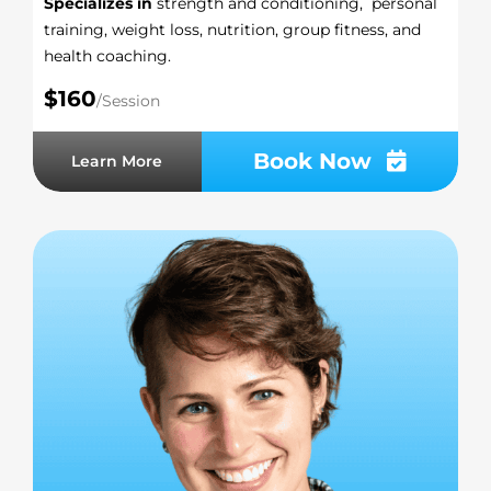
Specializes in
strength and conditioning, personal
training, weight loss, nutrition, group fitness, and
health coaching.
$160
/Session
Book Now
Learn More