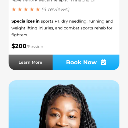
★ ★ ★ ★ ★
(4 reviews)
Specializes in
sports PT, dry needling, running and
weightlifting injuries, and combat sports rehab for
fighters.
$200
/Session
Book Now
Learn More