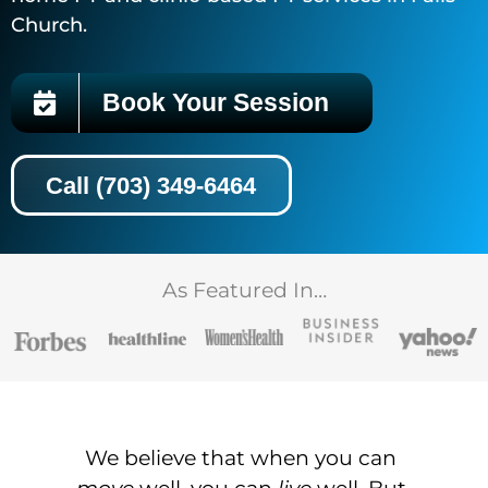
Church.
Book Your Session
Call (703) 349-6464
As Featured In…
We believe that when you can