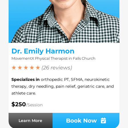
Dr. Emily Harmon
MovementX Physical Therapist in Falls Church
★ ★ ★ ★ ★
(26 reviews)
Specializes in
orthopedic PT, SFMA, neurokinetic
therapy, dry needling, pain relief, geriatric care, and
athlete care.
$250
/Session
Book Now
Learn More