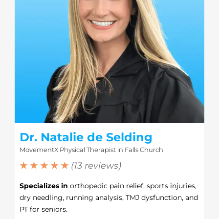
Dr. Natalie de Selding
MovementX Physical Therapist in Falls Church
★ ★ ★ ★ ★
(13 reviews)
Specializes in
orthopedic pain relief, sports injuries,
dry needling, running analysis, TMJ dysfunction, and
PT for seniors.