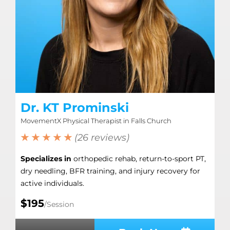
Dr. KT Prominski
MovementX Physical Therapist in Falls Church
★ ★ ★ ★ ★
(26 reviews)
Specializes in
orthopedic rehab, return-to-sport PT,
dry needling, BFR training, and injury recovery for
active individuals.
$195
/Session