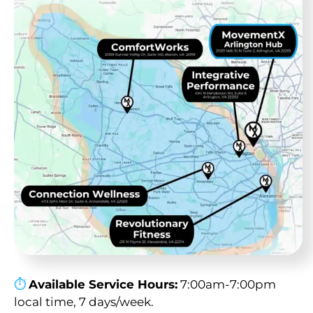
⏱︎
Available Service Hours:
7:00am-7:00pm
local time, 7 days/week.