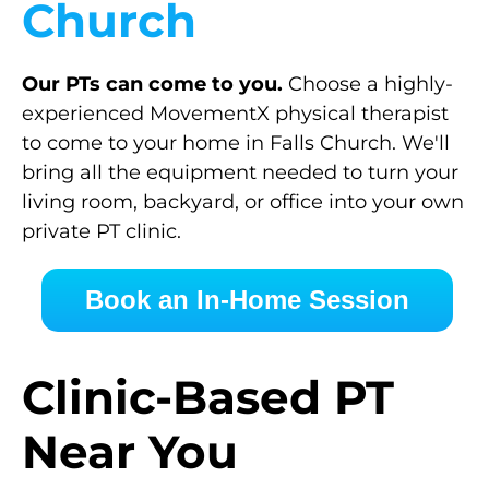
Church
Our PTs can come to you.
Choose a highly-
experienced MovementX physical therapist
to come to your home in Falls Church. We'll
bring all the equipment needed to turn your
living room, backyard, or office into your own
private PT clinic.
Book an In-Home Session
Clinic-Based PT
Near You