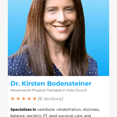
Dr. Kirsten Bodensteiner
MovementX Physical Therapist in Falls Church
★ ★ ★ ★ ★
(6 reviews)
Specializes in
vestibular rehabilitation, dizziness,
balance, geriatric PT, post-surgical care, and