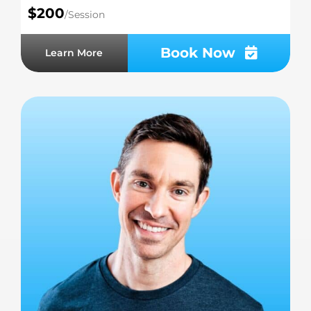
$200
/Session
Book Now
Learn More