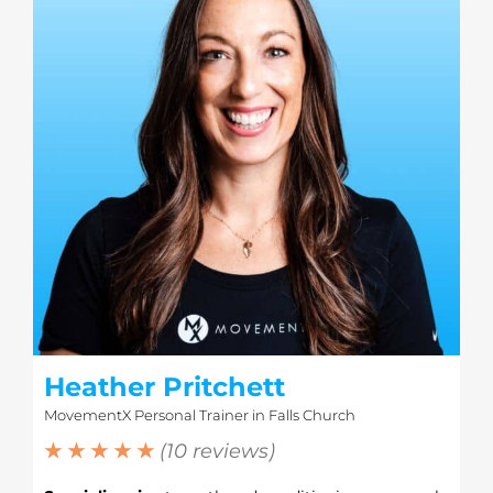
Heather Pritchett
MovementX Personal Trainer in Falls Church
★ ★ ★ ★ ★
(10 reviews)