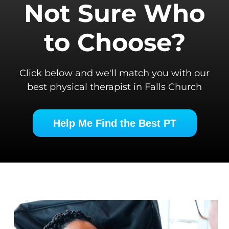
Not Sure Who
to Choose?
Click below and we'll match you with our
best physical therapist in Falls Church
Help Me Find the Best PT