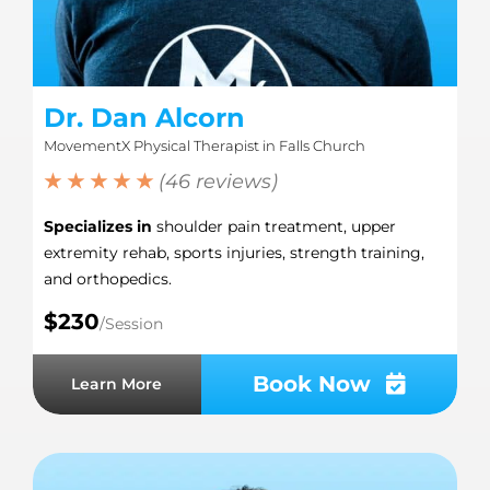
Dr. Dan Alcorn
MovementX Physical Therapist in Falls Church
★ ★ ★ ★ ★
(46 reviews)
Specializes in
shoulder pain treatment, upper
extremity rehab, sports injuries, strength training,
and orthopedics.
$230
/Session
Book Now
Learn More