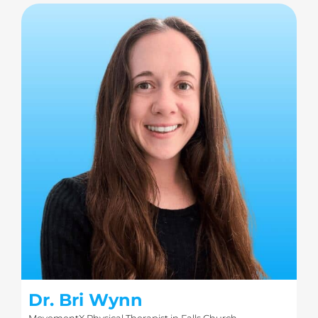
Dr. Bri Wynn
MovementX Physical Therapist in Falls Church