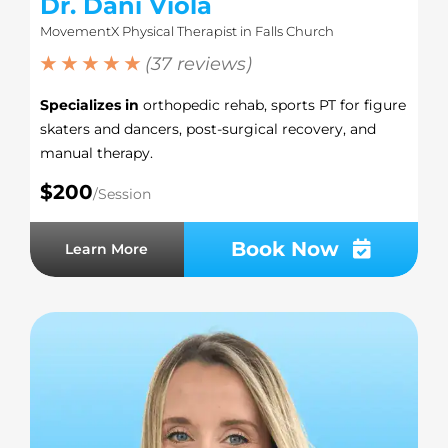
Dr. Dani Viola
MovementX Physical Therapist in Falls Church
★ ★ ★ ★ ★
(37 reviews)
Specializes in
orthopedic rehab, sports PT for figure
skaters and dancers, post-surgical recovery, and
manual therapy.
$200
/Session
Book Now
Learn More