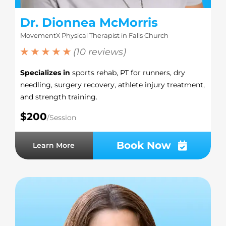
Dr. Dionnea McMorris
MovementX Physical Therapist in Falls Church
★ ★ ★ ★ ★
(10 reviews)
Specializes in
sports rehab, PT for runners, dry
needling, surgery recovery, athlete injury treatment,
and strength training.
$200
/Session
Book Now
Learn More