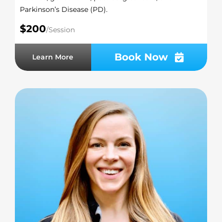
Parkinson’s Disease (PD).
$200
/Session
Book Now
Learn More