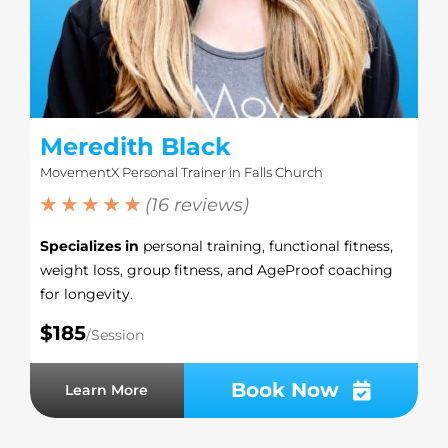
Meredith Black
MovementX Personal Trainer in Falls Church
★ ★ ★ ★ ★
(16 reviews)
Specializes in
personal training, functional fitness,
weight loss, group fitness, and AgeProof coaching
for longevity.
$185
/Session
Book Now
Learn More