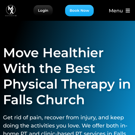
Skip
Menu
Login
Book Now
to
content
For Patients
For Providers
Move Healthier
For Partners
More
With the Best
Physical Therapy in
Falls Church
Get rid of pain, recover from injury, and keep
doing the activities you love. We offer both in-
home PT and clinic-based PT services in Falls