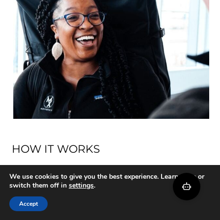
HOW IT WORKS
Start Moving
We use cookies to give you the best experience. Learn more or
switch them off in
settings
.
Healthier in
Accept