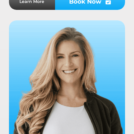
Book Now
Learn More