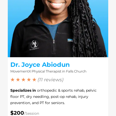
Dr. Joyce Abiodun
MovementX Physical Therapist in Falls Church
★ ★ ★ ★ ★
(11 reviews)
Specializes in
orthopedic & sports rehab, pelvic
floor PT, dry needling, post-op rehab, injury
prevention, and PT for seniors.
$200
/Session