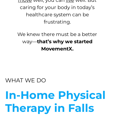
move
well, you can
live
well. But
caring for your body in today’s
healthcare system can be
frustrating.
We knew there must be a better
way—
that’s why we started
MovementX.
WHAT WE DO
In-Home Physical
Therapy in Falls