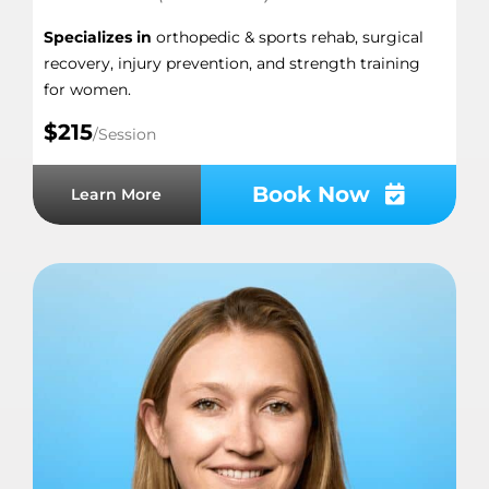
Specializes in
orthopedic & sports rehab, surgical
recovery, injury prevention, and strength training
for women.
$215
/Session
Book Now
Learn More