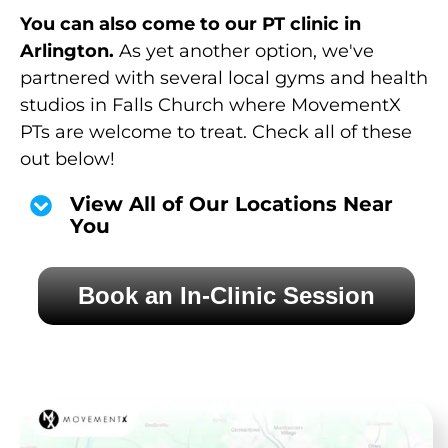
You can also come to our PT clinic in
Arlington.
As yet another option, we've
partnered with several local gyms and health
studios in Falls Church where MovementX
PTs are welcome to treat. Check all of these
out below!
View All of Our Locations Near
You
Book an In-Clinic Session